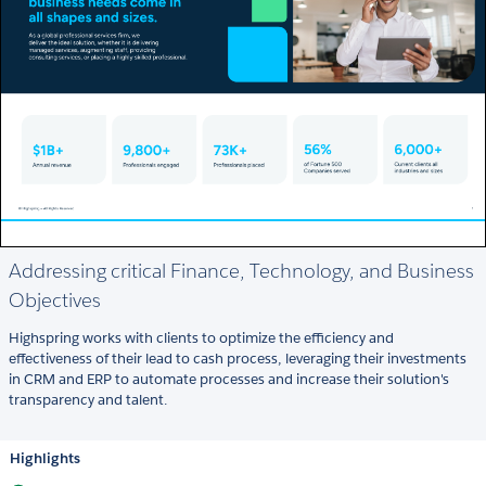
Addressing critical Finance, Technology, and Business
Objectives
Highspring works with clients to optimize the efficiency and
effectiveness of their lead to cash process, leveraging their investments
in CRM and ERP to automate processes and increase their solution's
transparency and talent.
Highlights