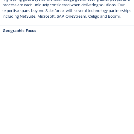
process are each uniquely considered when delivering solutions. Our
expertise spans beyond Salesforce, with several technology partnerships
including NetSuite, Microsoft, SAP, OneStream, Celigo and Boomi.
Geographic Focus