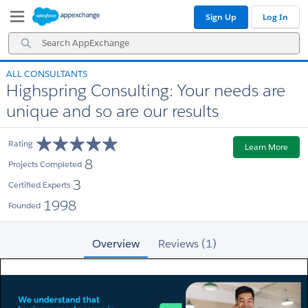
Skip
Skip
Sign Up
Log In
to
to
Navigation
Main
Search
Content
AppExchange
ALL CONSULTANTS
Highspring Consulting: Your needs are
unique and so are our results
Rating
Learn More
8
Projects Completed
3
Certified Experts
1998
Founded
Overview
Reviews (1)