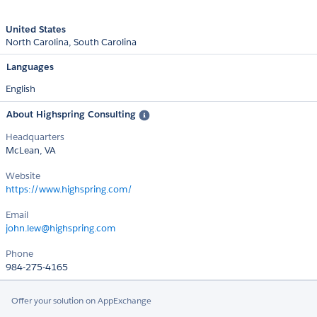
United States
North Carolina
South Carolina
Languages
English
About Highspring Consulting
Headquarters
McLean, VA
Website
https://www.highspring.com/
Email
john.lew@highspring.com
Phone
984-275-4165
Offer your solution on AppExchange