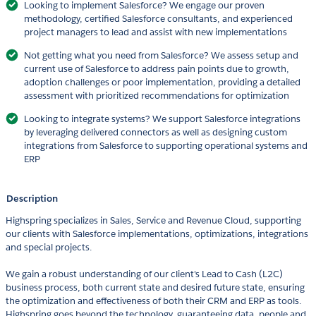
Looking to implement Salesforce? We engage our proven
methodology, certified Salesforce consultants, and experienced
project managers to lead and assist with new implementations
Not getting what you need from Salesforce? We assess setup and
current use of Salesforce to address pain points due to growth,
adoption challenges or poor implementation, providing a detailed
assessment with prioritized recommendations for optimization
Looking to integrate systems? We support Salesforce integrations
by leveraging delivered connectors as well as designing custom
integrations from Salesforce to supporting operational systems and
ERP
Description
Highspring specializes in Sales, Service and Revenue Cloud, supporting
our clients with Salesforce implementations, optimizations, integrations
and special projects.
We gain a robust understanding of our client's Lead to Cash (L2C)
business process, both current state and desired future state, ensuring
the optimization and effectiveness of both their CRM and ERP as tools.
Highspring goes beyond the technology, guaranteeing data, people and