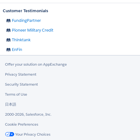
Customer Testimonials
FundingPartner
Pioneer Military Credit
Thinktank
EnFin
Offer your solution on AppExchange
Privacy Statement
Security Statement
Terms of Use
日本語
2000-2026, Salesforce, Inc.
Cookie Preferences
Your Privacy Choices