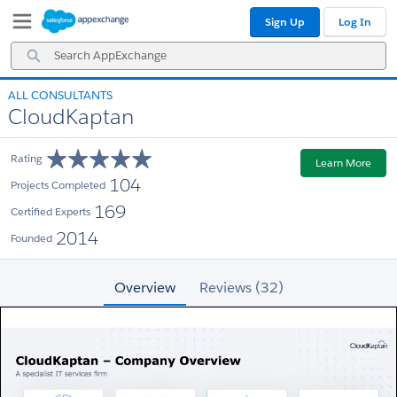
Skip
Skip
Sign Up
Log In
to
to
Navigation
Main
Search
Content
AppExchange
ALL CONSULTANTS
CloudKaptan
Rating
Learn More
104
Projects Completed
169
Certified Experts
2014
Founded
Overview
Reviews (32)