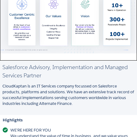
Salesforce Advisory, Implementation and Managed
Services Partner
CloudKaptan is an IT Services company focussed on Salesforce
products, platforms and solutions. We have an extensive track record of
successful implementations serving customers worldwide in various
industries including Alternate Finance.
Highlights
WE’RE HERE FOR YOU
We understand the value of time in business, and we value yours.