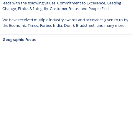
leads with the following values: Commitment to Excellence, Leading
Change, Ethics & Integrity, Customer Focus, and People First.
We have received multiple industry awards and accolades given to us by
the Economic Times, Forbes India, Dun & Bradstreet, and many more.
Geographic Focus