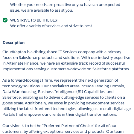
Whether your needs are proactive or you have an unexpected
issue, we are available to assist you.
WE STRIVE TO BE THE BEST
We offer a variety of services and strive to best
Description
CloudKaptan is a distinguished IT Services company with a primary
focus on Salesforce products and solutions. With our industry expertise
in Alternate Finance, we have an extensive track record of successful
implementations serving customers worldwide on Salesforce platforms.
As a forward-looking IT firm, we represent the next generation of
technology solutions. Our specialized areas include Lending Domain,
Data Warehousing, Business Intelligence (BI) Capabilities, and
Salesforce, enabling us to deliver cutting-edge services to clients on a
global scale. Additionally, we excel in providing development services
utilizing the latest front-end technologies, allowing us to craft digital-age
Portals that empower our clients in their digital transformations.
Our vision is to be the "Preferred Partner of Choice" for all of our
customers, by offering exceptional services and products. Our team