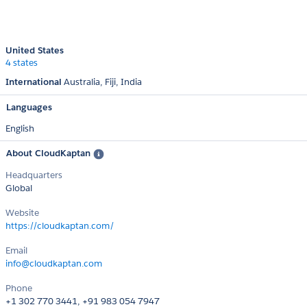
United States
4 states
International
Australia
Fiji
India
Languages
English
About CloudKaptan
Headquarters
Global
Website
https://cloudkaptan.com/
Email
info@cloudkaptan.com
Phone
+1 302 770 3441, +91 983 054 7947