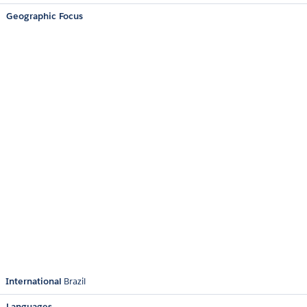
Geographic Focus
International
Brazil
Languages