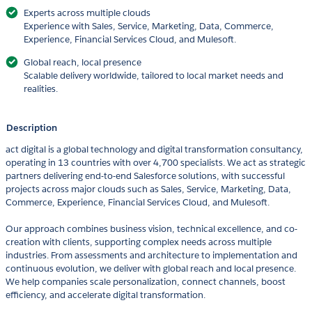
Experts across multiple clouds
Experience with Sales, Service, Marketing, Data, Commerce,
Experience, Financial Services Cloud, and Mulesoft.
Global reach, local presence
Scalable delivery worldwide, tailored to local market needs and
realities.
Description
act digital is a global technology and digital transformation consultancy,
operating in 13 countries with over 4,700 specialists. We act as strategic
partners delivering end-to-end Salesforce solutions, with successful
projects across major clouds such as Sales, Service, Marketing, Data,
Commerce, Experience, Financial Services Cloud, and Mulesoft.
Our approach combines business vision, technical excellence, and co-
creation with clients, supporting complex needs across multiple
industries. From assessments and architecture to implementation and
continuous evolution, we deliver with global reach and local presence.
We help companies scale personalization, connect channels, boost
efficiency, and accelerate digital transformation.