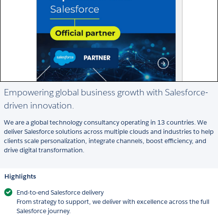
Empowering global business growth with Salesforce-
driven innovation.
We are a global technology consultancy operating in 13 countries. We
deliver Salesforce solutions across multiple clouds and industries to help
clients scale personalization, integrate channels, boost efficiency, and
drive digital transformation.
Highlights
End-to-end Salesforce delivery
From strategy to support, we deliver with excellence across the full
Salesforce journey.