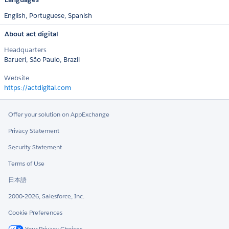
English,
Portuguese,
Spanish
About act digital
Headquarters
Barueri, São Paulo, Brazil
Website
https://actdigital.com
Offer your solution on AppExchange
Privacy Statement
Security Statement
Terms of Use
日本語
2000-2026, Salesforce, Inc.
Cookie Preferences
Your Privacy Choices