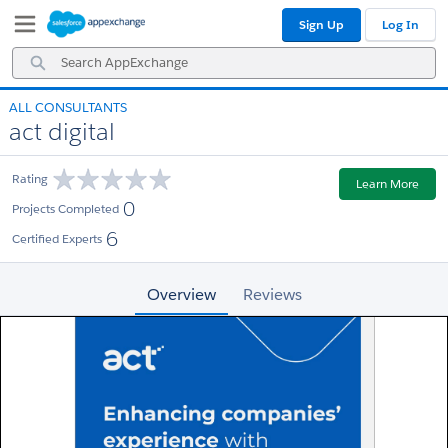
Skip
Skip
Sign Up
Log In
to
to
Navigation
Main
Search
Content
AppExchange
ALL CONSULTANTS
act digital
Rating
Learn More
0
Projects Completed
6
Certified Experts
Overview
Reviews