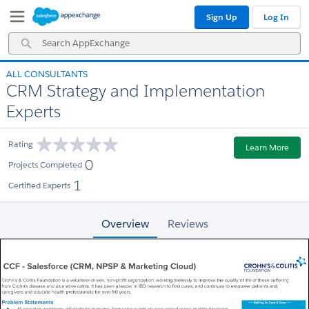
Skip
Skip
Sign Up
Log In
to
to
Navigation
Main
Search
Content
AppExchange
ALL CONSULTANTS
CRM Strategy and Implementation
Experts
Rating
Learn More
0
Projects Completed
1
Certified Experts
Overview
Reviews