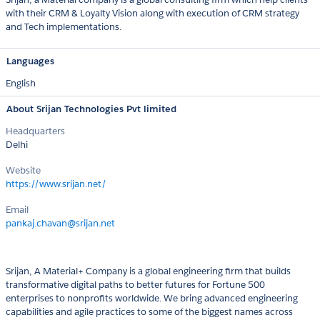
with their CRM & Loyalty Vision along with execution of CRM strategy
and Tech implementations.
Languages
English
About Srijan Technologies Pvt limited
Headquarters
Delhi
Website
https://www.srijan.net/
Email
pankaj.chavan@srijan.net
Srijan, A Material+ Company is a global engineering firm that builds
transformative digital paths to better futures for Fortune 500
enterprises to nonprofits worldwide. We bring advanced engineering
capabilities and agile practices to some of the biggest names across