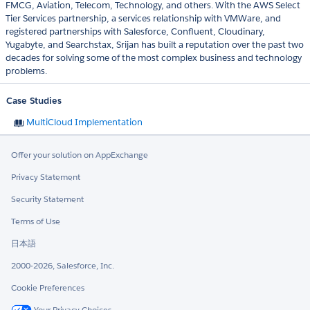
FMCG, Aviation, Telecom, Technology, and others. With the AWS Select
Tier Services partnership, a services relationship with VMWare, and
registered partnerships with Salesforce, Confluent, Cloudinary,
Yugabyte, and Searchstax, Srijan has built a reputation over the past two
decades for solving some of the most complex business and technology
problems.
Case Studies
MultiCloud Implementation
Offer your solution on AppExchange
Privacy Statement
Security Statement
Terms of Use
日本語
2000-2026, Salesforce, Inc.
Cookie Preferences
Your Privacy Choices