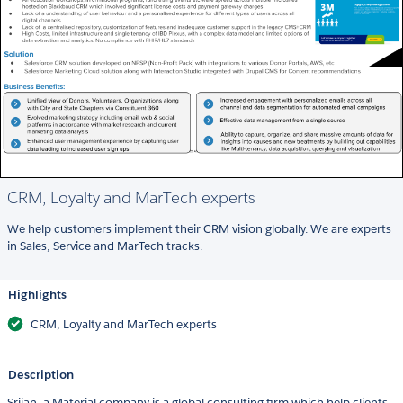
CRM, Loyalty and MarTech experts
We help customers implement their CRM vision globally. We are experts
in Sales, Service and MarTech tracks.
Highlights
CRM, Loyalty and MarTech experts
Description
Srijan, a Material company is a global consulting firm which help clients