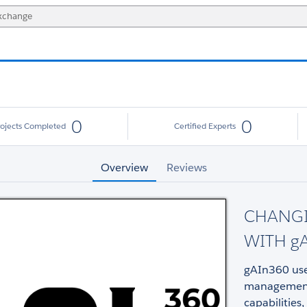
0
0
rojects Completed
Certified Experts
Overview
Reviews
CHANG
WITH g
gAIn360 use
management 
capabilities