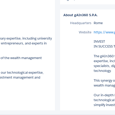
About gAIn360 S.P.A.
Headquarters
Rome
Website
https://www.
ry expertise, including university
INVEST
l entrepreneurs, and experts in
IN SUCCESS
The gAIn360 t
es of the wealth management
expertise, in
specialists, d
technology.
our technological expertise,
 investment management and
This synergy o
wealth manage
Our in-depth 
technological
simplify inve