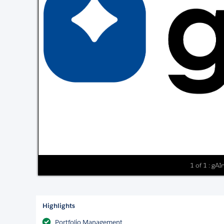
1 of 1 : gA
Highlights
Portfolio Management