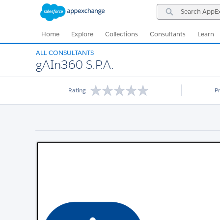
Skip
Skip
Search
to
to
AppExchange
Navigation
Main
Content
Home
Explore
Collections
Consultants
Learn
ALL CONSULTANTS
gAIn360 S.P.A.
Rating
P