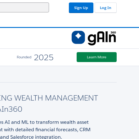
Sign Up
Log In
2025
Founded
Learn More
ING WEALTH MANAGEMENT
AIn360
s AI and ML to transform wealth asset
with detailed financial forecasts, CRM
, and Salesforce integration.