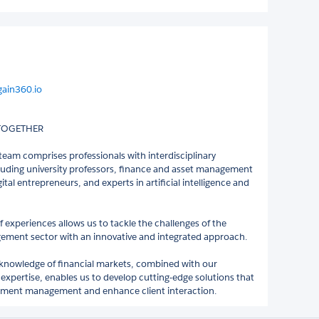
gain360.io
 TOGETHER
eam comprises professionals with interdisciplinary
cluding university professors, finance and asset management
igital entrepreneurs, and experts in artificial intelligence and
f experiences allows us to tackle the challenges of the
ment sector with an innovative and integrated approach.
knowledge of financial markets, combined with our
 expertise, enables us to develop cutting-edge solutions that
stment management and enhance client interaction.