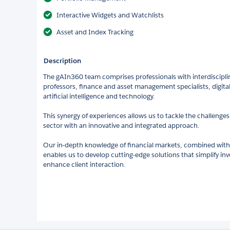
Interactive Widgets and Watchlists
Asset and Index Tracking
Description
The gAIn360 team comprises professionals with interdisciplina
professors, finance and asset management specialists, digita
artificial intelligence and technology.
This synergy of experiences allows us to tackle the challeng
sector with an innovative and integrated approach.
Our in-depth knowledge of financial markets, combined with 
enables us to develop cutting-edge solutions that simplify
enhance client interaction.