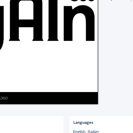
In360
Languages
English,
Italian