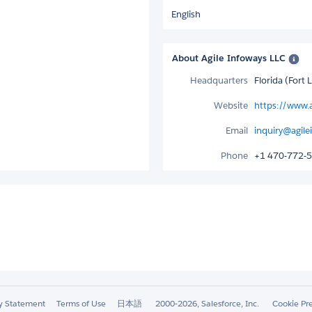
English
About Agile Infoways LLC
Headquarters
Florida (Fort
Website
https://www.
Email
inquiry@agil
Phone
+1 470-772-
ty Statement
Terms of Use
日本語
2000-2026, Salesforce, Inc.
Cookie Pr