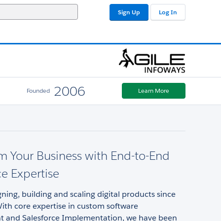
Sign Up
Log In
2006
Founded
Learn More
m Your Business with End-to-End
ce Expertise
ning, building and scaling digital products since
ith core expertise in custom software
 and Salesforce Implementation, we have been