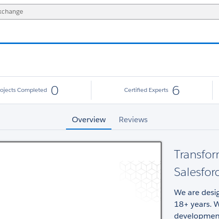
0
6
rojects Completed
Certified Experts
Overview
Reviews
Transfor
Salesfor
We are desig
18+ years. W
development