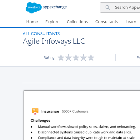
Skip
Skip
Search
to
to
AppExchange
Navigation
Main
Content
Home
Explore
Collections
Consultants
Learn
ALL CONSULTANTS
Agile Infoways LLC
Rating
P