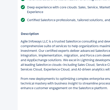
Deep experience with core clouds: Sales, Service, Marketi
Experience
Certified Salesforce professionals, tailored solutions, a
Description
Agile Infoways LLC is a trusted Salesforce consulting and dev
comprehensive suite of services to help organizations maximiz
investment. Our certified experts deliver advanced Salesforc
integration, implementation, migration, and Force.com deve
and AppExchange solutions. We excel in Lightning developme
all leading Salesforce clouds—including Sales Cloud, Service 
Services Cloud, Experience Cloud, and AI-driven analytics wit
From new deployments to optimizing complex enterprise en
technical mastery with business insight to streamline process
enhance customer engagement on the Salesforce platform.