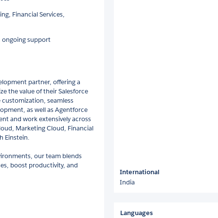
ng, Financial Services,
nd ongoing support
elopment partner, offering a
e the value of their Salesforce
e customization, seamless
lopment, as well as Agentforce
nt and work extensively across
Cloud, Marketing Cloud, Financial
h Einstein.
vironments, our team blends
es, boost productivity, and
International
India
Languages