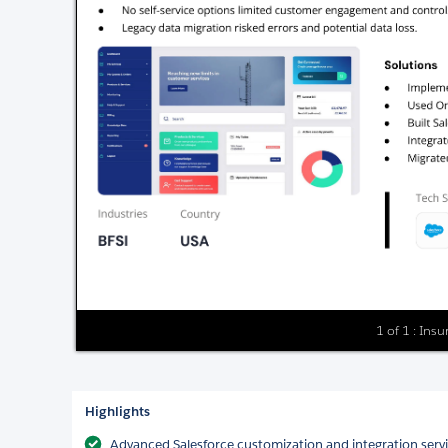
1 of 1 : Ins
Highlights
Advanced Salesforce customization and integration serv