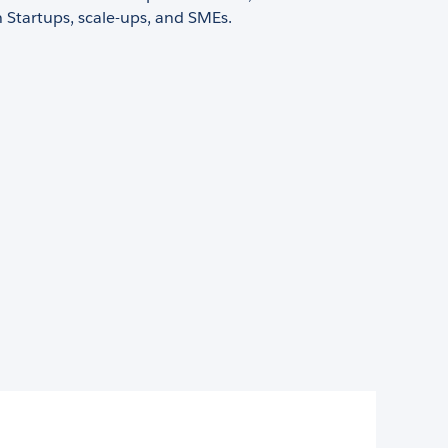
 Startups, scale-ups, and SMEs.