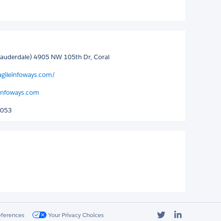
 Lauderdale) 4905 NW 105th Dr, Coral
agileinfoways.com/
einfoways.com
5053
Twitter
LinkedIn
eferences
Your Privacy Choices