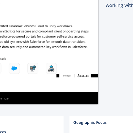
working with
urance
Geographic Focus
ices