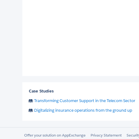
Case Studies
Transforming Customer Support in the Telecom Sector
Digitalizing insurance operations from the ground up
Offer your solution on AppExchange
Privacy Statement
Securi