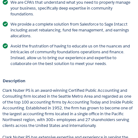
We are CPA’s that understand what you need to properly manage
your business, specifically deep expertise in community
foundations.
We provide a complete solution from Salesforce to Sage Intacct
including asset rebalancing, fund fee management, and earnings
allocations.
Avoid the frustration of having to educate us on the nuances and
intricacies of community foundations operations and finance.
Instead, allow us to bring our experience and expertise to
collaborate on the best solution to meet your needs.
Description
Clark Nuber PS is an award-winning Certified Public Accounting and
Consulting firm located in the Seattle Metro Area and regarded as one
of the top 100 accounting firms by Accounting Today and Inside Public
Accounting. Established in 1952, the firm has grown to become one of
the largest accounting firms located in a single office in the Pacific
Northwest region, with 300+ employees and 27 shareholders serving
clients across the United States and internationally.
Clark Nuber PS has extensive expertise and experience in serving the