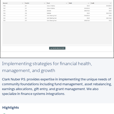
Implementing strategies for financial health,
management, and growth
Clark Nuber P.S. provides expertise in implementing the unique needs of
community foundations including fund management, asset rebalancing,
earnings allocations, gift entry, and grant management. We also
specialize in finance systems integrations.
Highlights