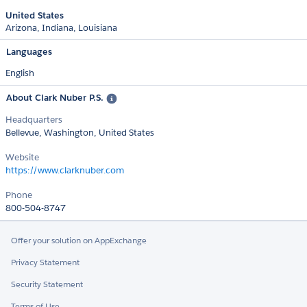
United States
Arizona
Indiana
Louisiana
Languages
English
About Clark Nuber P.S.
Headquarters
Bellevue, Washington, United States
Website
https://www.clarknuber.com
Phone
800-504-8747
Offer your solution on AppExchange
Privacy Statement
Security Statement
Terms of Use