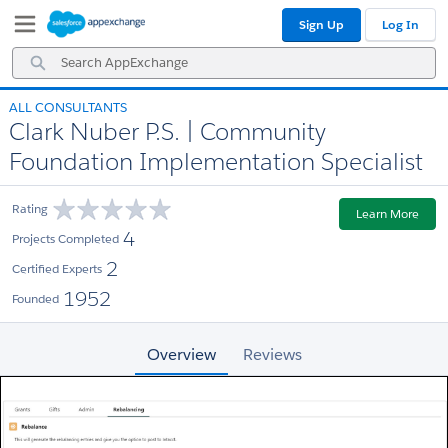
Skip
Skip
Sign Up
Log In
to
to
Navigation
Main
Search
Content
AppExchange
ALL CONSULTANTS
Clark Nuber P.S. | Community
Foundation Implementation Specialist
Rating
Learn More
4
Projects Completed
2
Certified Experts
1952
Founded
Overview
Reviews