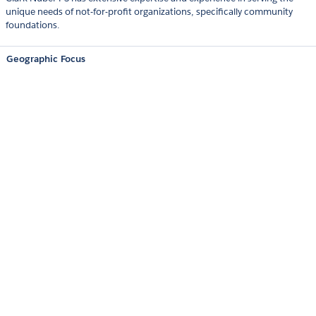
unique needs of not-for-profit organizations, specifically community
foundations.
Geographic Focus