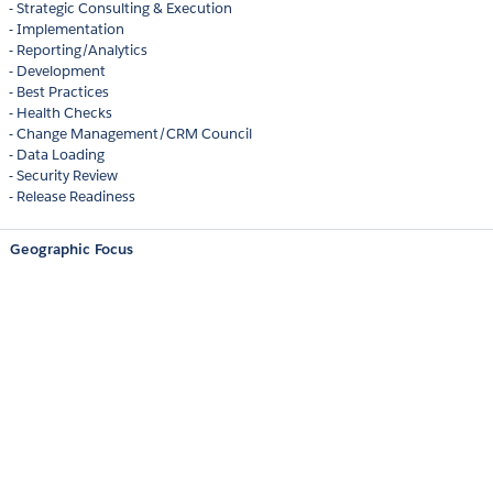
- Strategic Consulting & Execution
- Implementation
- Reporting/Analytics
- Development
- Best Practices
- Health Checks
- Change Management/CRM Council
- Data Loading
- Security Review
- Release Readiness
Geographic Focus