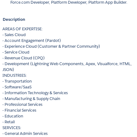
Force.com Developer, Platform Developer, Platform App Builder.
Description
AREAS OF EXPERTISE:
- Sales Cloud
- Account Engagement (Pardot)
- Experience Cloud (Customer & Partner Community)
- Service Cloud
- Revenue Cloud (CPQ)
- Development (Lightning Web Components, Apex, Visualforce, HTML,
JSON)
INDUSTRIES:
- Transportation
- Software/SaaS
- Information Technology & Services
- Manufacturing & Supply Chain
- Professional Services
- Financial Services
- Education
- Retail
SERVICES:
- General Admin Services