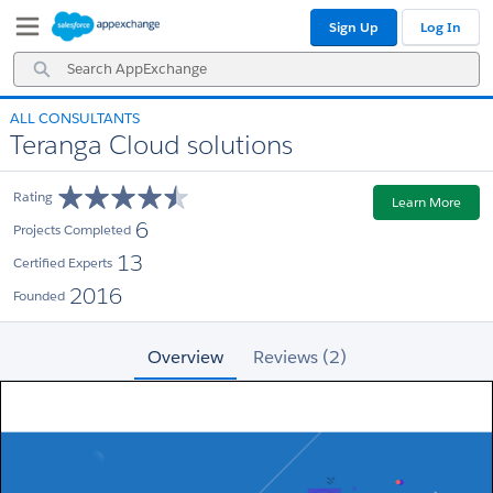
Skip
Skip
Sign Up
Log In
to
to
Navigation
Main
Search
Content
AppExchange
ALL CONSULTANTS
Teranga Cloud solutions
Rating
Learn More
6
Projects Completed
13
Certified Experts
2016
Founded
Overview
Reviews (2)