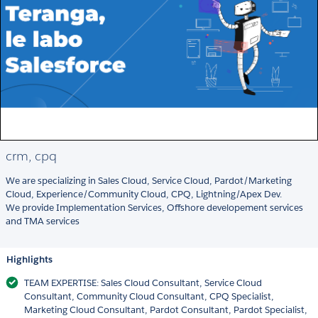
crm, cpq
We are specializing in Sales Cloud, Service Cloud, Pardot/Marketing
Cloud, Experience/Community Cloud, CPQ, Lightning/Apex Dev.
We provide Implementation Services, Offshore developement services
and TMA services
Highlights
TEAM EXPERTISE: Sales Cloud Consultant, Service Cloud
Consultant, Community Cloud Consultant, CPQ Specialist,
Marketing Cloud Consultant, Pardot Consultant, Pardot Specialist,