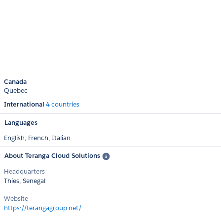
Canada
Quebec
International
4 countries
Languages
English,
French,
Italian
About Teranga Cloud Solutions
Headquarters
Thies, Senegal
Website
https://terangagroup.net/