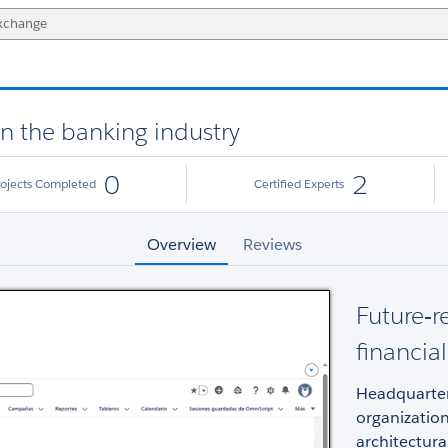
in the banking industry
0
2
rojects Completed
Certified Experts
Overview
Reviews
Future‑r
financia
Headquarter
organizatio
architectur