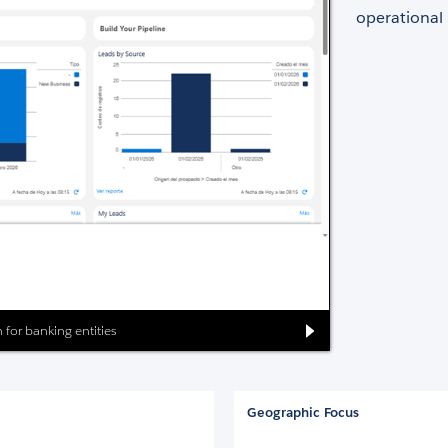
operational
 for banking entities
Geographic Focus