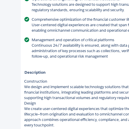
Technology solutions are designed to support high tran
regulatory standards, ensuring scalability and security.
Comprehensive optimization of the financial customer lif
User‑centered digital experiences are created that span 
enabling omnichannel communication and operational eff
Management and operation of critical platforms
Continuous 24/7 availability is ensured, along with dat
administration of key processes such as collections, ver
follow‑up, and operational risk management
Description
Construction
We design and implement scalable technology solutions that
financial institutions, integrating leading platforms and secu
supporting high transactional volumes and regulatory requir
Design
We create user‑centered digital experiences that optimize th
lifecycle—from origination and evaluation to omnichannel c
approach combines operational efficiency, compliance, and 
every touchpoint.