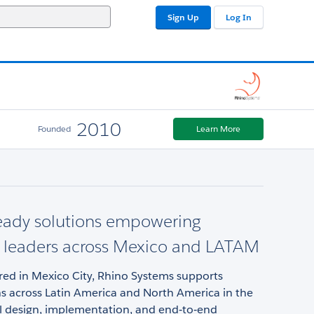
Sign Up
Log In
2010
Founded
Learn More
eady solutions empowering
l leaders across Mexico and LATAM
ed in Mexico City, Rhino Systems supports
ns across Latin America and North America in the
al design, implementation, and end‑to‑end