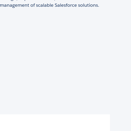
 management of scalable Salesforce solutions.