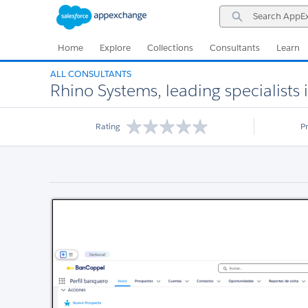
Skip
Skip
Search
to
to
AppExchange
Navigation
Main
Content
Home
Explore
Collections
Consultants
Learn
ALL CONSULTANTS
Rhino Systems, leading specialists 
Rating
P