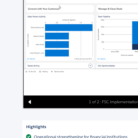
1 of 2 : FSC implementation
Highlights
Operational strengthening for financial institutions.