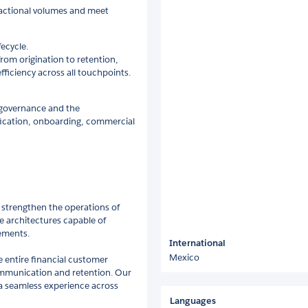
sactional volumes and meet
ecycle.
from origination to retention,
iciency across all touchpoints.
a governance and the
ification, onboarding, commercial
 strengthen the operations of
re architectures capable of
ements.
International
Mexico
e entire financial customer
ommunication and retention. Our
a seamless experience across
Languages