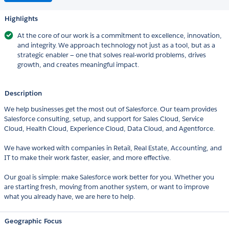
Highlights
At the core of our work is a commitment to excellence, innovation,
and integrity. We approach technology not just as a tool, but as a
strategic enabler — one that solves real-world problems, drives
growth, and creates meaningful impact.
Description
We help businesses get the most out of Salesforce. Our team provides
Salesforce consulting, setup, and support for Sales Cloud, Service
Cloud, Health Cloud, Experience Cloud, Data Cloud, and Agentforce.
We have worked with companies in Retail, Real Estate, Accounting, and
IT to make their work faster, easier, and more effective.
Our goal is simple: make Salesforce work better for you. Whether you
are starting fresh, moving from another system, or want to improve
what you already have, we are here to help.
Geographic Focus