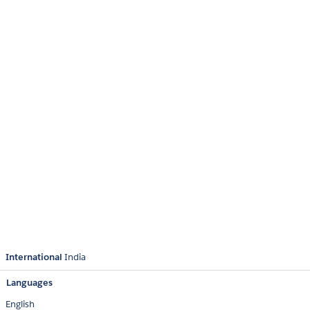
International
India
Languages
English