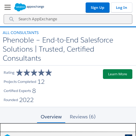
Skip
Skip
Sign Up
Log In
to
to
Navigation
Main
Search
Content
AppExchange
ALL CONSULTANTS
Phenoble – End-to-End Salesforce
Solutions | Trusted, Certified
Consultants
Rating
Learn More
12
Projects Completed
8
Certified Experts
2022
Founded
Overview
Reviews (6)