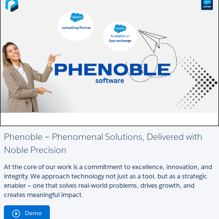
Phenoble – Phenomenal Solutions, Delivered with
Noble Precision
At the core of our work is a commitment to excellence, innovation, and
integrity. We approach technology not just as a tool, but as a strategic
enabler — one that solves real-world problems, drives growth, and
creates meaningful impact.
Demo