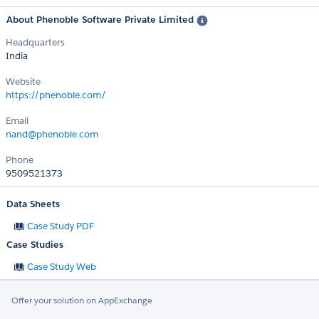
About Phenoble Software Private Limited
Headquarters
India
Website
https://phenoble.com/
Email
nand@phenoble.com
Phone
9509521373
Data Sheets
Case Study PDF
Case Studies
Case Study Web
Offer your solution on AppExchange