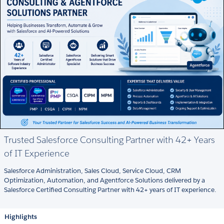
Trusted Salesforce Consulting Partner with 42+ Years
of IT Experience
Salesforce Administration, Sales Cloud, Service Cloud, CRM
Optimization, Automation, and Agentforce Solutions delivered by a
Salesforce Certified Consulting Partner with 42+ years of IT experience.
Highlights