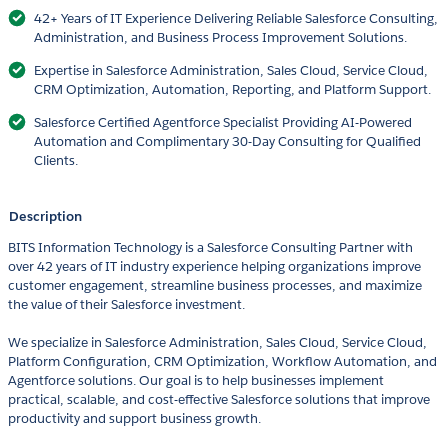
42+ Years of IT Experience Delivering Reliable Salesforce Consulting,
Administration, and Business Process Improvement Solutions.
Expertise in Salesforce Administration, Sales Cloud, Service Cloud,
CRM Optimization, Automation, Reporting, and Platform Support.
Salesforce Certified Agentforce Specialist Providing AI-Powered
Automation and Complimentary 30-Day Consulting for Qualified
Clients.
Description
BITS Information Technology is a Salesforce Consulting Partner with
over 42 years of IT industry experience helping organizations improve
customer engagement, streamline business processes, and maximize
the value of their Salesforce investment.
We specialize in Salesforce Administration, Sales Cloud, Service Cloud,
Platform Configuration, CRM Optimization, Workflow Automation, and
Agentforce solutions. Our goal is to help businesses implement
practical, scalable, and cost-effective Salesforce solutions that improve
productivity and support business growth.