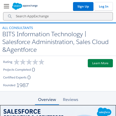
Skip
Skip
Sign Up
Log In
to
to
Navigation
Main
Search
Content
AppExchange
ALL CONSULTANTS
BITS Information Technology |
Salesforce Administration, Sales Cloud
&Agentforce
Rating
Learn More
0
Projects Completed
0
Certified Experts
1987
Founded
Overview
Reviews