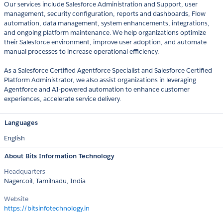
Our services include Salesforce Administration and Support, user
management, security configuration, reports and dashboards, Flow
automation, data management, system enhancements, integrations,
and ongoing platform maintenance. We help organizations optimize
their Salesforce environment, improve user adoption, and automate
manual processes to increase operational efficiency.
As a Salesforce Certified Agentforce Specialist and Salesforce Certified
Platform Administrator, we also assist organizations in leveraging
Agentforce and AI-powered automation to enhance customer
experiences, accelerate service delivery.
Languages
English
About Bits Information Technology
Headquarters
Nagercoil, Tamilnadu, India
Website
https://bitsinfotechnology.in