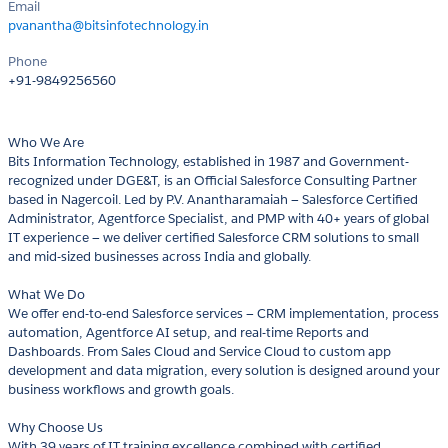
Email
pvanantha@bitsinfotechnology.in
Phone
+91-9849256560
Who We Are
Bits Information Technology, established in 1987 and Government-
recognized under DGE&T, is an Official Salesforce Consulting Partner
based in Nagercoil. Led by P.V. Anantharamaiah — Salesforce Certified
Administrator, Agentforce Specialist, and PMP with 40+ years of global
IT experience — we deliver certified Salesforce CRM solutions to small
and mid-sized businesses across India and globally.
What We Do
We offer end-to-end Salesforce services — CRM implementation, process
automation, Agentforce AI setup, and real-time Reports and
Dashboards. From Sales Cloud and Service Cloud to custom app
development and data migration, every solution is designed around your
business workflows and growth goals.
Why Choose Us
With 39 years of IT training excellence combined with certified