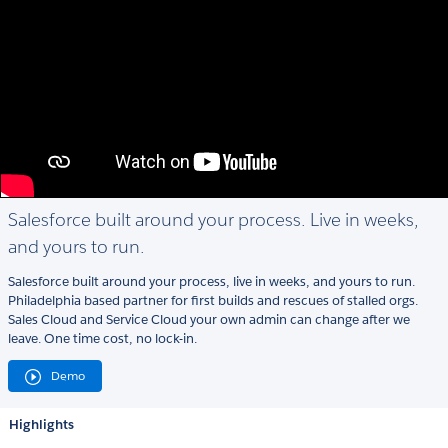
Salesforce built around your process. Live in weeks,
and yours to run.
Salesforce built around your process, live in weeks, and yours to run.
Philadelphia based partner for first builds and rescues of stalled orgs.
Sales Cloud and Service Cloud your own admin can change after we
leave. One time cost, no lock-in.
Demo
Highlights