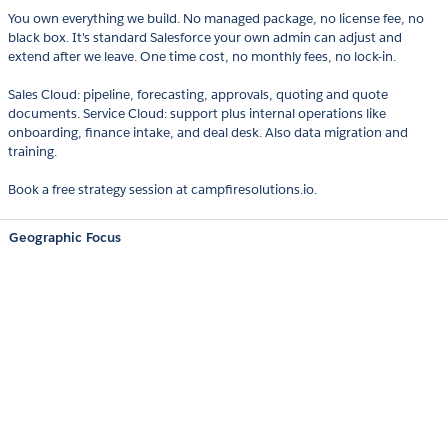
You own everything we build. No managed package, no license fee, no
black box. It's standard Salesforce your own admin can adjust and
extend after we leave. One time cost, no monthly fees, no lock-in.
Sales Cloud: pipeline, forecasting, approvals, quoting and quote
documents. Service Cloud: support plus internal operations like
onboarding, finance intake, and deal desk. Also data migration and
training.
Book a free strategy session at campfiresolutions.io.
Geographic Focus