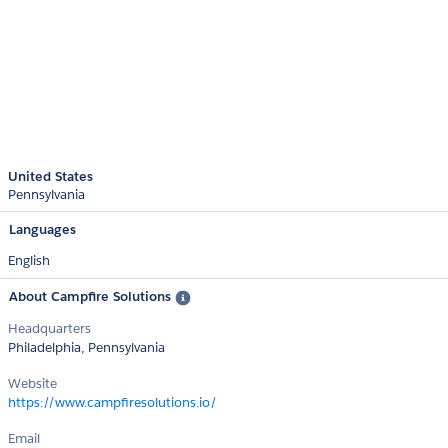
United States
Pennsylvania
Languages
English
About Campfire Solutions
Headquarters
Philadelphia, Pennsylvania
Website
https://www.campfiresolutions.io/
Email