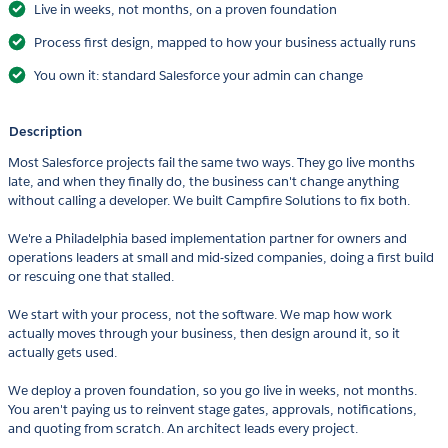
Live in weeks, not months, on a proven foundation
Process first design, mapped to how your business actually runs
You own it: standard Salesforce your admin can change
Description
Most Salesforce projects fail the same two ways. They go live months
late, and when they finally do, the business can't change anything
without calling a developer. We built Campfire Solutions to fix both.
We're a Philadelphia based implementation partner for owners and
operations leaders at small and mid-sized companies, doing a first build
or rescuing one that stalled.
We start with your process, not the software. We map how work
actually moves through your business, then design around it, so it
actually gets used.
We deploy a proven foundation, so you go live in weeks, not months.
You aren't paying us to reinvent stage gates, approvals, notifications,
and quoting from scratch. An architect leads every project.