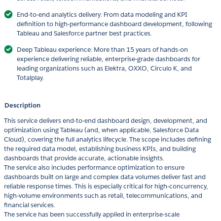
End-to-end analytics delivery: From data modeling and KPI
definition to high-performance dashboard development, following
Tableau and Salesforce partner best practices.
Deep Tableau experience: More than 15 years of hands-on
experience delivering reliable, enterprise-grade dashboards for
leading organizations such as Elektra, OXXO, Círculo K, and
Totalplay.
Description
This service delivers end-to-end dashboard design, development, and
optimization using Tableau (and, when applicable, Salesforce Data
Cloud), covering the full analytics lifecycle. The scope includes defining
the required data model, establishing business KPIs, and building
dashboards that provide accurate, actionable insights.
The service also includes performance optimization to ensure
dashboards built on large and complex data volumes deliver fast and
reliable response times. This is especially critical for high-concurrency,
high-volume environments such as retail, telecommunications, and
financial services.
The service has been successfully applied in enterprise-scale