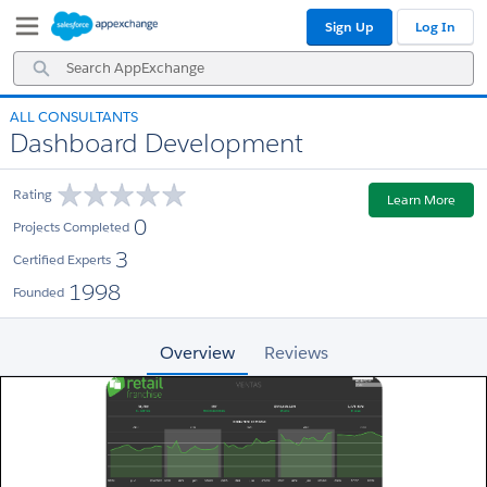
Skip
Skip
Sign Up
Log In
to
to
Navigation
Main
Search
Content
AppExchange
ALL CONSULTANTS
Dashboard Development
Rating
Learn More
0
Projects Completed
3
Certified Experts
1998
Founded
Overview
Reviews