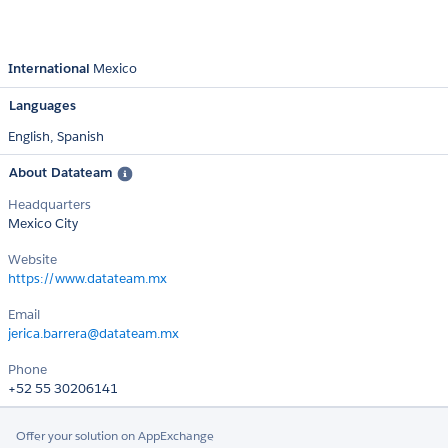
International
Mexico
Languages
English,
Spanish
About Datateam
Headquarters
Mexico City
Website
https://www.datateam.mx
Email
jerica.barrera@datateam.mx
Phone
+52 55 30206141
Offer your solution on AppExchange