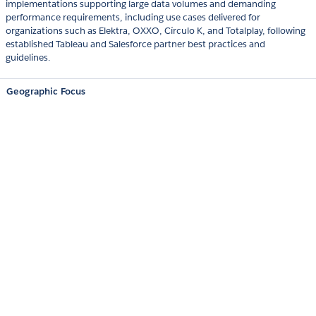
implementations supporting large data volumes and demanding
performance requirements, including use cases delivered for
organizations such as Elektra, OXXO, Círculo K, and Totalplay, following
established Tableau and Salesforce partner best practices and
guidelines.
Geographic Focus