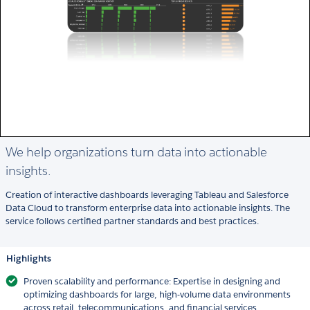
We help organizations turn data into actionable
insights.
Creation of interactive dashboards leveraging Tableau and Salesforce
Data Cloud to transform enterprise data into actionable insights. The
service follows certified partner standards and best practices.
Highlights
Proven scalability and performance: Expertise in designing and
optimizing dashboards for large, high-volume data environments
across retail, telecommunications, and financial services.