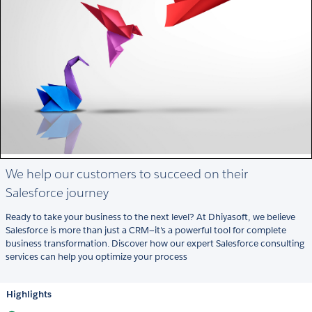
We help our customers to succeed on their
Salesforce journey
Ready to take your business to the next level? At Dhiyasoft, we believe
Salesforce is more than just a CRM—it's a powerful tool for complete
business transformation. Discover how our expert Salesforce consulting
services can help you optimize your process
Highlights