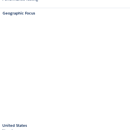
Geographic Focus
United States