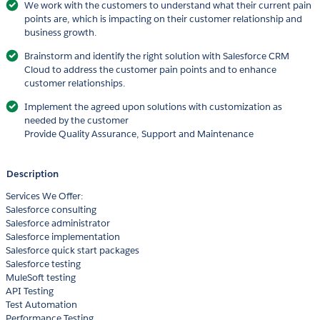
We work with the customers to understand what their current pain
points are, which is impacting on their customer relationship and
business growth.
Brainstorm and identify the right solution with Salesforce CRM
Cloud to address the customer pain points and to enhance
customer relationships.
Implement the agreed upon solutions with customization as
needed by the customer
Provide Quality Assurance, Support and Maintenance
Description
Services We Offer:
Salesforce consulting
Salesforce administrator
Salesforce implementation
Salesforce quick start packages
Salesforce testing
MuleSoft testing
API Testing
Test Automation
Performance Testing