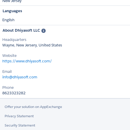
New Jersey
Languages
English
About Dhiyasoft LLC
Headquarters
Wayne, New Jersery, United States
Website
https://www.dhiyasoft.com/
Email
info@dhiyasoft.com
Phone
8623323282
Offer your solution on AppExchange
Privacy Statement
Security Statement