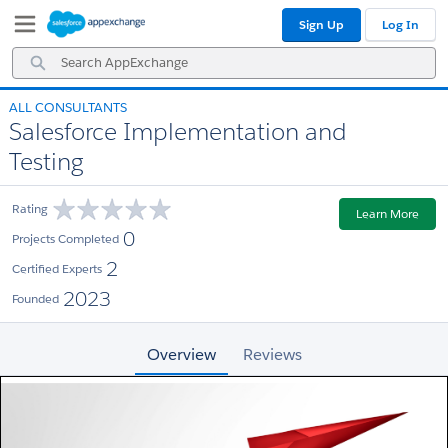
Skip
Skip
Sign Up
Log In
to
to
Navigation
Main
Search
Content
AppExchange
ALL CONSULTANTS
Salesforce Implementation and
Testing
Rating
Learn More
0
Projects Completed
2
Certified Experts
2023
Founded
Overview
Reviews