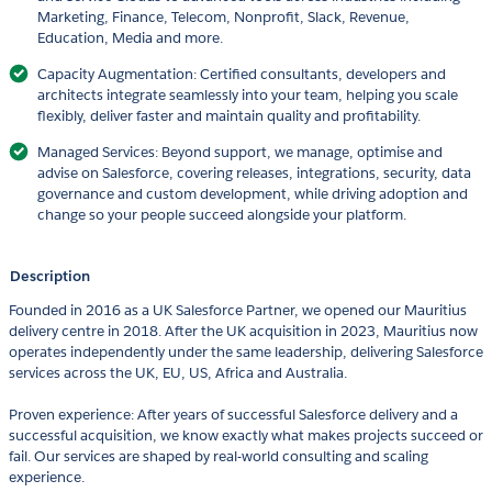
Marketing, Finance, Telecom, Nonprofit, Slack, Revenue,
Education, Media and more.
Capacity Augmentation: Certified consultants, developers and
architects integrate seamlessly into your team, helping you scale
flexibly, deliver faster and maintain quality and profitability.
Managed Services: Beyond support, we manage, optimise and
advise on Salesforce, covering releases, integrations, security, data
governance and custom development, while driving adoption and
change so your people succeed alongside your platform.
Description
Founded in 2016 as a UK Salesforce Partner, we opened our Mauritius
delivery centre in 2018. After the UK acquisition in 2023, Mauritius now
operates independently under the same leadership, delivering Salesforce
services across the UK, EU, US, Africa and Australia.
Proven experience: After years of successful Salesforce delivery and a
successful acquisition, we know exactly what makes projects succeed or
fail. Our services are shaped by real-world consulting and scaling
experience.