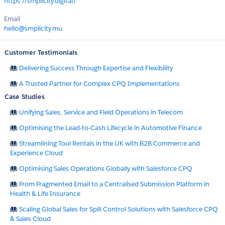
https://smplicity.digital/
Email
hello@smplicity.mu
Customer Testimonials
Delivering Success Through Expertise and Flexibility
A Trusted Partner for Complex CPQ Implementations
Case Studies
Unifying Sales, Service and Field Operations in Telecom
Optimising the Lead-to-Cash Lifecycle in Automotive Finance
Streamlining Tool Rentals in the UK with B2B Commerce and
Experience Cloud
Optimising Sales Operations Globally with Salesforce CPQ
From Fragmented Email to a Centralised Submission Platform in
Health & Life Insurance
Scaling Global Sales for Spill Control Solutions with Salesforce CPQ
& Sales Cloud