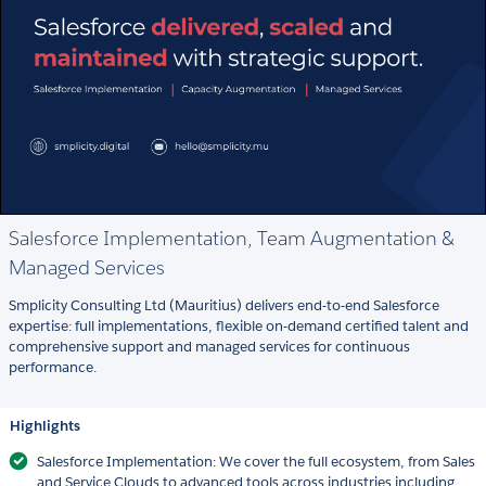
Salesforce Implementation, Team Augmentation &
Managed Services
Smplicity Consulting Ltd (Mauritius) delivers end-to-end Salesforce
expertise: full implementations, flexible on-demand certified talent and
comprehensive support and managed services for continuous
performance.
Highlights
Salesforce Implementation: We cover the full ecosystem, from Sales
and Service Clouds to advanced tools across industries including