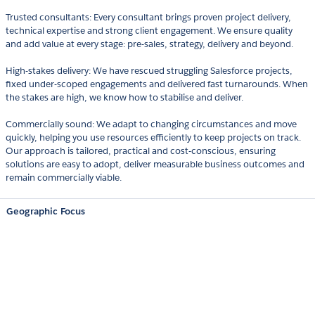
Trusted consultants: Every consultant brings proven project delivery,
technical expertise and strong client engagement. We ensure quality
and add value at every stage: pre-sales, strategy, delivery and beyond.
High-stakes delivery: We have rescued struggling Salesforce projects,
fixed under-scoped engagements and delivered fast turnarounds. When
the stakes are high, we know how to stabilise and deliver.
Commercially sound: We adapt to changing circumstances and move
quickly, helping you use resources efficiently to keep projects on track.
Our approach is tailored, practical and cost-conscious, ensuring
solutions are easy to adopt, deliver measurable business outcomes and
remain commercially viable.
Geographic Focus