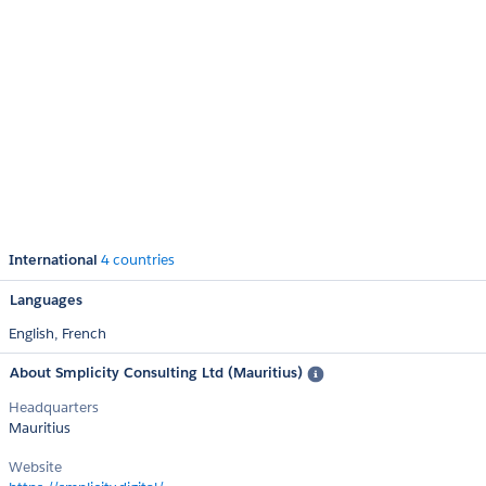
International
4 countries
Languages
English,
French
About Smplicity Consulting Ltd (Mauritius)
Headquarters
Mauritius
Website