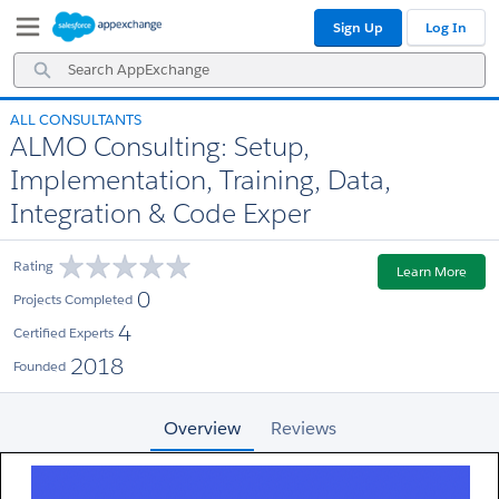
Skip
Skip
Sign Up
Log In
to
to
Navigation
Main
Search
Content
AppExchange
ALL CONSULTANTS
ALMO Consulting: Setup,
Implementation, Training, Data,
Integration & Code Exper
Rating
Learn More
0
Projects Completed
4
Certified Experts
2018
Founded
Overview
Reviews