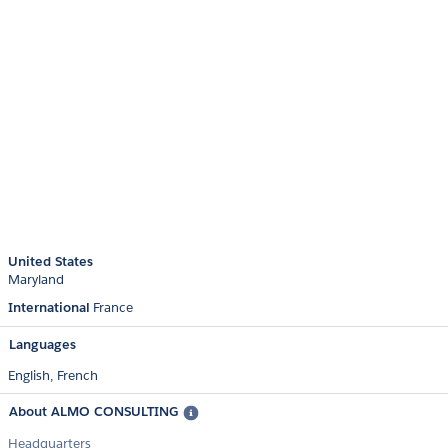
United States
Maryland
International
France
Languages
English,
French
About ALMO CONSULTING
Headquarters