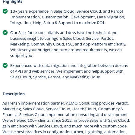
Highlights
10+ years experience in Sales Cloud, Service Cloud, and Pardot
Implementation, Customization, Development, Data Migration,
Integration, Help, Setup & Support to maximize ROI.
Our Salesforce consultants and devs have the technical and
business insight to configure Sales Cloud, Service, Pardot,
Marketing, Community Cloud, FSC, and App Platform efficiently.
Whatever your budget and turn-around requirements, we can
support you.
Experienced with data migration and integration between dozens
of APIs and web services. We implement and help support with
Sales Cloud, Service, Pardot, and Marketing Cloud.
Description
As Frensh implementation partner, ALMO Consulting provides Pardot,
Marketing, Sales Cloud, Service Cloud, Health Cloud, Community &
Financial Services Cloud implementation consulting and development.
We've helped 100+ clients, since 2012, improve Sales with Sales Cloud,
gain efficiency with Service Cloud, and much more with custom code.
We use best practices in configuration, Apex, Lightning, automation,