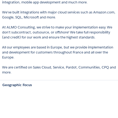
integration, mobile app development and much more.
We've built integrations with major cloud services such as Amazon.com,
Google, SQL, Microsoft and more.
At ALMO Consulting, we strive to make your implementation easy. We
don't subcontract, outsource, or offshore! We take full responsibility
(and credit) for our work and ensure the highest standards.
All our employees are based in Europe, but we provide implementation
and development for customers throughout France and all over the
Europe.
We are certified on Sales Cloud, Service, Pardot, Communities, CPQ and
more.
Geographic Focus