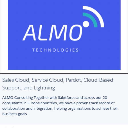
Sales Cloud, Service Cloud, Pardot, Cloud-Based
Support, and Lightning
ALMO Consulting Together with Salesforce and across our 20
consultants in Europe countries, we have a proven track record of
collaboration and integration, helping organizations to achieve their
business goals.