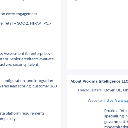
e on every engagement
are, retail — SOC 2, HIPAA, PCI-
ss Assessment for enterprises
tem. Senior architects evaluate
ucture, security, talent,
d configuration, and integration
About Proxima Intelligence LL
wered lead scoring, customer 360
Headquarters
Dover, DE, Un
Website
https://www.
Proxima Intell
data platform requirements
specializing i
complexity
government. W
modernization