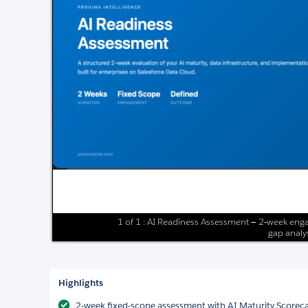
1 of 1 : AI Readiness Assessment — 2-week enga
gap analys
Highlights
2-week fixed-scope assessment with AI Maturity Scorec