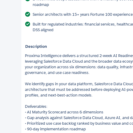
roadmap
Senior architects with 15+ years Fortune 100 experienc
Built for regulated industries: financial services, healthc
DSS aligned
Description
Proxima Intelligence delivers a structured 2-week AI Readine
leveraging Salesforce Data Cloud and the broader data ecosys
your organization across six dimensions: data quality, infrastr
governance, and use case readiness.
We identify gaps in your data platform, Salesforce Data Clou
architecture that must be addressed before deploying AI-po
profiles, and next-best-action models.
Deliverables:
• AI Maturity Scorecard across 6 dimensions
• Gap analysis against Salesforce Data Cloud, Azure AI, and 
• Prioritized use case backlog ranked by business value and 
• 90-day implementation roadmap