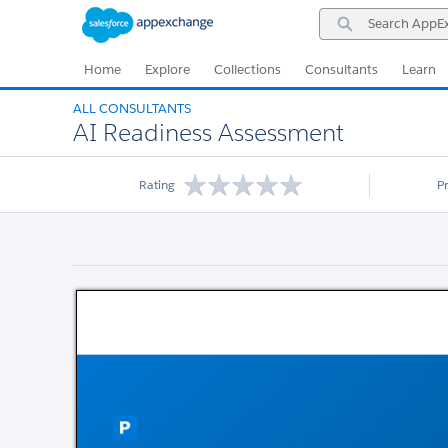
Skip
Skip
Search
to
to
AppExchange
Navigation
Main
Content
Home
Explore
Collections
Consultants
Learn
ALL CONSULTANTS
AI Readiness Assessment
Rating
P