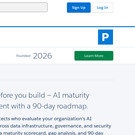
Sign Up
Log In
2026
Founded
Learn More
ore you build — AI maturity
ent with a 90-day roadmap.
tects who evaluate your organization's AI
ross data infrastructure, governance, and security
 a maturity scorecard, gap analysis, and 90-day