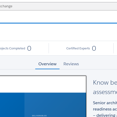
0
0
rojects Completed
Certified Experts
Overview
Reviews
Know bef
assessm
Senior archi
readiness ac
— delivering