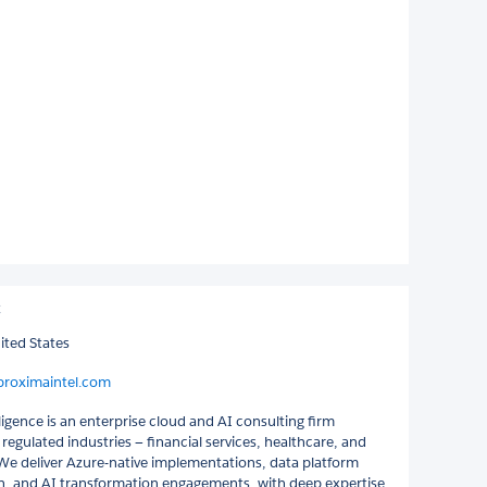
C
ited States
proximaintel.com
igence is an enterprise cloud and AI consulting firm
n regulated industries — financial services, healthcare, and
e deliver Azure-native implementations, data platform
, and AI transformation engagements, with deep expertise