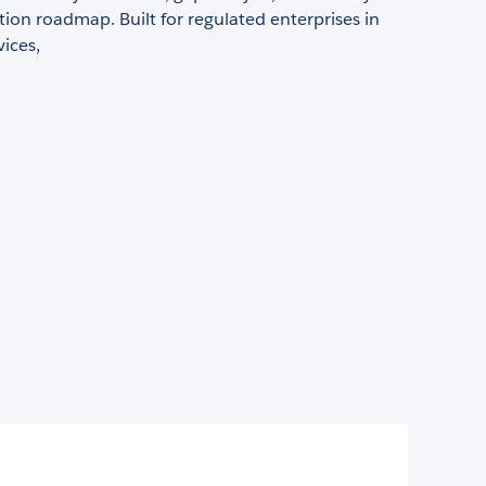
on roadmap. Built for regulated enterprises in
vices,