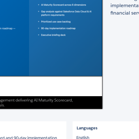
implementati
financial ser
gement delivering AI Maturity Scorecard,
is.
Languages
English
ard and 90-day implementation