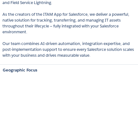
and Field Service Lightning.
As the creators of the ITAM App for Salesforce, we deliver a powerful,
native solution for tracking, transferring, and managing IT assets
throughout their lifecycle — fully integrated with your Salesforce
environment.
Our team combines AI-driven automation, integration expertise, and
post-implementation support to ensure every Salesforce solution scales
with your business and drives measurable value.
Geographic Focus