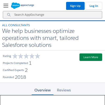
Skip
Skip
Sign Up
Log In
to
to
Navigation
Main
Search
Content
AppExchange
ALL CONSULTANTS
We help businesses optimize
operations with smart, tailored
Salesforce solutions
Rating
Learn More
1
Projects Completed
2
Certified Experts
2018
Founded
Overview
Reviews