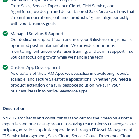
From Sales, Service, Experience Cloud, Field Service, and
Agentforce, we design and deliver tailored Salesforce solutions that
streamline operations, enhance productivity, and align perfectly
with your business goals
Managed Services & Support
Our dedicated support team ensures your Salesforce org remains
optimized post-implementation. We provide continuous
monitoring, enhancements, user training, and admin support — so
you can focus on growth while we handle the tech
Custom App Development
As creators of the ITAM App, we specialize in developing robust,
scalable, and secure Salesforce applications. Whether you need a
product extension or a fully bespoke solution, we turn your
business ideas into native Salesforce apps
Description
ANYITY architects and consultants stand out for their deep Salesforce
expertise and practical approach to solving real business challenges. We
help organizations optimize operations through IT Asset Management,
IT Service Management, Sales Cloud, Service Cloud, Experience Cloud,