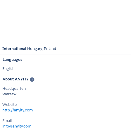
International
Hungary
Poland
Languages
English
About ANYITY
Headquarters
Warsaw
Website
http://anyity.com
Email
info@anyity.com