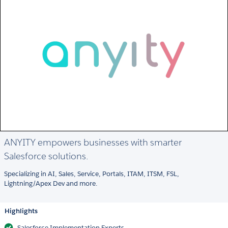
ANYITY empowers businesses with smarter
Salesforce solutions.
Specializing in AI, Sales, Service, Portals, ITAM, ITSM, FSL,
Lightning/Apex Dev and more.
Highlights
Salesforce Implementation Experts