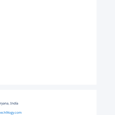
ryana, India
tech9logy.com