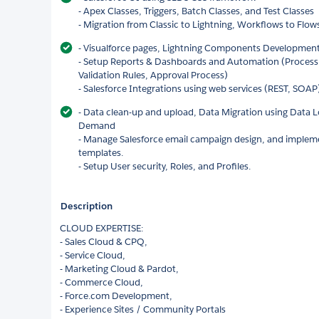
- Apex Classes, Triggers, Batch Classes, and Test Classes
- Migration from Classic to Lightning, Workflows to Flow
- Visualforce pages, Lightning Components Developm
- Setup Reports & Dashboards and Automation (Process 
Validation Rules, Approval Process)
- Salesforce Integrations using web services (REST, SOAP)
- Data clean-up and upload, Data Migration using Data L
Demand
- Manage Salesforce email campaign design, and impleme
templates.
- Setup User security, Roles, and Profiles.
Description
CLOUD EXPERTISE:
- Sales Cloud & CPQ,
- Service Cloud,
- Marketing Cloud & Pardot,
- Commerce Cloud,
- Force.com Development,
- Experience Sites / Community Portals