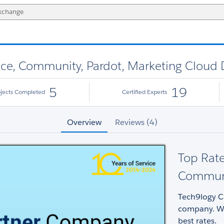
vice, Community, Pardot, Marketing Cloud
5
19
ojects Completed
Certified Experts
Overview
Reviews (4)
Top Rate
Communi
Tech9logy Cr
company. We
best rates.