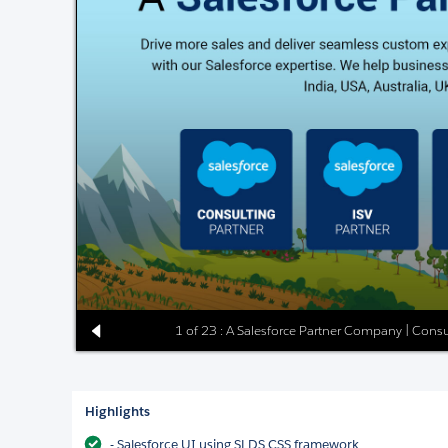
1 of 23 : A Salesforce Partner Company | Consu
Highlights
- Salesforce UI using SLDS CSS framework