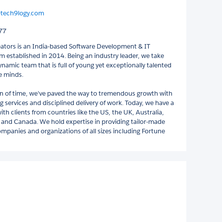
@tech9logy.com
77
ators is an India-based Software Development & IT
m established in 2014. Being an industry leader, we take
ynamic team that is full of young yet exceptionally talented
e minds.
an of time, we've paved the way to tremendous growth with
 services and disciplined delivery of work. Today, we have a
ith clients from countries like the US, the UK, Australia,
and Canada. We hold expertise in providing tailor-made
ompanies and organizations of all sizes including Fortune