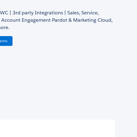
LWC | 3rd party Integrations | Sales, Service,
Account Engagement Pardot & Marketing Cloud,
ore.
Demo