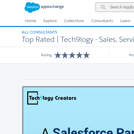
Skip
Skip
Search
to
to
AppExchange
Navigation
Main
Content
Home
Explore
Collections
Consultants
Learn
ALL CONSULTANTS
Top Rated | Tech9logy - Sales, Ser
Rating
Pr