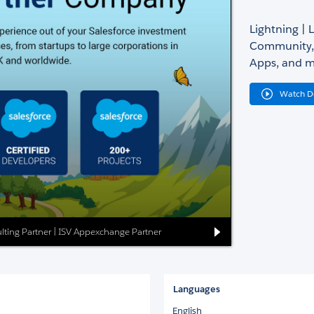
Lightning | 
Community, 
Apps, and m
Watch 
lting Partner | ISV Appexchange Partner
Languages
English