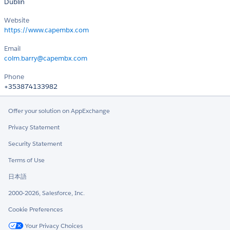
Dublin
Website
https://www.capembx.com
Email
colm.barry@capembx.com
Phone
+353874133982
Offer your solution on AppExchange
Privacy Statement
Security Statement
Terms of Use
日本語
2000-2026, Salesforce, Inc.
Cookie Preferences
Your Privacy Choices