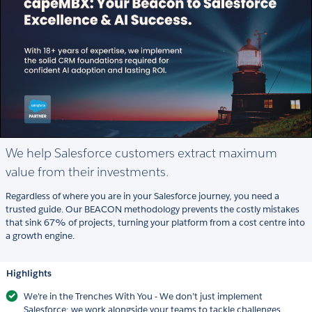
We help Salesforce customers extract maximum
value from their investments.
Regardless of where you are in your Salesforce journey, you need a
trusted guide. Our BEACON methodology prevents the costly mistakes
that sink 67% of projects, turning your platform from a cost centre into
a growth engine.
Highlights
We're in the Trenches With You - We don’t just implement
Salesforce; we work alongside your teams to tackle challenges