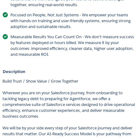
together, ensuring real-world results.
Focused on People, Not Just Systems - We empower your teams
with hands-on training and user-friendly systems, ensuring strong
adoption and sustainable results.
Measurable Results You Can Count On - We don't measure success
by features deployed or hours billed. We measure it by your
outcomes: improved efficiency, cleaner data, higher user adoption,
and measurable ROI.
Description
Build Trust / Show Value / Grow Together
Wherever you are on your Salesforce journey, from onboarding to
tackling legacy debt to preparing for Agentforce, we offer a
comprehensive suite of Salesforce services designed to drive operational
efficiency, enhance customer experiences, and deliver measurable
business outcomes.
We will be by your side every step of your Salesforce journey and deliver
results that matter. Our AI-Ready Success Model is your pathway from