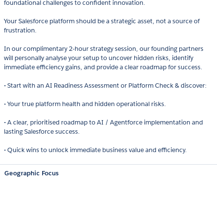
foundational challenges to confident innovation.
Your Salesforce platform should be a strategic asset, not a source of
frustration.
In our complimentary 2-hour strategy session, our founding partners
will personally analyse your setup to uncover hidden risks, identify
immediate efficiency gains, and provide a clear roadmap for success.
• Start with an AI Readiness Assessment or Platform Check & discover:
• Your true platform health and hidden operational risks.
• A clear, prioritised roadmap to AI / Agentforce implementation and
lasting Salesforce success.
• Quick wins to unlock immediate business value and efficiency.
Geographic Focus