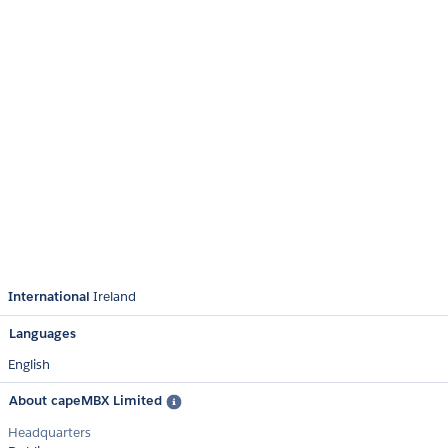
International
Ireland
Languages
English
About capeMBX Limited
Headquarters