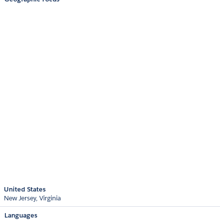
United States
New Jersey
Virginia
Languages