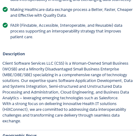
Making Healthcare data exchange process a Better, Faster, Cheaper
and Effective with Quality Data.
FAIR (Findable, Accessible, Interoperable, and Reusable) data
process supporting an interoperability strategy that improves
patient care.
Description
Client Software Services LLC (CSS) is a Woman-Owned Small Business
(WOSB) and a Minority Disadvantaged Small Business Enterprise
(MBE/DBE/SBE) specializing in a comprehensive range of technology
solutions. Our expertise spans Software Application Development, Data
and Systems Integration, Semi-structured and Unstructured Data
Processing and Administration, Cloud Engineering, and Business Data
Analytics — leveraging emerging technologies such as Salesforce.
With a strong focus on delivering innovative Health IT solutions
(HiXConnect), we are committed to addressing data interoperability
challenges and transforming care delivery through seamless data
exchange.
Geographic Focus