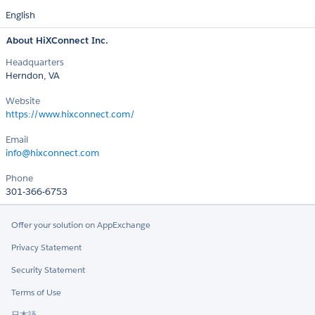
English
About HiXConnect Inc.
Headquarters
Herndon, VA
Website
https://www.hixconnect.com/
Email
info@hixconnect.com
Phone
301-366-6753
Offer your solution on AppExchange
Privacy Statement
Security Statement
Terms of Use
日本語