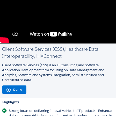
Client Software Services (CSS);Healthcare Data
Interoperability; HiXConnect
Client Software Services (CSS) is an IT Consulting and Software
Application Development firm focusing on Data Management and
Analytics, Software and Systems Integration, Semi-structured and
Unstructured data.
Demo
Highlights
Strong focus on delivering innovative Health IT products - Enhance
data interoperability in integrating and exchanging data seamlessly.