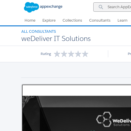
Skip
Skip
Search
to
to
AppExchange
Navigation
Main
Content
Home
Explore
Collections
Consultants
Learn
ALL CONSULTANTS
weDeliver IT Solutions
Rating
P