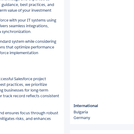
 guidance, best practices, and
-term value of your investment
force with your IT systems using
ivers seamless integrations,
a synchronization.
tandard system while considering
tions that optimize performance
esforce implementation
ccessful Salesforce project
st practices, we prioritize
g businesses for long-term
r track record reflects consistent
International
Bulgaria
and ensures focus through robust
Germany
mitigates risks, and enhances