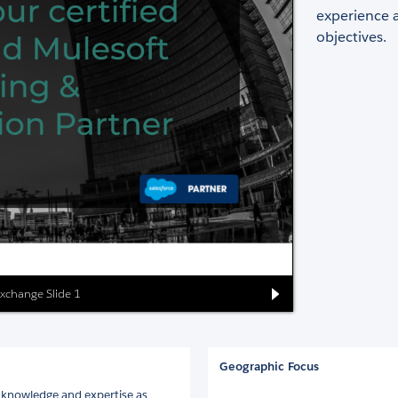
experience 
objectives.
Exchange Slide 1
Geographic Focus
 knowledge and expertise as