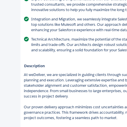
trusted consultants, we provide comprehensive strategic
innovative solutions to help you fully maximize the long
Integration and Migration, we seamlessly integrate Sales
top solutions like Mulesoft and others. Our approach del
enhancing your Salesforce experience with real-time dat
Technical Architecture, maximize the potential of the s
limits and trade-offs. Our architects design robust solu
and scalability, ensuring a solid foundation for your Sal
Description
At weDeliver, we are specialized in guiding clients through su
planning and execution. Leveraging extensive expertise and be
stakeholder alignment and customer satisfaction, empowerin
independence. From small businesses to large enterprises, ou
success in project delivery.
Our proven delivery approach minimizes cost uncertainties 
governance practices. This framework drives accountability, 
project outcomes, fostering a seamless path to market.