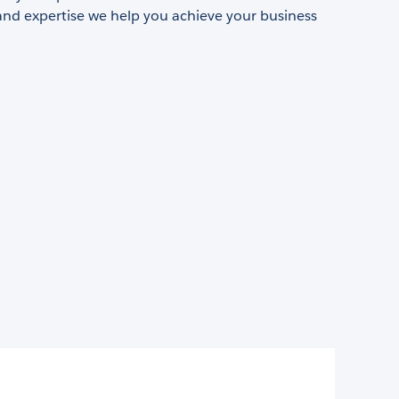
and expertise we help you achieve your business