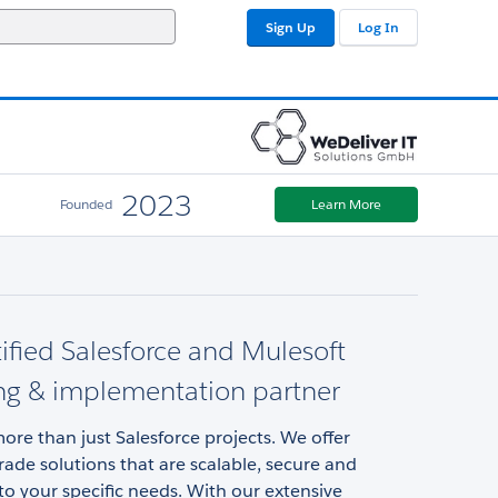
Sign Up
Log In
2023
Founded
Learn More
tified Salesforce and Mulesoft
ng & implementation partner
ore than just Salesforce projects. We offer
rade solutions that are scalable, secure and
o your specific needs. With our extensive