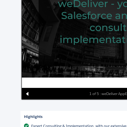
1 of 5 : weDeliver App
Highlights
Expert Consulting & Implementation, with our extensive