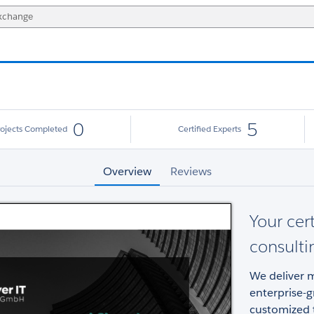
0
5
rojects Completed
Certified Experts
Overview
Reviews
Your cer
consulti
We deliver m
enterprise-g
customized t