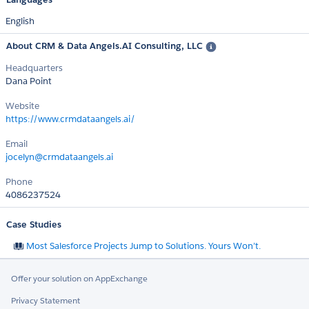
English
About CRM & Data Angels.AI Consulting, LLC
Headquarters
Dana Point
Website
https://www.crmdataangels.ai/
Email
jocelyn@crmdataangels.ai
Phone
4086237524
Case Studies
Most Salesforce Projects Jump to Solutions. Yours Won’t.
Offer your solution on AppExchange
Privacy Statement