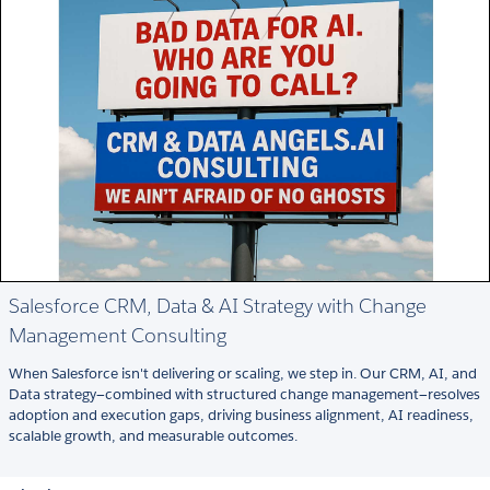
Salesforce CRM, Data & AI Strategy with Change
Management Consulting
When Salesforce isn't delivering or scaling, we step in. Our CRM, AI, and
Data strategy—combined with structured change management—resolves
adoption and execution gaps, driving business alignment, AI readiness,
scalable growth, and measurable outcomes.