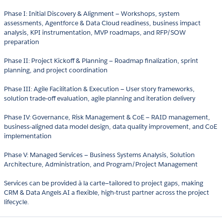
Phase I: Initial Discovery & Alignment — Workshops, system
assessments, Agentforce & Data Cloud readiness, business impact
analysis, KPI instrumentation, MVP roadmaps, and RFP/SOW
preparation
Phase II: Project Kickoff & Planning — Roadmap finalization, sprint
planning, and project coordination
Phase III: Agile Facilitation & Execution — User story frameworks,
solution trade-off evaluation, agile planning and iteration delivery
Phase IV: Governance, Risk Management & CoE — RAID management,
business-aligned data model design, data quality improvement, and CoE
implementation
Phase V: Managed Services — Business Systems Analysis, Solution
Architecture, Administration, and Program/Project Management
Services can be provided à la carte—tailored to project gaps, making
CRM & Data Angels.AI a flexible, high-trust partner across the project
lifecycle.