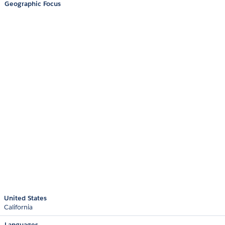
Geographic Focus
United States
California
Languages