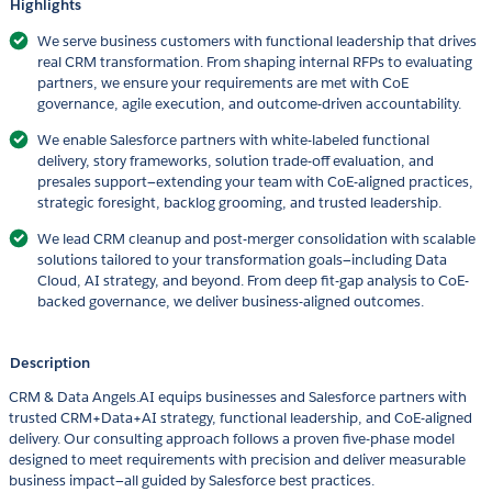
Highlights
We serve business customers with functional leadership that drives
real CRM transformation. From shaping internal RFPs to evaluating
partners, we ensure your requirements are met with CoE
governance, agile execution, and outcome-driven accountability.
We enable Salesforce partners with white-labeled functional
delivery, story frameworks, solution trade-off evaluation, and
presales support—extending your team with CoE-aligned practices,
strategic foresight, backlog grooming, and trusted leadership.
We lead CRM cleanup and post-merger consolidation with scalable
solutions tailored to your transformation goals—including Data
Cloud, AI strategy, and beyond. From deep fit-gap analysis to CoE-
backed governance, we deliver business-aligned outcomes.
Description
CRM & Data Angels.AI equips businesses and Salesforce partners with
trusted CRM+Data+AI strategy, functional leadership, and CoE-aligned
delivery. Our consulting approach follows a proven five-phase model
designed to meet requirements with precision and deliver measurable
business impact—all guided by Salesforce best practices.