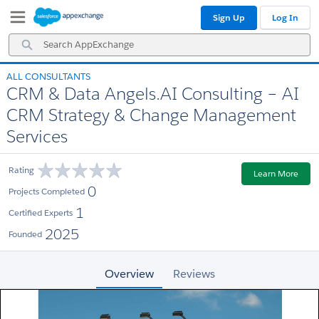
Skip
Skip
Sign Up
Log In
to
to
Navigation
Main
Search
Content
AppExchange
ALL CONSULTANTS
CRM & Data Angels.AI Consulting – AI
CRM Strategy & Change Management
Services
Rating
Learn More
0
Projects Completed
1
Certified Experts
2025
Founded
Overview
Reviews