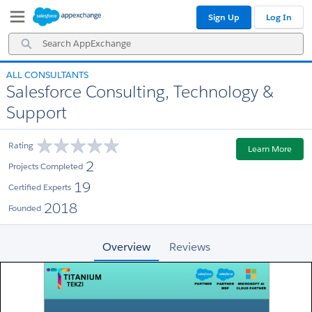
Skip
Skip
Sign Up
Log In
to
to
Navigation
Main
Search
Content
AppExchange
ALL CONSULTANTS
Salesforce Consulting, Technology &
Support
Rating
Learn More
2
Projects Completed
19
Certified Experts
2018
Founded
Overview
Reviews