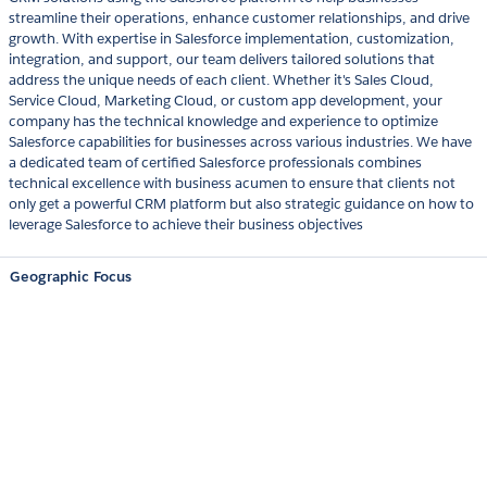
streamline their operations, enhance customer relationships, and drive
growth. With expertise in Salesforce implementation, customization,
integration, and support, our team delivers tailored solutions that
address the unique needs of each client. Whether it's Sales Cloud,
Service Cloud, Marketing Cloud, or custom app development, your
company has the technical knowledge and experience to optimize
Salesforce capabilities for businesses across various industries. We have
a dedicated team of certified Salesforce professionals combines
technical excellence with business acumen to ensure that clients not
only get a powerful CRM platform but also strategic guidance on how to
leverage Salesforce to achieve their business objectives
Geographic Focus