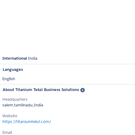
International
India
Languages
English
About Titanium Tekzi Business Solutions
Headquarters
salem,tamilnadu,India
Website
https://titaniumtekzi.com/
Email