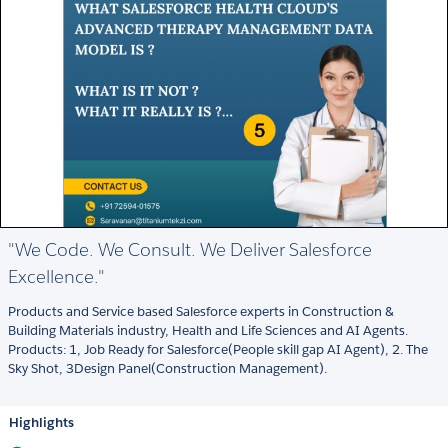
"We Code. We Consult. We Deliver Salesforce
Excellence."
Products and Service based Salesforce experts in Construction &
Building Materials industry, Health and Life Sciences and AI Agents.
Products: 1, Job Ready for Salesforce(People skill gap AI Agent), 2. The
Sky Shot, 3Design Panel(Construction Management).
Highlights