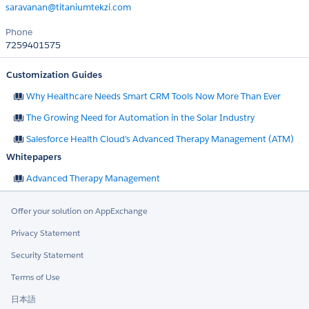
saravanan@titaniumtekzi.com
Phone
7259401575
Customization Guides
Why Healthcare Needs Smart CRM Tools Now More Than Ever
The Growing Need for Automation in the Solar Industry
Salesforce Health Cloud’s Advanced Therapy Management (ATM)
Whitepapers
Advanced Therapy Management
Offer your solution on AppExchange
Privacy Statement
Security Statement
Terms of Use
日本語