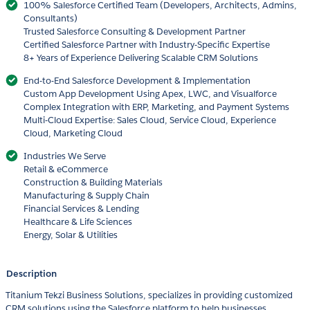
100% Salesforce Certified Team (Developers, Architects, Admins,
Consultants)
Trusted Salesforce Consulting & Development Partner
Certified Salesforce Partner with Industry-Specific Expertise
8+ Years of Experience Delivering Scalable CRM Solutions
End-to-End Salesforce Development & Implementation
Custom App Development Using Apex, LWC, and Visualforce
Complex Integration with ERP, Marketing, and Payment Systems
Multi-Cloud Expertise: Sales Cloud, Service Cloud, Experience
Cloud, Marketing Cloud
Industries We Serve
Retail & eCommerce
Construction & Building Materials
Manufacturing & Supply Chain
Financial Services & Lending
Healthcare & Life Sciences
Energy, Solar & Utilities
Description
Titanium Tekzi Business Solutions, specializes in providing customized
CRM solutions using the Salesforce platform to help businesses