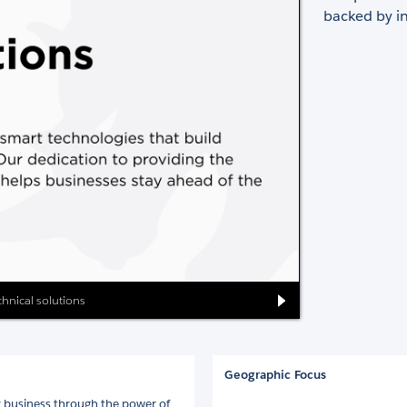
backed by in
echnical solutions
Geographic Focus
 business through the power of