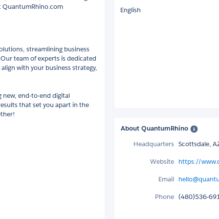
e at QuantumRhino.com
English
lutions, streamlining business
. Our team of experts is dedicated
 align with your business strategy,
 new, end-to-end digital
esults that set you apart in the
ther!
About QuantumRhino
Headquarters
Scottsdale, A
Website
https://www
Email
hello@quant
Phone
(480)536-69