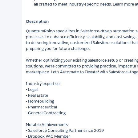
all crafted to meet industry-specific needs. Learn mor
Description
QuantumRhino specializes in Salesforce-driven automation so
processes to enhance efficiency, scalability, and cost savings
to delivering innovative, customized Salesforce solutions that
preparing you for future challenges.
Whether optimizing your existing Salesforce setup or creating
solutions, we’re committed to providing practical, impactful r
marketplace. Let’s Automate to Elevate® with Salesforce—toge
Industry expertise:
• Legal
• Real Estate
• Homebuilding
• Pharmaceutical
• General Contracting
Notable Achievements:
• Salesforce Consulting Partner since 2019
• Dropbox PAC Member