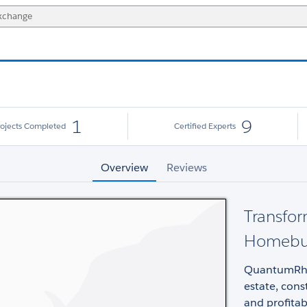
1
9
rojects Completed
Certified Experts
Overview
Reviews
Transfor
Homebuil
QuantumRhin
estate, cons
and profitab