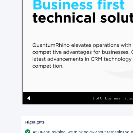
1 of 6 : Business first t
Highlights
At QuantumRhino, we think boldly about reshaping your