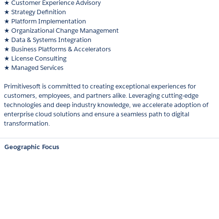
★ Customer Experience Advisory
★ Strategy Definition
★ Platform Implementation
★ Organizational Change Management
★ Data & Systems Integration
★ Business Platforms & Accelerators
★ License Consulting
★ Managed Services
Primitivesoft is committed to creating exceptional experiences for
customers, employees, and partners alike. Leveraging cutting-edge
technologies and deep industry knowledge, we accelerate adoption of
enterprise cloud solutions and ensure a seamless path to digital
transformation.
Geographic Focus