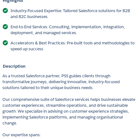
Highlights
Industry-Focused Expertise: Tailored Salesforce solutions for B2B
and B2C businesses.
End-to-End Services: Consulting, implementation, integration,
deployment, and managed services.
Accelerators & Best Practices: Pre-built tools and methodologies to
speed up success.
Description
As a trusted Salesforce partner, PSS guides clients through
transformative journeys, delivering innovative, industry-focused
solutions tailored to their unique business needs.
Our comprehensive suite of Salesforce services helps businesses elevate
customer experiences, streamline operations, and drive sustainable
growth. We specialize in advising on customer experience strategies,
implementing Salesforce platforms, and managing organisational
change.
Our expertise spans: