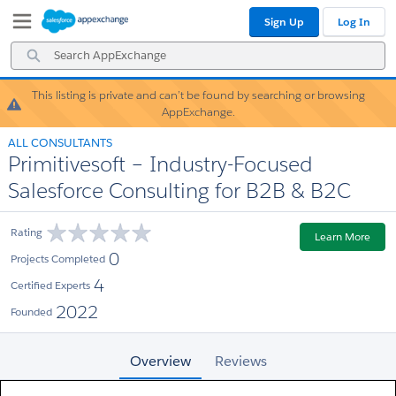
Skip
Skip
Sign Up
Log In
to
to
Navigation
Main
Search
Content
AppExchange
This listing is private and can’t be found by searching or browsing
Warning!
AppExchange.
ALL CONSULTANTS
Primitivesoft – Industry-Focused
Salesforce Consulting for B2B & B2C
Rating
Learn More
0
Projects Completed
4
Certified Experts
2022
Founded
Overview
Reviews