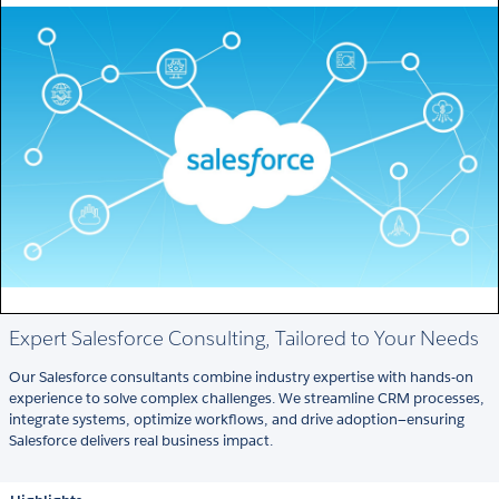
Expert Salesforce Consulting, Tailored to Your Needs
Our Salesforce consultants combine industry expertise with hands-on
experience to solve complex challenges. We streamline CRM processes,
integrate systems, optimize workflows, and drive adoption—ensuring
Salesforce delivers real business impact.