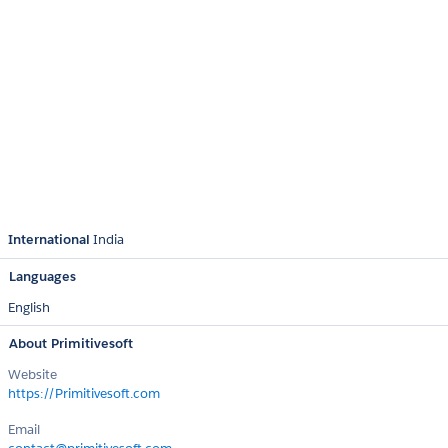
International
India
Languages
English
About Primitivesoft
Website
https://Primitivesoft.com
Email