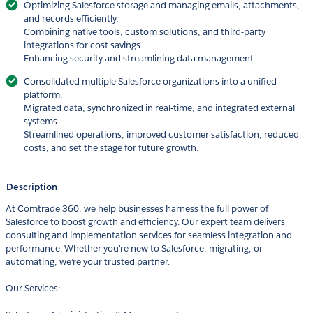
Optimizing Salesforce storage and managing emails, attachments,
and records efficiently.
Combining native tools, custom solutions, and third-party
integrations for cost savings.
Enhancing security and streamlining data management.
Consolidated multiple Salesforce organizations into a unified
platform.
Migrated data, synchronized in real-time, and integrated external
systems.
Streamlined operations, improved customer satisfaction, reduced
costs, and set the stage for future growth.
Description
At Comtrade 360, we help businesses harness the full power of
Salesforce to boost growth and efficiency. Our expert team delivers
consulting and implementation services for seamless integration and
performance. Whether you're new to Salesforce, migrating, or
automating, we’re your trusted partner.
Our Services: