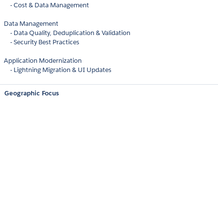
- Cost & Data Management
Data Management
- Data Quality, Deduplication & Validation
- Security Best Practices
Application Modernization
- Lightning Migration & UI Updates
Geographic Focus