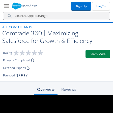
Skip
Skip
Sign Up
Log In
to
to
Navigation
Main
Search
Content
AppExchange
ALL CONSULTANTS
Comtrade 360 | Maximizing
Salesforce for Growth & Efficiency
Rating
Learn More
0
Projects Completed
3
Certified Experts
1997
Founded
Overview
Reviews