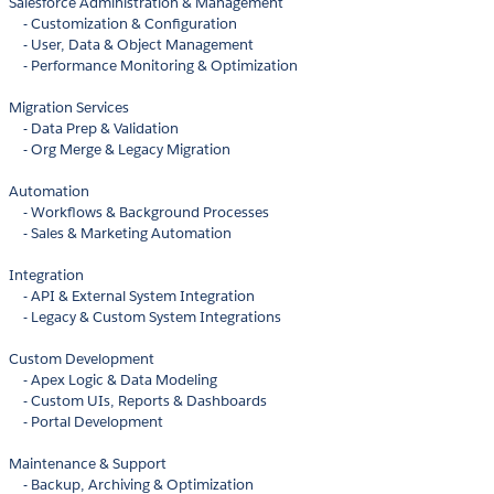
Salesforce Administration & Management
- Customization & Configuration
- User, Data & Object Management
- Performance Monitoring & Optimization
Migration Services
- Data Prep & Validation
- Org Merge & Legacy Migration
Automation
- Workflows & Background Processes
- Sales & Marketing Automation
Integration
- API & External System Integration
- Legacy & Custom System Integrations
Custom Development
- Apex Logic & Data Modeling
- Custom UIs, Reports & Dashboards
- Portal Development
Maintenance & Support
- Backup, Archiving & Optimization