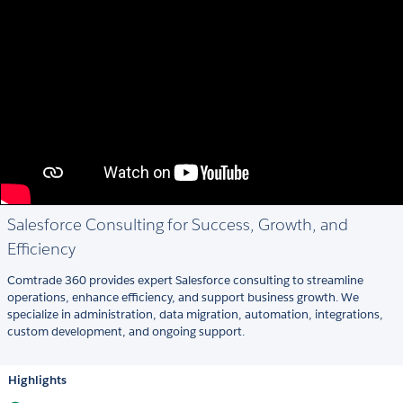
Salesforce Consulting for Success, Growth, and
Efficiency
Comtrade 360 provides expert Salesforce consulting to streamline
operations, enhance efficiency, and support business growth. We
specialize in administration, data migration, automation, integrations,
custom development, and ongoing support.
Highlights