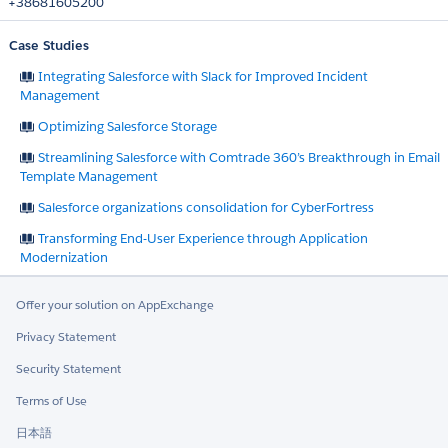
+38681605200
Case Studies
Integrating Salesforce with Slack for Improved Incident
Management
Optimizing Salesforce Storage
Streamlining Salesforce with Comtrade 360’s Breakthrough in Email
Template Management
Salesforce organizations consolidation for CyberFortress
Transforming End-User Experience through Application
Modernization
Offer your solution on AppExchange
Privacy Statement
Security Statement
Terms of Use
日本語