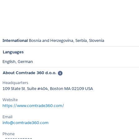
International
Bosnia and Herzegovina
Serbia
Slovenia
Languages
English,
German
About Comtrade 360 d.o.o.
Headquarters
109 State St. Suite #404, Boston MA 02109 USA
Website
https://www.comtrade360.com/
Email
info@comtrade360.com
Phone