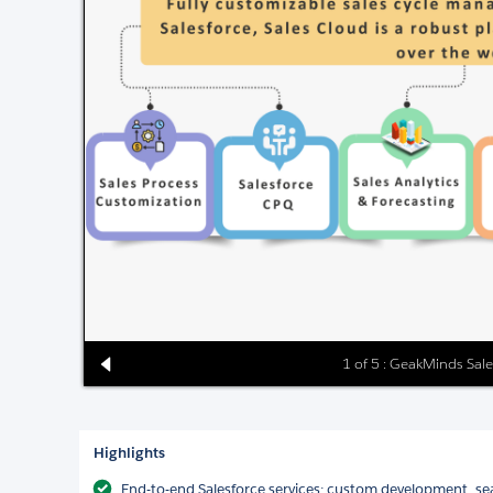
1 of 5 : GeakMinds Sale
Highlights
End-to-end Salesforce services: custom development, sea