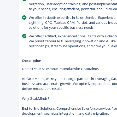
migration, user adoption training, and post-implementat
to your needs, ensuring efficient, powerful, and up-to-d
We offer in-depth expertise in Sales, Service, Experience,
Lightning, CPQ, Tableau CRM, Pardot, and various Indust
solutions for your specific business needs.
We offer certified, experienced consultants with a client
We prioritize your ROI, leveraging innovation and AI like
relationships, streamline operations, and drive your Sale
Description
Unlock Your Salesforce Potential with GeakMinds
At GeakMinds, we're your strategic partners in leveraging Sal
business and accelerate growth. We optimize operations, de
deliver measurable results.
Why GeakMinds?
End-to-End Solutions: Comprehensive Salesforce services fro
development, seamless integration, and data migration.