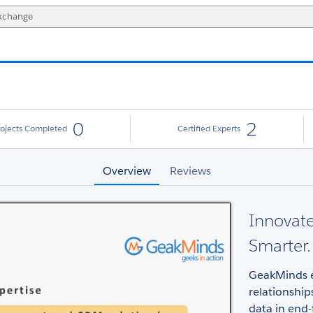
0
2
rojects Completed
Certified Experts
Overview
Reviews
Innovate
Smarter.
GeakMinds e
relationship
data in end-