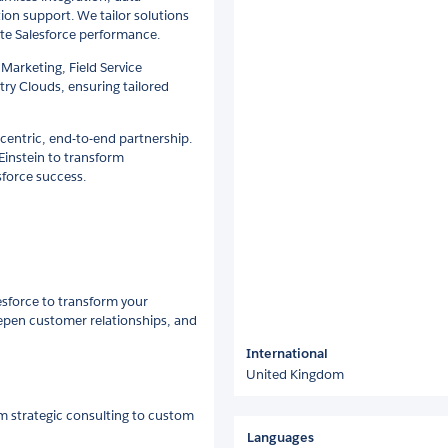
ion support. We tailor solutions
ate Salesforce performance.
 Marketing, Field Service
ry Clouds, ensuring tailored
-centric, end-to-end partnership.
 Einstein to transform
sforce success.
esforce to transform your
epen customer relationships, and
International
United Kingdom
m strategic consulting to custom
Languages