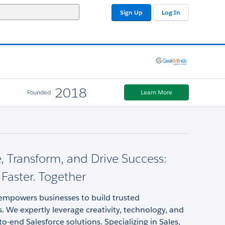
Sign Up
Log In
2018
Founded
Learn More
, Transform, and Drive Success:
 Faster. Together
mpowers businesses to build trusted
s. We expertly leverage creativity, technology, and
to-end Salesforce solutions. Specializing in Sales,