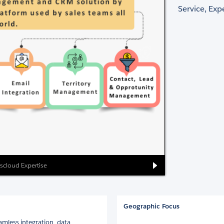
Service, Ex
scloud Expertise
Geographic Focus
mless integration, data