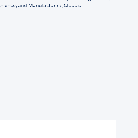
perience, and Manufacturing Clouds.