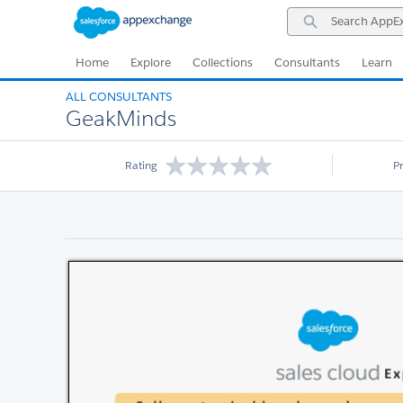
Skip
Skip
Search
to
to
AppExchange
Navigation
Main
Content
Home
Explore
Collections
Consultants
Learn
ALL CONSULTANTS
GeakMinds
Rating
P