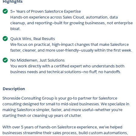
Highlights
5+ Years of Proven Salesforce Expertise
Hands-on experience across Sales Cloud, automation, data
cleanup, and reporting—built for growing businesses, not enterprise
bloat.
Quick Wins, Real Results
We focus on practical, high-impact changes that make Salesforce
faster, cleaner, and more user-friendly—usually within the first week.
No Middlemen, Just Solutions
You work directly with a certified expert who understands both
business needs and technical solutions—no fluff, no handoffs.
Description
Shoreside Consulting Group is your go-to partner for Salesforce
consulting designed for small to mid-sized businesses. We specialize in
making Salesforce simpler, faster, and more useful—whether you’re
starting fresh or cleaning up years of clutter.
With over 5 years of hands-on Salesforce experience, we’ve helped
businesses streamline their sales process, build custom automations,