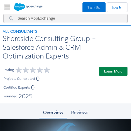
Skip
Skip
Sign Up
Log In
to
to
Navigation
Main
Search
Content
AppExchange
ALL CONSULTANTS
Shoreside Consulting Group –
Salesforce Admin & CRM
Optimization Experts
Rating
Learn More
0
Projects Completed
0
Certified Experts
2025
Founded
Overview
Reviews