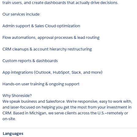
train users, and create dashboards that actually drive decisions.
Our services include:
Admin support & Sales Cloud optimization
Flow automations, approval processes & lead routing
CRM cleanups & account hierarchy restructuring
Custom reports & dashboards
App integrations (Outlook, HubSpot, Slack, and more)
Hands-on user training & ongoing support
Why Shoreside?
We speak business and Salesforce. We’re responsive, easy to work with,
and laser-focused on helping you get the most from your investment in
CRM. Based in Michigan, we serve clients across the U.S.—remotely or
on-site.
Languages