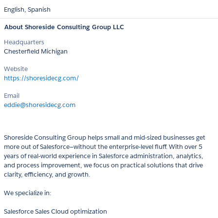
English,
Spanish
About Shoreside Consulting Group LLC
Headquarters
Chesterfield Michigan
Website
https://shoresidecg.com/
Email
eddie@shoresidecg.com
Shoreside Consulting Group helps small and mid-sized businesses get
more out of Salesforce—without the enterprise-level fluff. With over 5
years of real-world experience in Salesforce administration, analytics,
and process improvement, we focus on practical solutions that drive
clarity, efficiency, and growth.
We specialize in:
Salesforce Sales Cloud optimization