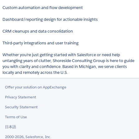
Custom automation and flow development
Dashboard/reporting design for actionable insights
CRM cleanups and data consolidation
Third-party integrations and user training
Whether you're just getting started with Salesforce or need help
untangling years of clutter, Shoreside Consulting Group is here to guide
you with clarity and confidence. Based in Michigan, we serve clients
locally and remotely across the U.S.
Offer your solution on AppExchange
Privacy Statement
Security Statement
Terms of Use
日本語
2000-2026, Salesforce, Inc.