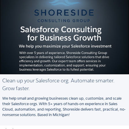
Clean up your Salesforce org. Automate smarter.
Grow faster.
We help small and growing businesses clean up, customize, and scale
their Salesforce orgs. With 5+ years of hands-on experience in Sales
Cloud, automation, and reporting, Shoreside delivers fast, practical, no-
nonsense solutions. Based in Michigan!