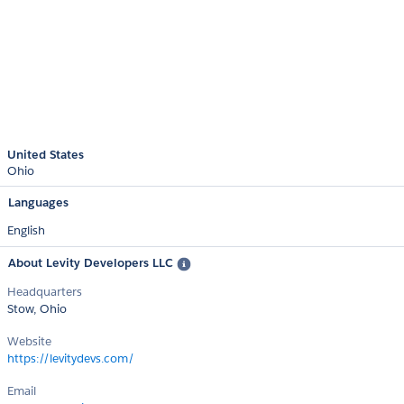
United States
Ohio
Languages
English
About Levity Developers LLC
Headquarters
Stow, Ohio
Website
https://levitydevs.com/
Email