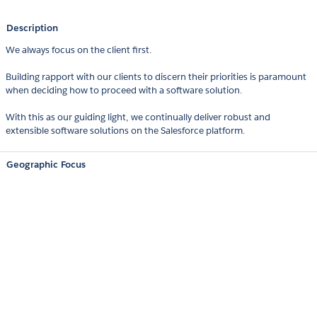
Description
We always focus on the client first.
Building rapport with our clients to discern their priorities is paramount
when deciding how to proceed with a software solution.
With this as our guiding light, we continually deliver robust and
extensible software solutions on the Salesforce platform.
Geographic Focus