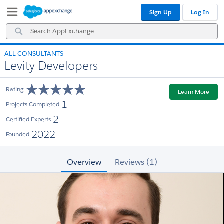
Skip
Skip
Sign Up
Log In
to
to
Navigation
Main
Search
Content
AppExchange
ALL CONSULTANTS
Levity Developers
Rating
Learn More
1
Projects Completed
2
Certified Experts
2022
Founded
Overview
Reviews (1)