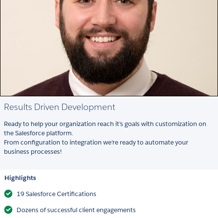
Results Driven Development
Ready to help your organization reach it's goals with customization on
the Salesforce platform.
From configuration to integration we're ready to automate your
business processes!
Highlights
19 Salesforce Certifications
Dozens of successful client engagements