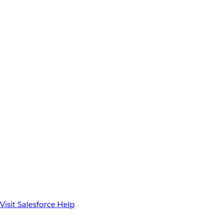
Visit Salesforce Help