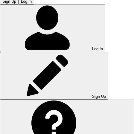
Sign Up
Log In
Log In
Sign Up