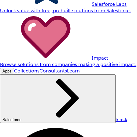
Salesforce Labs
Unlock value with free, prebuilt solutions from Salesforce.
Impact
Browse solutions from companies making a positive impact.
Collections
Consultants
Learn
Apps
Slack
Salesforce