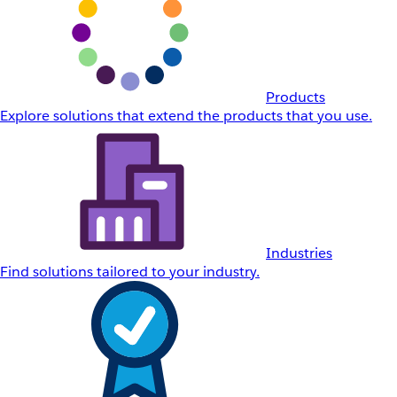
Products
Explore solutions that extend the products that you use.
Industries
Find solutions tailored to your industry.