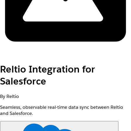
Reltio Integration for
Salesforce
By Reltio
Seamless, observable real-time data sync between Reltio
and Salesforce.