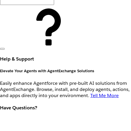
Help & Support
Elevate Your Agents with AgentExchange Solutions
Easily enhance Agentforce with pre-built AI solutions from
AgentExchange. Browse, install, and deploy agents, actions,
and apps directly into your environment.
Tell Me More
Have Questions?