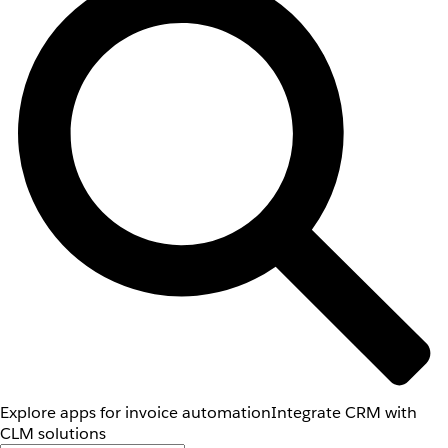
Explore apps for invoice automation
Integrate CRM with
CLM solutions