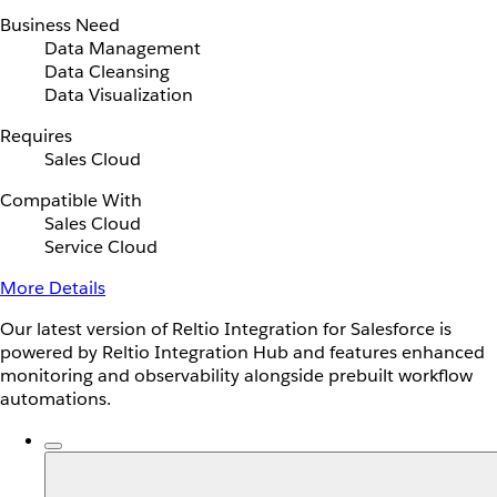
Business Need
Data Management
Data Cleansing
Data Visualization
Requires
Sales Cloud
Compatible With
Sales Cloud
Service Cloud
More Details
Our latest version of Reltio Integration for Salesforce is
powered by Reltio Integration Hub and features enhanced
monitoring and observability alongside prebuilt workflow
automations.