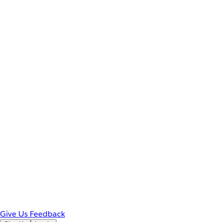
Give Us Feedback