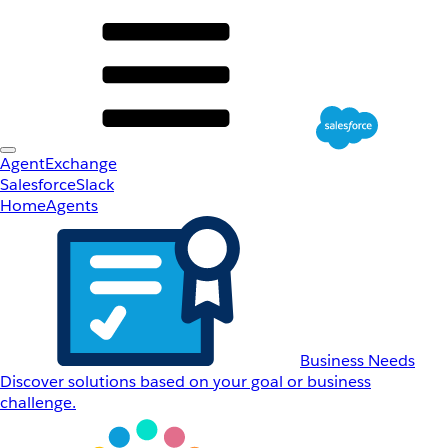
AgentExchange
Salesforce
Slack
Home
Agents
Business Needs
Discover solutions based on your goal or business
challenge.