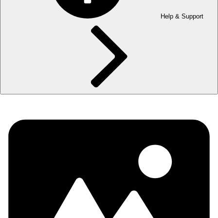
Help & Support