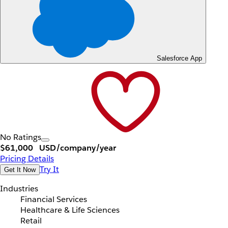
Salesforce App
No Ratings
$61,000
USD/company/year
Pricing Details
Try It
Get It Now
Industries
Financial Services
Healthcare & Life Sciences
Retail