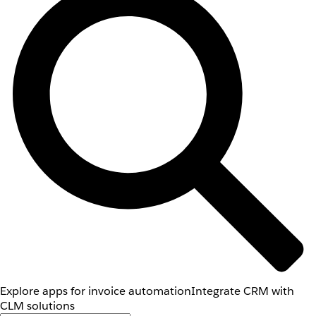
Explore apps for invoice automation
Integrate CRM with
CLM solutions