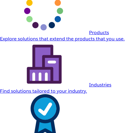
Products
Explore solutions that extend the products that you use.
Industries
Find solutions tailored to your industry.