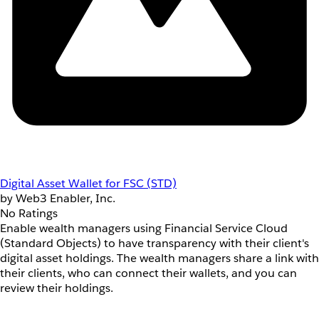
Digital Asset Wallet for FSC (STD)
by Web3 Enabler, Inc.
No Ratings
Enable wealth managers using Financial Service Cloud
(Standard Objects) to have transparency with their client's
digital asset holdings. The wealth managers share a link with
their clients, who can connect their wallets, and you can
review their holdings.