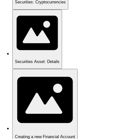
Securities: Cryptocurrencies
Securities Asset: Details
Creating a new Financial Account