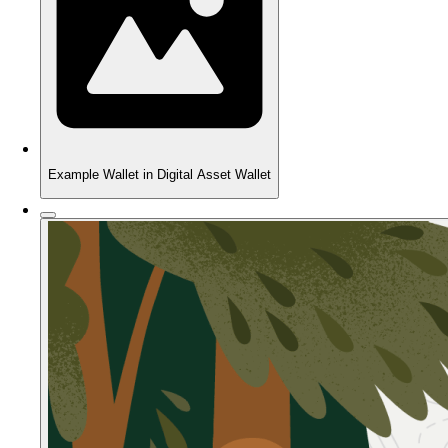
Example Wallet in Digital Asset Wallet