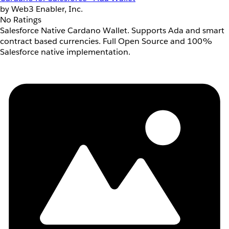
by Web3 Enabler, Inc.
No Ratings
Salesforce Native Cardano Wallet. Supports Ada and smart
contract based currencies. Full Open Source and 100%
Salesforce native implementation.