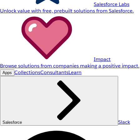
Salesforce Labs
Unlock value with free, prebuilt solutions from Salesforce.
Impact
Browse solutions from companies making a positive impact.
Collections
Consultants
Learn
Apps
Slack
Salesforce