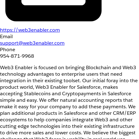
https://web3enabler.com
Email
support@web3enabler.com
Phone
954-871-9968
Web3 Enabler is focused on bringing Blockchain and Web3
technology advantages to enterprise users that need
integration in their existing toolset. Our initial foray into the
product world, Web3 Enabler for Salesforce, makes
accepting Stablecoins and Cryptopayments in Salesforce
simple and easy. We offer natural accounting reports that
make it easy for your company to add these payments. We
plan additional products in Salesforce and other CRM/ERP
ecosystems to help companies integrate Web3 and other
cutting edge technologies into their existing infrastructure
to drive more sales and lower costs. We believe the biggest