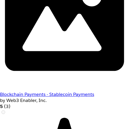
Blockchain Payments - Stablecoin Payments
by Web3 Enabler, Inc.
5
(3)