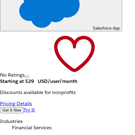
Salesforce App
No Ratings
Starting at $29
USD/user/month
Discounts available for nonprofits
Pricing Details
Try It
Get It Now
Industries
Financial Services