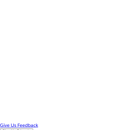
Give Us Feedback