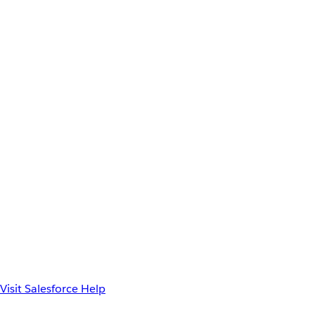
Visit Salesforce Help