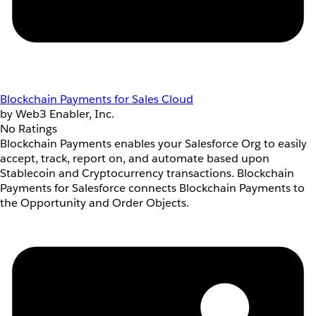
Blockchain Payments for Sales Cloud
by Web3 Enabler, Inc.
No Ratings
Blockchain Payments enables your Salesforce Org to easily
accept, track, report on, and automate based upon
Stablecoin and Cryptocurrency transactions. Blockchain
Payments for Salesforce connects Blockchain Payments to
the Opportunity and Order Objects.