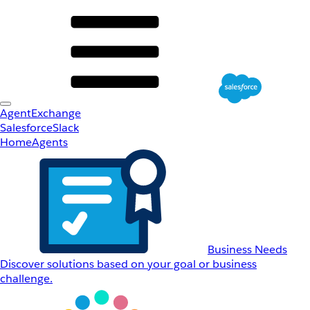
AgentExchange
Salesforce
Slack
Home
Agents
Business Needs
Discover solutions based on your goal or business
challenge.