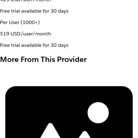
Free trial available for 30 days
Per User (1000+)
$19 USD/user/month
Free trial available for 30 days
More From This Provider