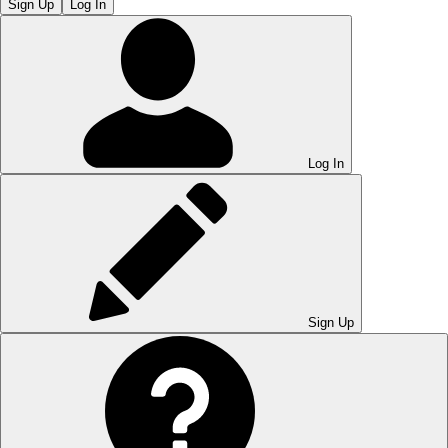
Sign Up
Log In
Log In
Sign Up