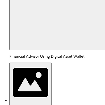
Financial Advisor Using Digital Asset Wallet