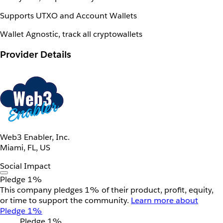
Supports UTXO and Account Wallets
Wallet Agnostic, track all cryptowallets
Provider Details
Web3 Enabler, Inc.
Miami, FL, US
Social Impact
Pledge 1%
This company pledges 1% of their product, profit, equity,
or time to support the community.
Learn more about
Pledge 1%
Pledge 1%