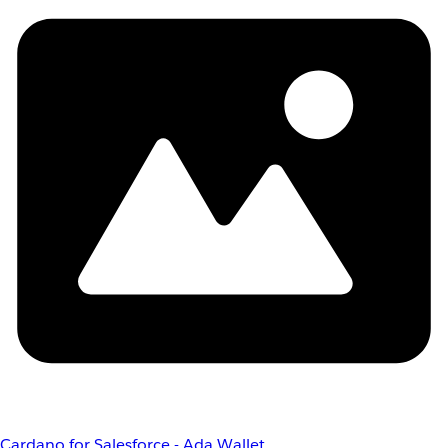
Cardano for Salesforce - Ada Wallet