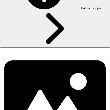
Help & Support