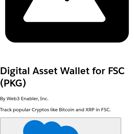
Digital Asset Wallet for FSC
(PKG)
By Web3 Enabler, Inc.
Track popular Cryptos like Bitcoin and XRP in FSC.