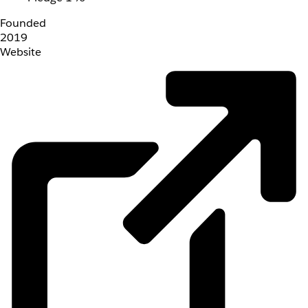
Founded
2019
Website