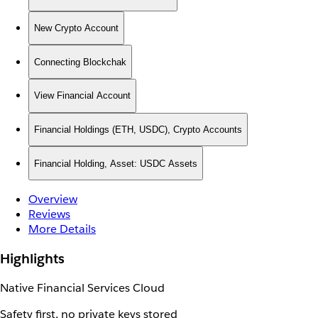
New Crypto Account
Connecting Blockchak
View Financial Account
Financial Holdings (ETH, USDC), Crypto Accounts
Financial Holding, Asset: USDC Assets
Overview
Reviews
More Details
Highlights
Native Financial Services Cloud
Safety first, no private keys stored