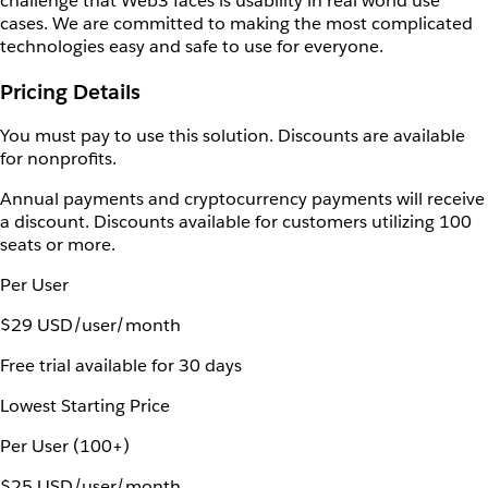
challenge that Web3 faces is usability in real world use
cases. We are committed to making the most complicated
technologies easy and safe to use for everyone.
Pricing Details
You must pay to use this solution. Discounts are available
for nonprofits.
Annual payments and cryptocurrency payments will receive
a discount. Discounts available for customers utilizing 100
seats or more.
Per User
$29 USD/user/month
Free trial available for 30 days
Lowest Starting Price
Per User (100+)
$25 USD/user/month