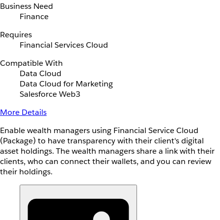
Business Need
Finance
Requires
Financial Services Cloud
Compatible With
Data Cloud
Data Cloud for Marketing
Salesforce Web3
More Details
Enable wealth managers using Financial Service Cloud
(Package) to have transparency with their client's digital
asset holdings. The wealth managers share a link with their
clients, who can connect their wallets, and you can review
their holdings.