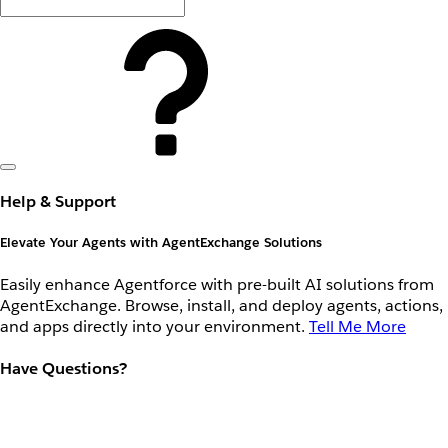
Help & Support
Elevate Your Agents with AgentExchange Solutions
Easily enhance Agentforce with pre-built AI solutions from
AgentExchange. Browse, install, and deploy agents, actions,
and apps directly into your environment.
Tell Me More
Have Questions?