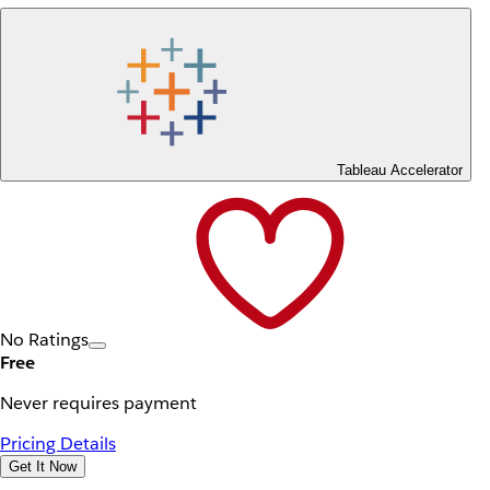
Tableau Accelerator
No Ratings
Free
Never requires payment
Pricing Details
Get It Now