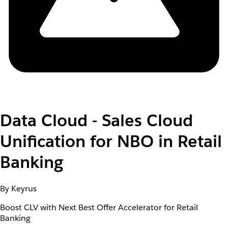
Data Cloud - Sales Cloud
Unification for NBO in Retail
Banking
By Keyrus
Boost CLV with Next Best Offer Accelerator for Retail
Banking