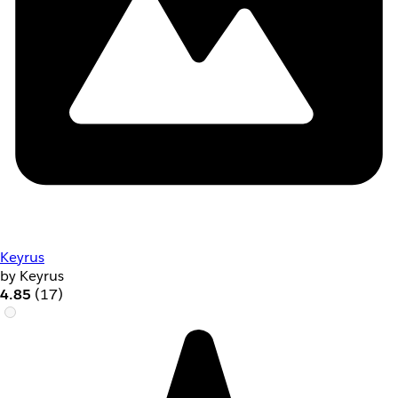
Keyrus
by Keyrus
4.85
(17)