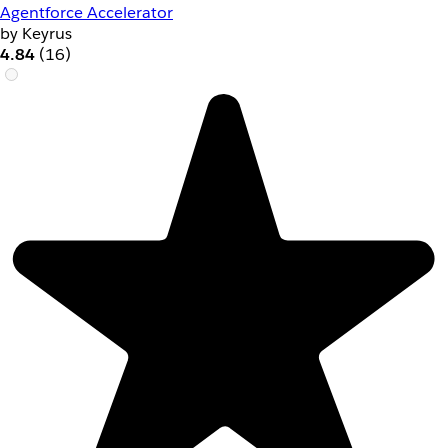
Agentforce Accelerator
by Keyrus
4.84
(16)