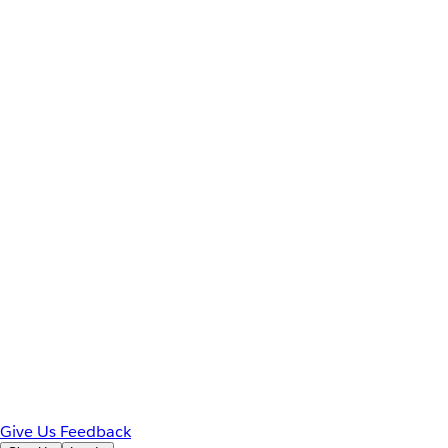
Give Us Feedback