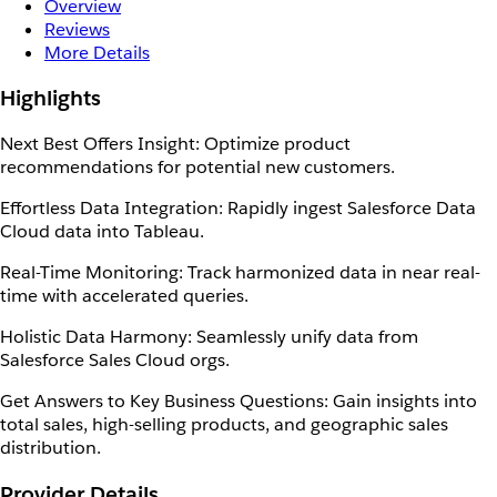
Overview
Reviews
More Details
Highlights
Next Best Offers Insight: Optimize product
recommendations for potential new customers.
Effortless Data Integration: Rapidly ingest Salesforce Data
Cloud data into Tableau.
Real-Time Monitoring: Track harmonized data in near real-
time with accelerated queries.
Holistic Data Harmony: Seamlessly unify data from
Salesforce Sales Cloud orgs.
Get Answers to Key Business Questions: Gain insights into
total sales, high-selling products, and geographic sales
distribution.
Provider Details