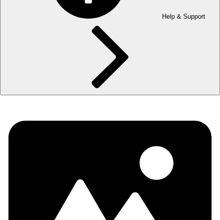
Help & Support