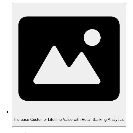
Increase Customer Lifetime Value with Retail Banking Analytics