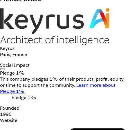
Keyrus
Paris, France
Social Impact
Pledge 1%
This company pledges 1% of their product, profit, equity,
or time to support the community.
Learn more about
Pledge 1%
Pledge 1%
Founded
1996
Website