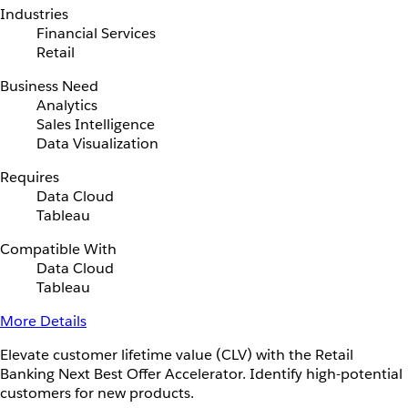
Industries
Financial Services
Retail
Business Need
Analytics
Sales Intelligence
Data Visualization
Requires
Data Cloud
Tableau
Compatible With
Data Cloud
Tableau
More Details
Elevate customer lifetime value (CLV) with the Retail
Banking Next Best Offer Accelerator. Identify high-potential
customers for new products.