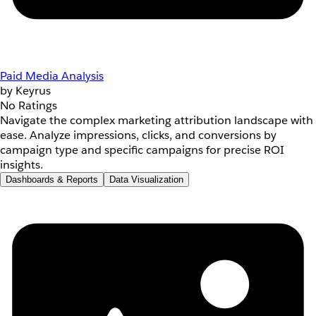
Paid Media Analysis
by Keyrus
No Ratings
Navigate the complex marketing attribution landscape with
ease. Analyze impressions, clicks, and conversions by
campaign type and specific campaigns for precise ROI
insights.
Dashboards & Reports
Data Visualization