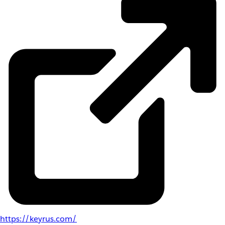
https://keyrus.com/