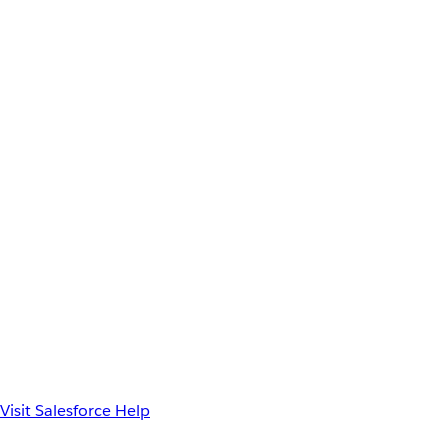
Visit Salesforce Help