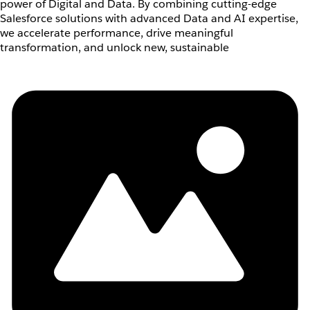
power of Digital and Data. By combining cutting-edge
Salesforce solutions with advanced Data and AI expertise,
we accelerate performance, drive meaningful
transformation, and unlock new, sustainable