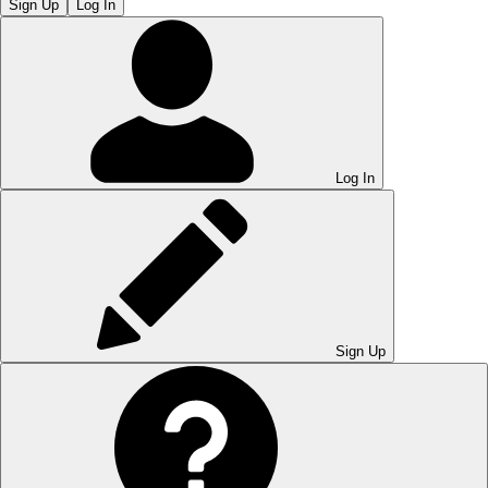
Sign Up
Log In
Log In
Sign Up