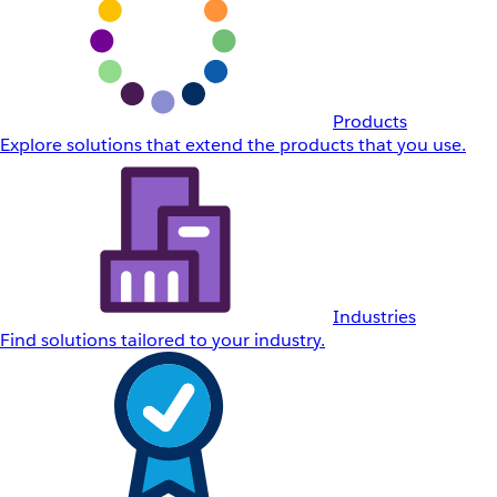
Products
Explore solutions that extend the products that you use.
Industries
Find solutions tailored to your industry.