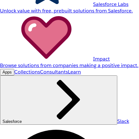
Salesforce Labs
Unlock value with free, prebuilt solutions from Salesforce.
Impact
Browse solutions from companies making a positive impact.
Collections
Consultants
Learn
Apps
Slack
Salesforce