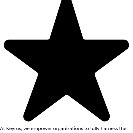
At Keyrus, we empower organizations to fully harness the