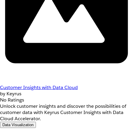
Customer Insights with Data Cloud
by Keyrus
No Ratings
Unlock customer insights and discover the possibilities of
customer data with Keyrus Customer Insights with Data
Cloud Accelerator.
Data Visualization