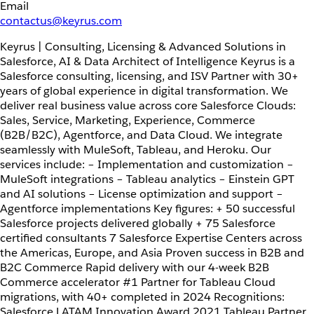
Email
contactus@keyrus.com
Keyrus | Consulting, Licensing & Advanced Solutions in
Salesforce, AI & Data Architect of Intelligence Keyrus is a
Salesforce consulting, licensing, and ISV Partner with 30+
years of global experience in digital transformation. We
deliver real business value across core Salesforce Clouds:
Sales, Service, Marketing, Experience, Commerce
(B2B/B2C), Agentforce, and Data Cloud. We integrate
seamlessly with MuleSoft, Tableau, and Heroku. Our
services include: – Implementation and customization –
MuleSoft integrations – Tableau analytics – Einstein GPT
and AI solutions – License optimization and support –
Agentforce implementations Key figures: + 50 successful
Salesforce projects delivered globally + 75 Salesforce
certified consultants 7 Salesforce Expertise Centers across
the Americas, Europe, and Asia Proven success in B2B and
B2C Commerce Rapid delivery with our 4-week B2B
Commerce accelerator #1 Partner for Tableau Cloud
migrations, with 40+ completed in 2024 Recognitions:
Salesforce LATAM Innovation Award 2021 Tableau Partner