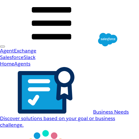
AgentExchange
Salesforce
Slack
Home
Agents
Business Needs
Discover solutions based on your goal or business
challenge.