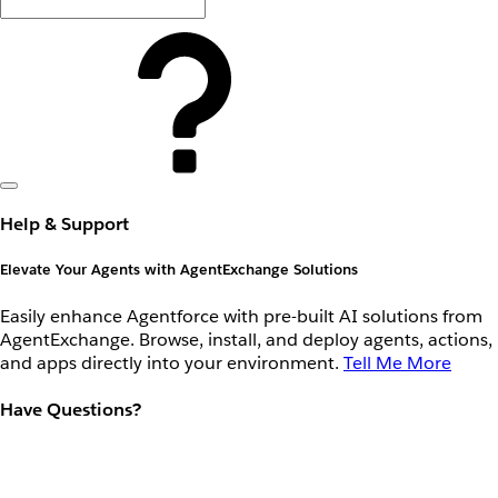
Help & Support
Elevate Your Agents with AgentExchange Solutions
Easily enhance Agentforce with pre-built AI solutions from
AgentExchange. Browse, install, and deploy agents, actions,
and apps directly into your environment.
Tell Me More
Have Questions?