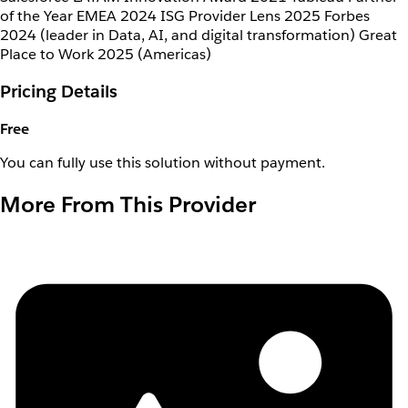
of the Year EMEA 2024 ISG Provider Lens 2025 Forbes
2024 (leader in Data, AI, and digital transformation) Great
Place to Work 2025 (Americas)
Pricing Details
Free
You can fully use this solution without payment.
More From This Provider