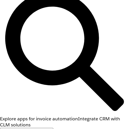
Explore apps for invoice automation
Integrate CRM with
CLM solutions