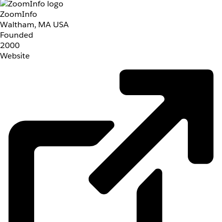
ZoomInfo
Waltham, MA USA
Founded
2000
Website