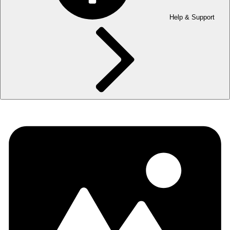
Help & Support