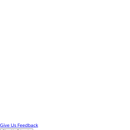
Give Us Feedback