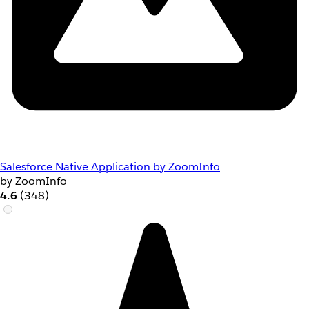
Salesforce Native Application by ZoomInfo
by ZoomInfo
4.6
(348)