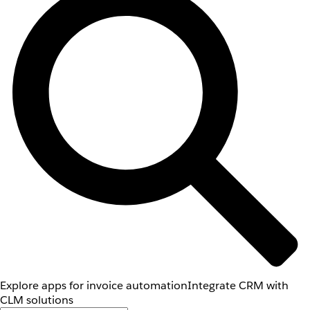
Explore apps for invoice automation
Integrate CRM with
CLM solutions