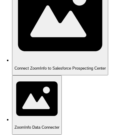
Connect ZoomInfo to Salesforce Prospecting Center
ZoomInfo Data Connecter