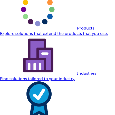
Products
Explore solutions that extend the products that you use.
Industries
Find solutions tailored to your industry.