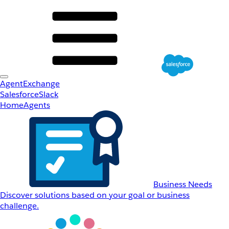
AgentExchange
Salesforce
Slack
Home
Agents
Business Needs
Discover solutions based on your goal or business
challenge.