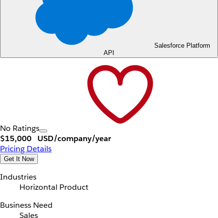
Salesforce Platform
API
No Ratings
$15,000
USD/company/year
Pricing Details
Get It Now
Industries
Horizontal Product
Business Need
Sales