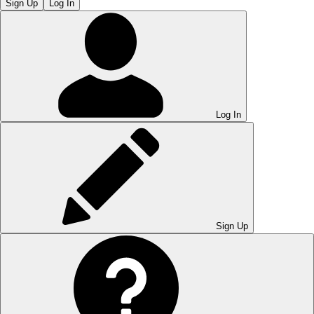
Sign Up
Log In
Log In
Sign Up