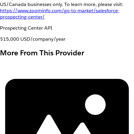
US/Canada businesses only. To learn more, please visit:
https://www.zoominfo.com/go-to-market/salesforce-
prospecting-center/
Prospecting Center API
$15,000 USD/company/year
More From This Provider