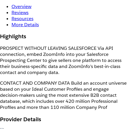
Overview
Reviews
Resources
More Details
Highlights
PROSPECT WITHOUT LEAVING SALESFORCE Via API
connection, embed ZoomInfo into your Salesforce
Prospecting Center to give sellers one platform to access
their business-specific data and ZoomInfo’s best-in-class
contact and company data.
CONTACT AND COMPANY DATA Build an account universe
based on your Ideal Customer Profiles and engage
decision-makers using the most extensive B2B contact
database, which includes over 420 million Professional
Profiles and more than 110 million Company Prof
Provider Details