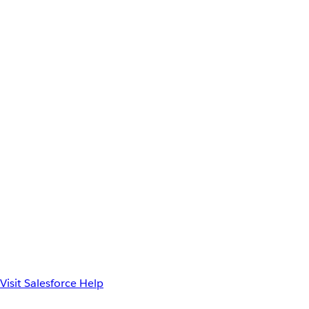
Visit Salesforce Help