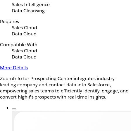
Sales Intelligence
Data Cleansing
Requires
Sales Cloud
Data Cloud
Compatible With
Sales Cloud
Data Cloud
More Details
ZoomInfo for Prospecting Center integrates industry-
leading company and contact data into Salesforce,
empowering sales teams to efficiently identify, engage, and
convert high-fit prospects with real-time insights.