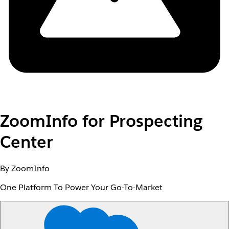
ZoomInfo for Prospecting
Center
By ZoomInfo
One Platform To Power Your Go-To-Market