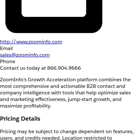
http://www.zoominfo.com
Email
sales@zoominfo.com
Phone
Contact us today at 866.904.9666
ZoomInfo's Growth Acceleration platform combines the
most comprehensive and actionable B2B contact and
company intelligence with tools that help optimize sales
and marketing effectiveness, jump-start growth, and
maximize profitability.
Pricing Details
Pricing may be subject to change dependent on features,
users, and credits needed. Location restricted to