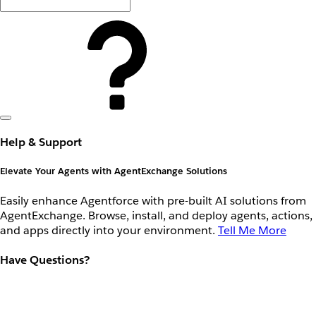
Help & Support
Elevate Your Agents with AgentExchange Solutions
Easily enhance Agentforce with pre-built AI solutions from
AgentExchange. Browse, install, and deploy agents, actions,
and apps directly into your environment.
Tell Me More
Have Questions?