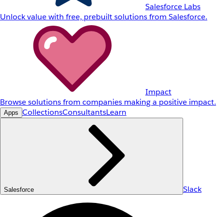
Salesforce Labs
Unlock value with free, prebuilt solutions from Salesforce.
Impact
Browse solutions from companies making a positive impact.
Collections
Consultants
Learn
Apps
Slack
Salesforce