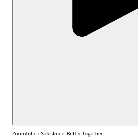
ZoomInfo + Salesforce, Better Together