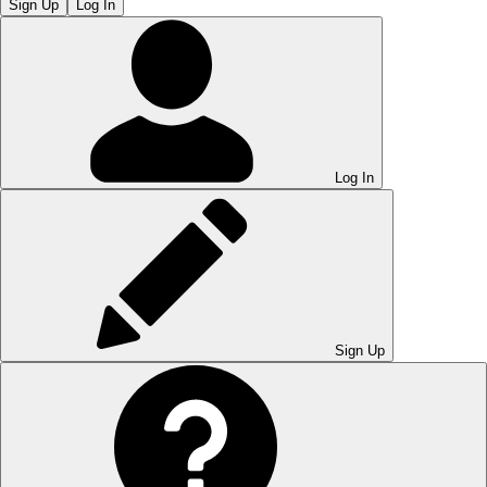
Sign Up
Log In
Log In
Sign Up