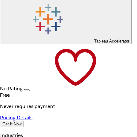
Tableau Accelerator
No Ratings
Free
Never requires payment
Pricing Details
Get It Now
Industries