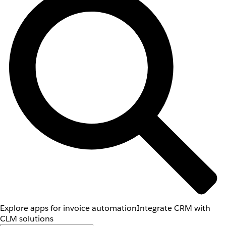
Explore apps for invoice automation
Integrate CRM with
CLM solutions