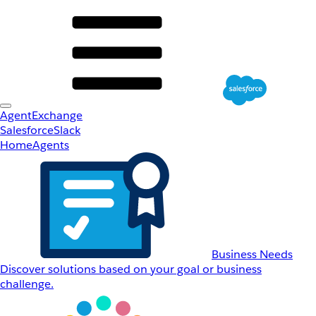
AgentExchange
Salesforce
Slack
Home
Agents
Business Needs
Discover solutions based on your goal or business
challenge.