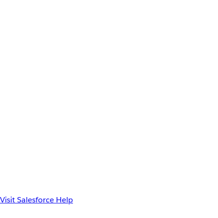
Visit Salesforce Help