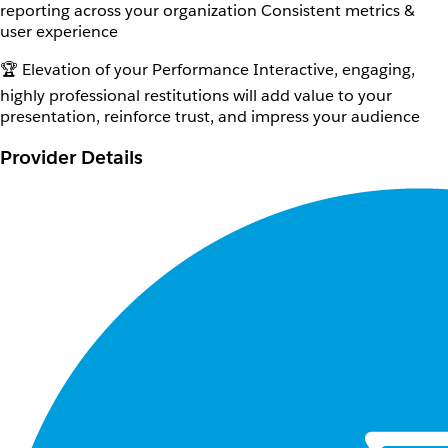
reporting across your organization Consistent metrics &
user experience
🏆 Elevation of your Performance Interactive, engaging,
highly professional restitutions will add value to your
presentation, reinforce trust, and impress your audience
Provider Details