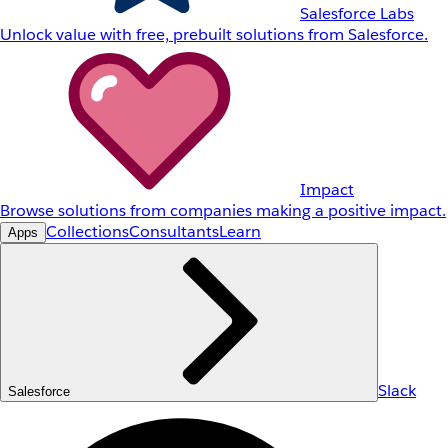
Salesforce Labs
Unlock value with free, prebuilt solutions from Salesforce.
Impact
Browse solutions from companies making a positive impact.
Collections
Consultants
Learn
Apps
Slack
Salesforce