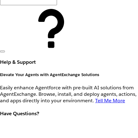
Help & Support
Elevate Your Agents with AgentExchange Solutions
Easily enhance Agentforce with pre-built AI solutions from
AgentExchange. Browse, install, and deploy agents, actions,
and apps directly into your environment.
Tell Me More
Have Questions?