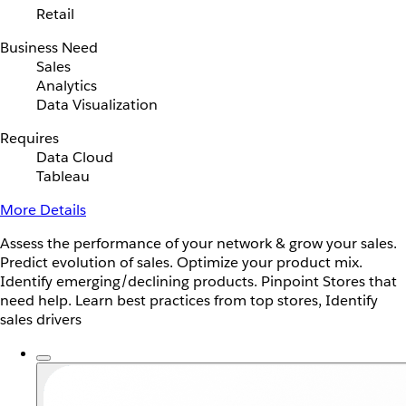
Retail
Business Need
Sales
Analytics
Data Visualization
Requires
Data Cloud
Tableau
More Details
Assess the performance of your network & grow your sales.
Predict evolution of sales. Optimize your product mix.
Identify emerging/declining products. Pinpoint Stores that
need help. Learn best practices from top stores, Identify
sales drivers