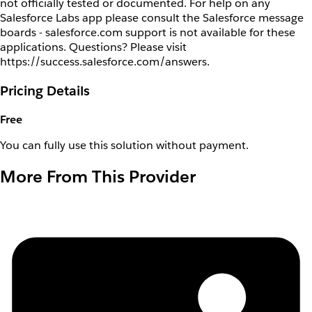
not officially tested or documented. For help on any
Salesforce Labs app please consult the Salesforce message
boards - salesforce.com support is not available for these
applications. Questions? Please visit
https://success.salesforce.com/answers.
Pricing Details
Free
You can fully use this solution without payment.
More From This Provider