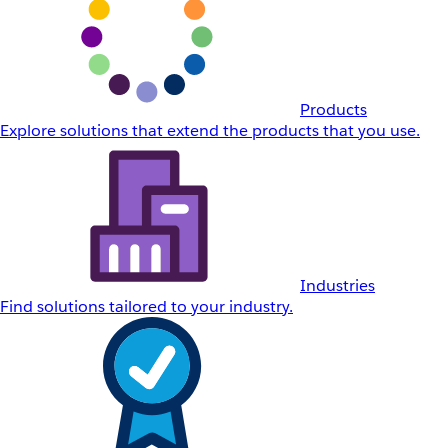
Products
Explore solutions that extend the products that you use.
Industries
Find solutions tailored to your industry.