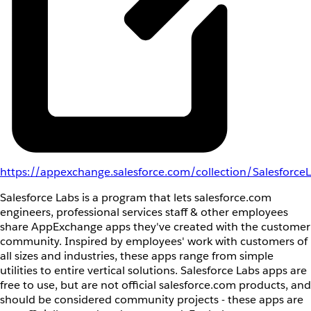
https://appexchange.salesforce.com/collection/Salesforce
Salesforce Labs is a program that lets salesforce.com
engineers, professional services staff & other employees
share AppExchange apps they've created with the customer
community. Inspired by employees' work with customers of
all sizes and industries, these apps range from simple
utilities to entire vertical solutions. Salesforce Labs apps are
free to use, but are not official salesforce.com products, and
should be considered community projects - these apps are