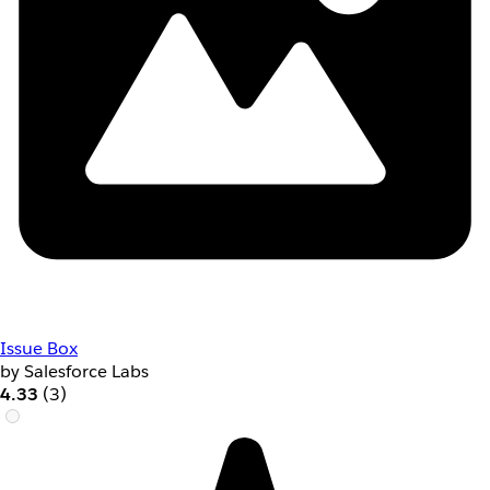
Issue Box
by Salesforce Labs
4.33
(3)