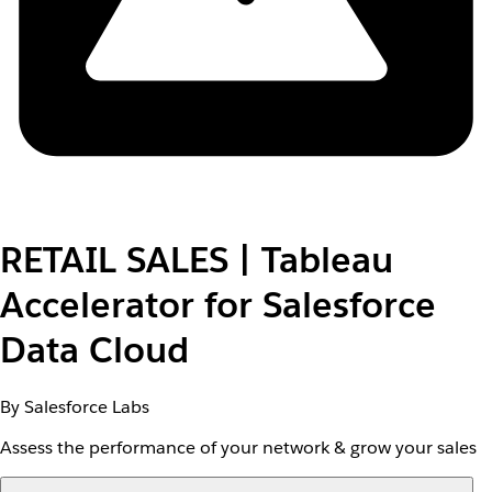
RETAIL SALES | Tableau
Accelerator for Salesforce
Data Cloud
By Salesforce Labs
Assess the performance of your network & grow your sales