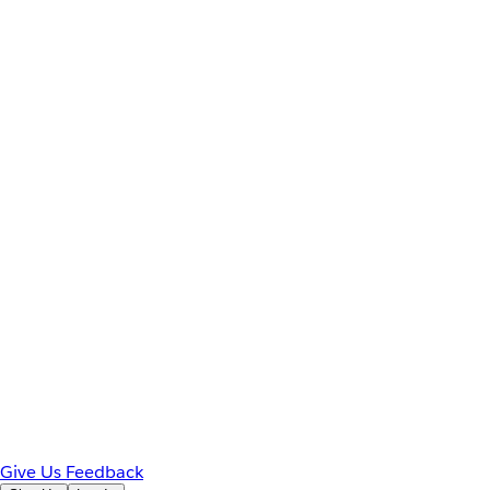
Give Us Feedback