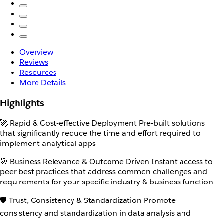
Overview
Reviews
Resources
More Details
Highlights
🚀 Rapid & Cost-effective Deployment Pre-built solutions
that significantly reduce the time and effort required to
implement analytical apps
🎯 Business Relevance & Outcome Driven Instant access to
peer best practices that address common challenges and
requirements for your specific industry & business function
🛡️ Trust, Consistency & Standardization Promote
consistency and standardization in data analysis and