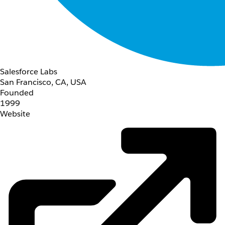
Salesforce Labs
San Francisco, CA, USA
Founded
1999
Website