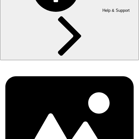
Help & Support