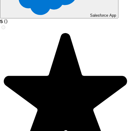
Salesforce App
5
(
)