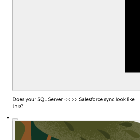
Does your SQL Server << >> Salesforce sync look like
this?