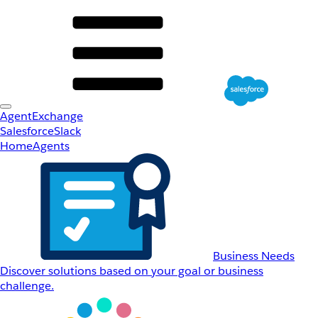
AgentExchange
Salesforce
Slack
Home
Agents
Business Needs
Discover solutions based on your goal or business
challenge.