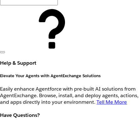
Help & Support
Elevate Your Agents with AgentExchange Solutions
Easily enhance Agentforce with pre-built AI solutions from
AgentExchange. Browse, install, and deploy agents, actions,
and apps directly into your environment.
Tell Me More
Have Questions?