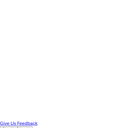
Give Us Feedback