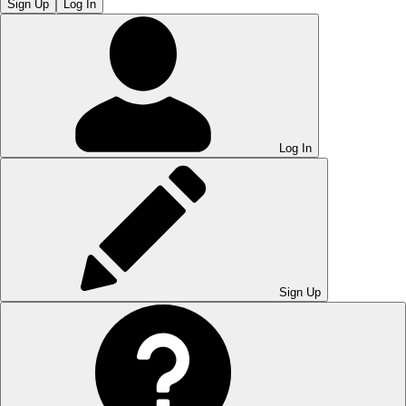
Sign Up
Log In
Log In
Sign Up