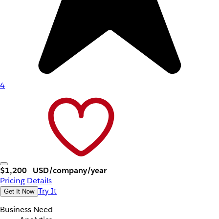
4
$1,200
USD/company/year
Pricing Details
Try It
Get It Now
Business Need