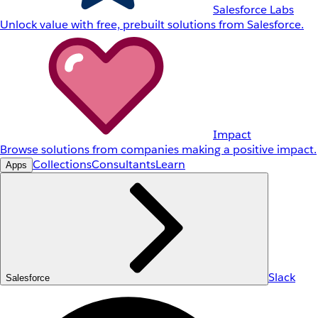
Salesforce Labs
Unlock value with free, prebuilt solutions from Salesforce.
Impact
Browse solutions from companies making a positive impact.
Collections
Consultants
Learn
Apps
Slack
Salesforce