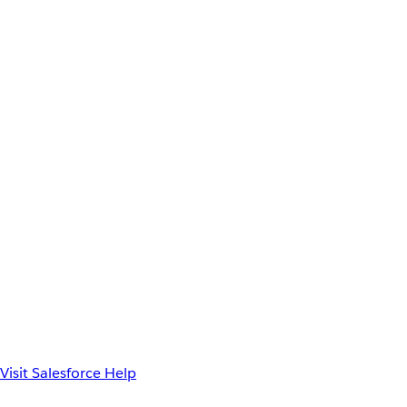
Visit Salesforce Help