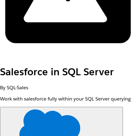
Salesforce in SQL Server
By SQL-Sales
Work with salesforce fully within your SQL Server querying