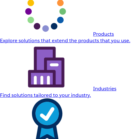
Products
Explore solutions that extend the products that you use.
Industries
Find solutions tailored to your industry.