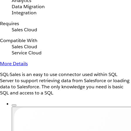
Analytics
Data Migration
Integration
Requires
Sales Cloud
Compatible With
Sales Cloud
Service Cloud
More Details
SQL-Sales is an easy to use connector used within SQL
Server to support retrieving data from Salesforce or loading
data to Salesforce. The only knowledge you need is basic
SQL and access to a SQL