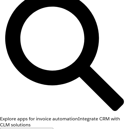
Explore apps for invoice automation
Integrate CRM with
CLM solutions