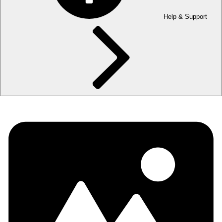
Help & Support