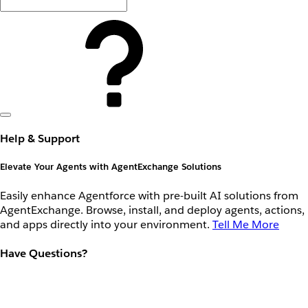
Help & Support
Elevate Your Agents with AgentExchange Solutions
Easily enhance Agentforce with pre-built AI solutions from
AgentExchange. Browse, install, and deploy agents, actions,
and apps directly into your environment.
Tell Me More
Have Questions?