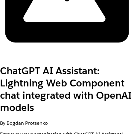
ChatGPT AI Assistant:
Lightning Web Component
chat integrated with OpenAI
models
By Bogdan Protsenko