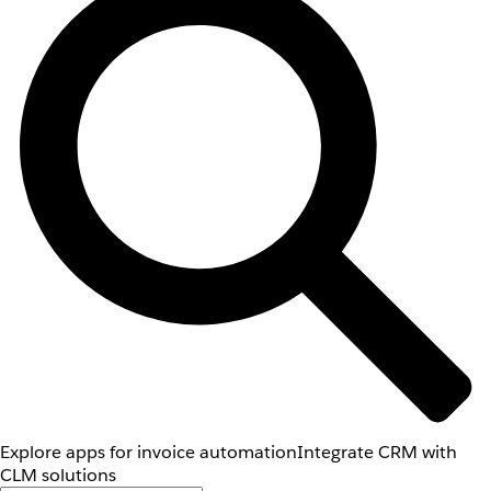
Explore apps for invoice automation
Integrate CRM with
CLM solutions