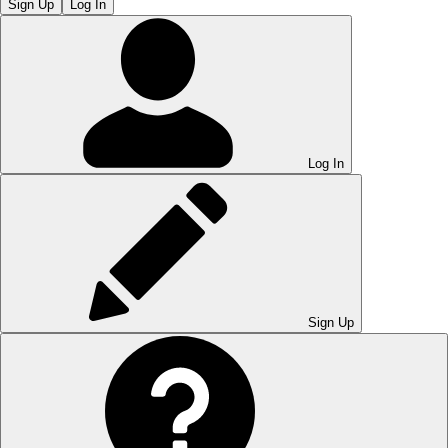
Sign Up
Log In
Log In
Sign Up