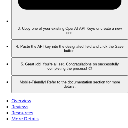
3. Copy one of your existing OpenAI API Keys or create a new
one.
4. Paste the API key into the designated field and click the Save
button.
5. Great job! You're all set. Congratulations on successfully
completing the process! 😊
Mobile-Friendly! Refer to the documentation section for more
details.
Overview
Reviews
Resources
More Details