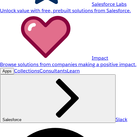
Salesforce Labs
Unlock value with free, prebuilt solutions from Salesforce.
Impact
Browse solutions from companies making a positive impact.
Collections
Consultants
Learn
Apps
Slack
Salesforce