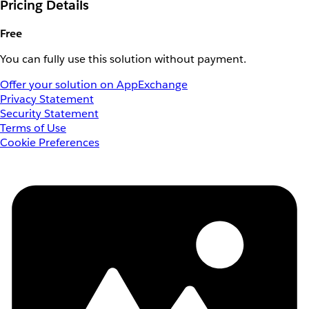
Pricing Details
Free
You can fully use this solution without payment.
Offer your solution on AppExchange
Privacy Statement
Security Statement
Terms of Use
Cookie Preferences