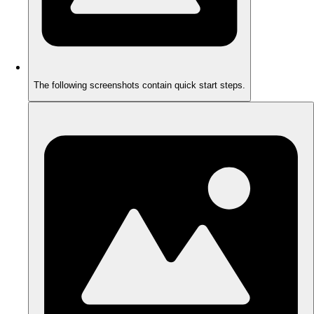
The following screenshots contain quick start steps.