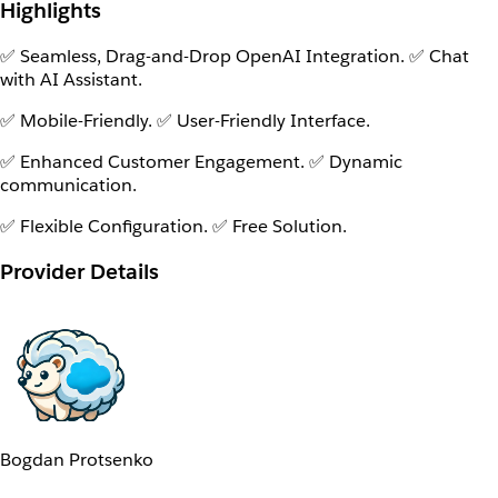
Highlights
✅ Seamless, Drag-and-Drop OpenAI Integration. ✅ Chat
with AI Assistant.
✅ Mobile-Friendly. ✅ User-Friendly Interface.
✅ Enhanced Customer Engagement. ✅ Dynamic
communication.
✅ Flexible Configuration. ✅ Free Solution.
Provider Details
Bogdan Protsenko