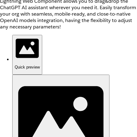
Lightning Web Component allows you to drag&drop the
ChatGPT AI assistant wherever you need it. Easily transform
your org with seamless, mobile-ready, and close-to-native
OpenAI models integration, having the flexibility to adjust
any necessary parameters!
Quick preview