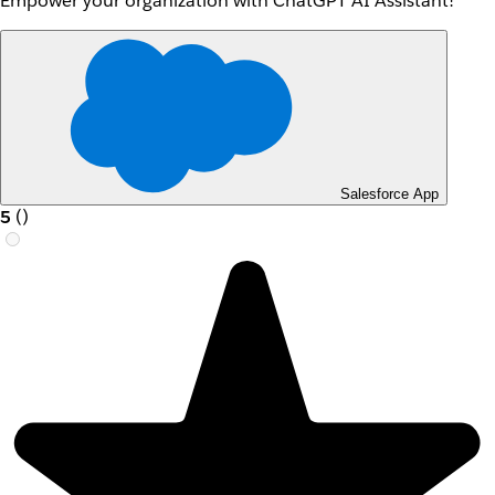
Empower your organization with ChatGPT AI Assistant!
Salesforce App
5
(
)