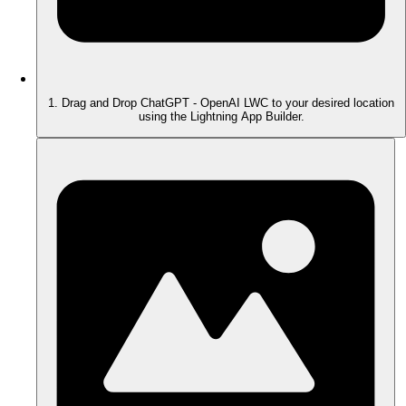
1. Drag and Drop ChatGPT - OpenAI LWC to your desired location
using the Lightning App Builder.