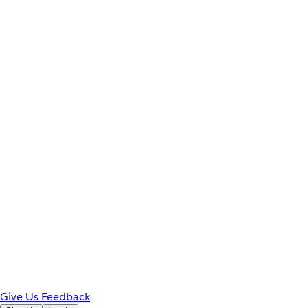
Give Us Feedback