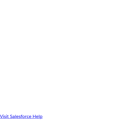
Visit Salesforce Help