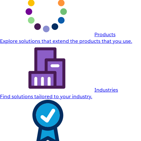
Products
Explore solutions that extend the products that you use.
Industries
Find solutions tailored to your industry.