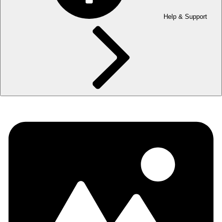
Help & Support