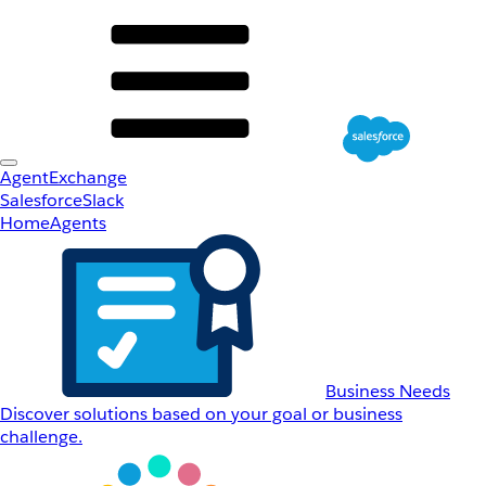
AgentExchange
Salesforce
Slack
Home
Agents
Business Needs
Discover solutions based on your goal or business
challenge.