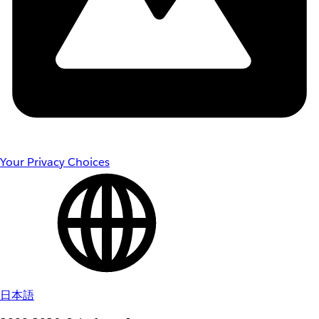
Your Privacy Choices
日本語