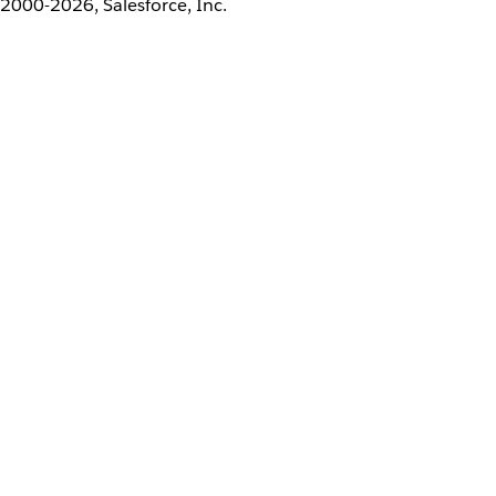
2000-2026, Salesforce, Inc.