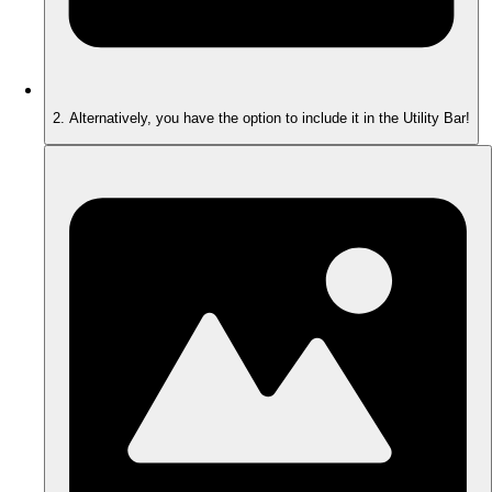
2. Alternatively, you have the option to include it in the Utility Bar!