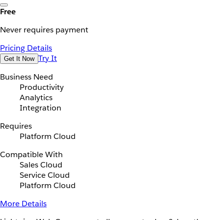
Free
Never requires payment
Pricing Details
Try It
Get It Now
Business Need
Productivity
Analytics
Integration
Requires
Platform Cloud
Compatible With
Sales Cloud
Service Cloud
Platform Cloud
More Details