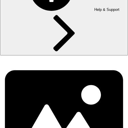
Help & Support