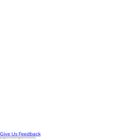
Give Us Feedback