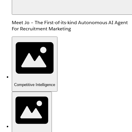
Meet Jo – The First-of-its-kind Autonomous AI Agent
For Recruitment Marketing
Competitive Intelligence