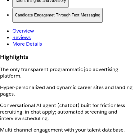
Talent Insights and Advisory
Candidate Engagemet Through Text Messaging
Overview
Reviews
More Details
Highlights
The only transparent programmatic job advertising
platform.
Hyper-personalized and dynamic career sites and landing
pages.
Conversational AI agent (chatbot) built for frictionless
recruiting; in-chat apply; automated screening and
interview scheduling.
Multi-channel engagement with your talent database.