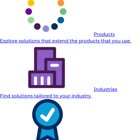
Products
Explore solutions that extend the products that you use.
Industries
Find solutions tailored to your industry.