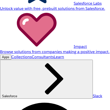
Salesforce Labs
Unlock value with free, prebuilt solutions from Salesforce.
Impact
Browse solutions from companies making a positive impact.
Collections
Consultants
Learn
Apps
Slack
Salesforce