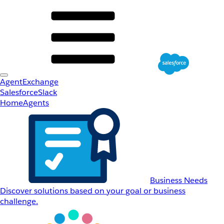
AgentExchange
Salesforce
Slack
Home
Agents
Business Needs
Discover solutions based on your goal or business
challenge.