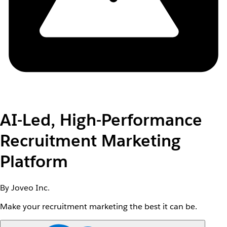
AI-Led, High-Performance
Recruitment Marketing
Platform
By Joveo Inc.
Make your recruitment marketing the best it can be.