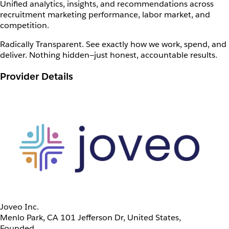
Unified analytics, insights, and recommendations across
recruitment marketing performance, labor market, and
competition.
Radically Transparent. See exactly how we work, spend, and
deliver. Nothing hidden—just honest, accountable results.
Provider Details
Joveo Inc.
Menlo Park, CA 101 Jefferson Dr, United States,
Founded