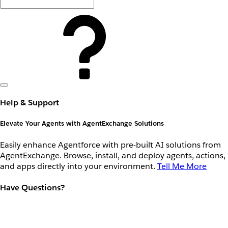
Help & Support
Elevate Your Agents with AgentExchange Solutions
Easily enhance Agentforce with pre-built AI solutions from
AgentExchange. Browse, install, and deploy agents, actions,
and apps directly into your environment.
Tell Me More
Have Questions?