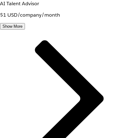
AI Talent Advisor
$1 USD/company/month
Show More