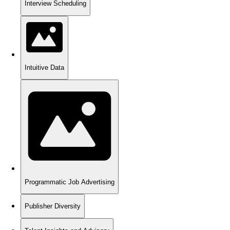
Interview Scheduling
Intuitive Data
Programmatic Job Advertising
Publisher Diversity