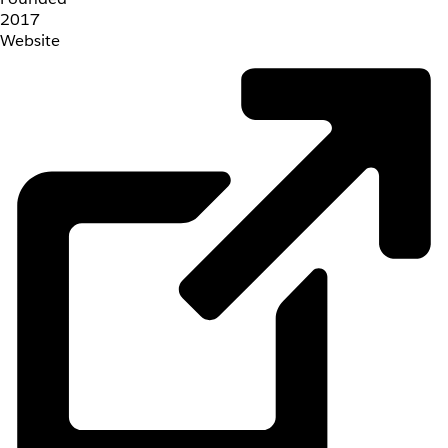
2017
Website