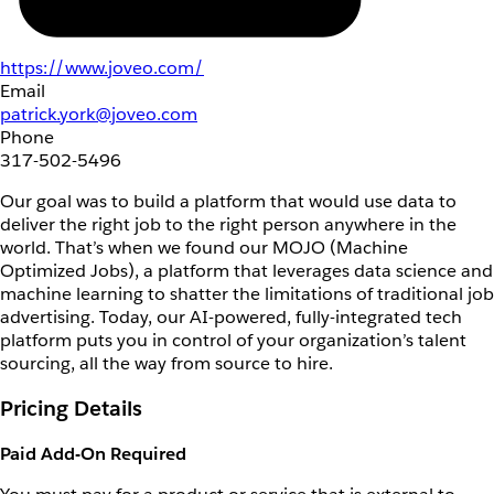
https://www.joveo.com/
Email
patrick.york@joveo.com
Phone
317-502-5496
Our goal was to build a platform that would use data to
deliver the right job to the right person anywhere in the
world. That’s when we found our MOJO (Machine
Optimized Jobs), a platform that leverages data science and
machine learning to shatter the limitations of traditional job
advertising. Today, our AI-powered, fully-integrated tech
platform puts you in control of your organization’s talent
sourcing, all the way from source to hire.
Pricing Details
Paid Add-On Required