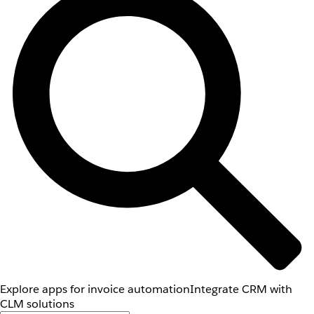
Explore apps for invoice automation
Integrate CRM with
CLM solutions