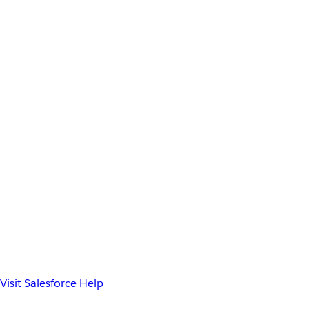
Visit Salesforce Help