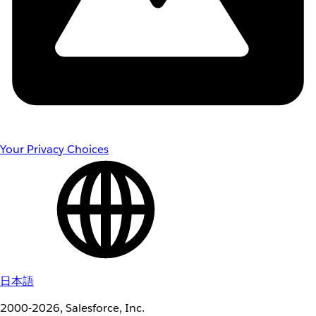
Your Privacy Choices
日本語
2000-2026, Salesforce, Inc.