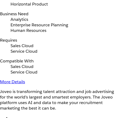
Horizontal Product
Business Need
Analytics
Enterprise Resource Planning
Human Resources
Requires
Sales Cloud
Service Cloud
Compatible With
Sales Cloud
Service Cloud
More Details
Joveo is transforming talent attraction and job advertising
for the world’s largest and smartest employers. The Joveo
platform uses AI and data to make your recruitment
marketing the best it can be.