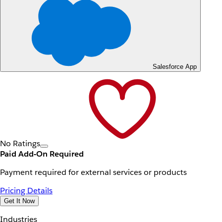
Salesforce App
No Ratings
Paid Add-On Required
Payment required for external services or products
Pricing Details
Get It Now
Industries