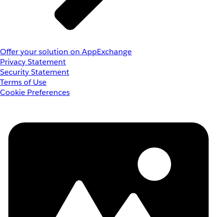
Offer your solution on AppExchange
Privacy Statement
Security Statement
Terms of Use
Cookie Preferences