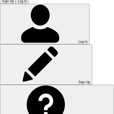
Sign Up
Log In
Log In
Sign Up