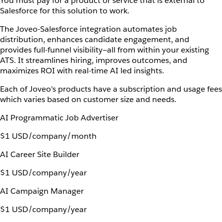
You must pay for a product or service that is external to
Salesforce for this solution to work.
The Joveo-Salesforce integration automates job
distribution, enhances candidate engagement, and
provides full-funnel visibility—all from within your existing
ATS. It streamlines hiring, improves outcomes, and
maximizes ROI with real-time AI led insights.
Each of Joveo's products have a subscription and usage fees
which varies based on customer size and needs.
AI Programmatic Job Advertiser
$1 USD/company/month
AI Career Site Builder
$1 USD/company/year
AI Campaign Manager
$1 USD/company/year