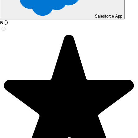
Salesforce App
5
(
)