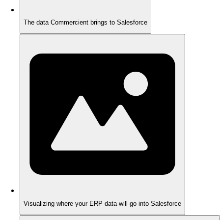
The data Commercient brings to Salesforce
Visualizing where your ERP data will go into Salesforce