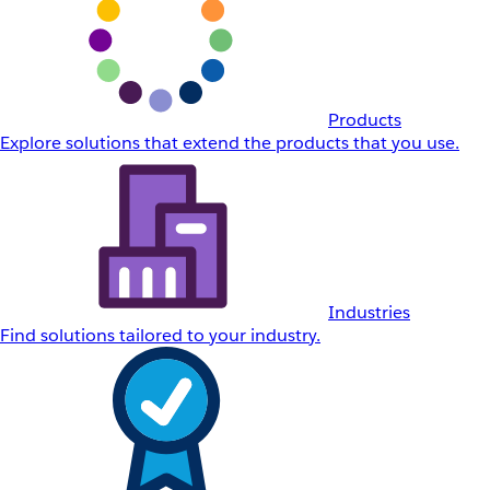
Products
Explore solutions that extend the products that you use.
Industries
Find solutions tailored to your industry.