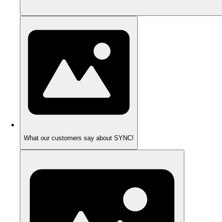
What our customers say about SYNC!