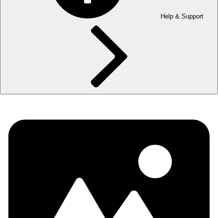
Help & Support