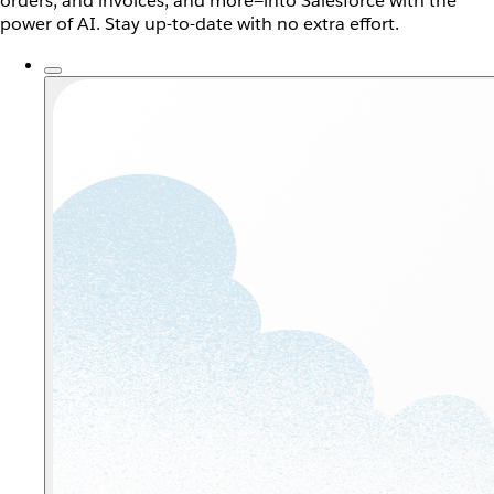
orders, and invoices, and more—into Salesforce with the
power of AI. Stay up-to-date with no extra effort.