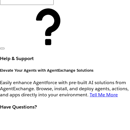
Help & Support
Elevate Your Agents with AgentExchange Solutions
Easily enhance Agentforce with pre-built AI solutions from
AgentExchange. Browse, install, and deploy agents, actions,
and apps directly into your environment.
Tell Me More
Have Questions?