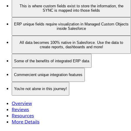
This is where custom fields exist to store the information, the
SYNC is mapped into those fields
ERP unique fields require visualization in Managed Custom Objects
inside Salesforce
All data becomes 100% native in Salesforce. Use the data to
create reports, dashboards and more!
Some of the benefits of integrated ERP data
Commercient unique integration features
You're not alone in this journey!
Overview
Reviews
Resources
More Details