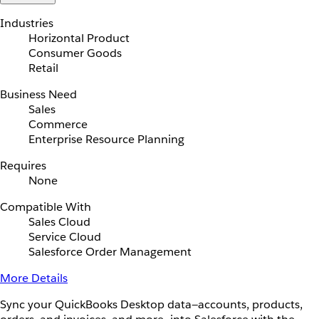
Industries
Horizontal Product
Consumer Goods
Retail
Business Need
Sales
Commerce
Enterprise Resource Planning
Requires
None
Compatible With
Sales Cloud
Service Cloud
Salesforce Order Management
More Details
Sync your QuickBooks Desktop data—accounts, products,