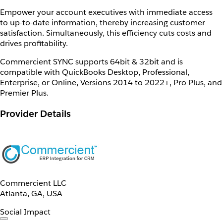
Empower your account executives with immediate access
to up-to-date information, thereby increasing customer
satisfaction. Simultaneously, this efficiency cuts costs and
drives profitability.
Commercient SYNC supports 64bit & 32bit and is
compatible with QuickBooks Desktop, Professional,
Enterprise, or Online, Versions 2014 to 2022+, Pro Plus, and
Premier Plus.
Provider Details
Commercient LLC
Atlanta, GA, USA
Social Impact