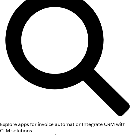
Explore apps for invoice automation
Integrate CRM with
CLM solutions