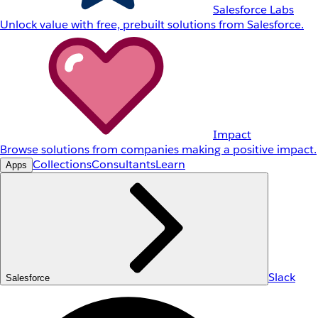
Salesforce Labs
Unlock value with free, prebuilt solutions from Salesforce.
Impact
Browse solutions from companies making a positive impact.
Collections
Consultants
Learn
Apps
Slack
Salesforce