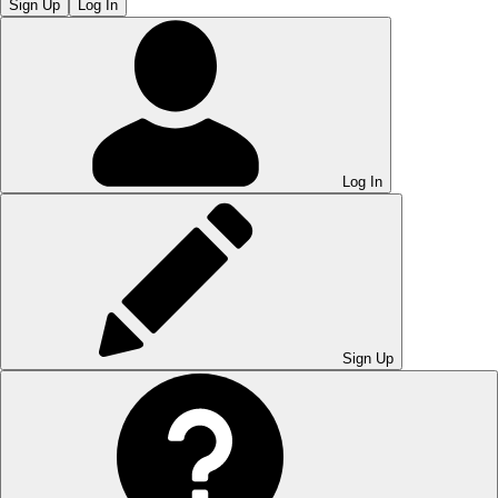
Sign Up
Log In
Log In
Sign Up