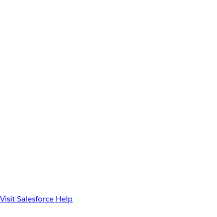
Visit Salesforce Help