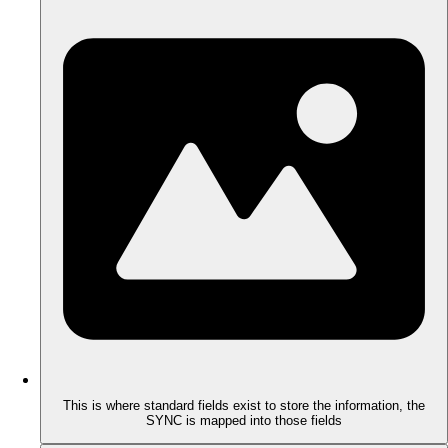
This is where standard fields exist to store the information, the
SYNC is mapped into those fields