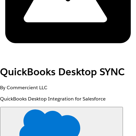
QuickBooks Desktop SYNC
By Commercient LLC
QuickBooks Desktop Integration for Salesforce