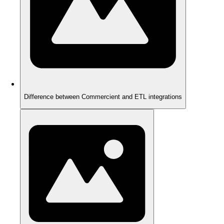
Difference between Commercient and ETL integrations