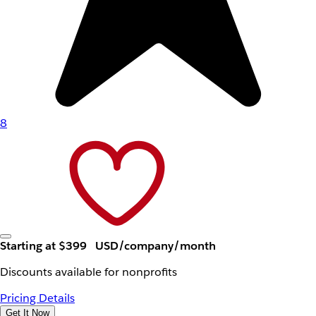
8
Starting at $399
USD/company/month
Discounts available for nonprofits
Pricing Details
Get It Now