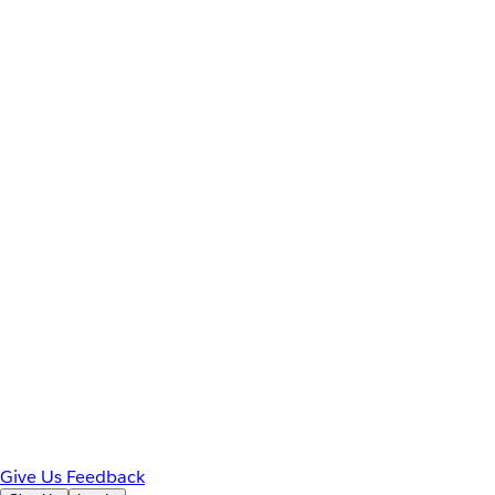
Give Us Feedback