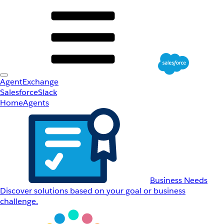
AgentExchange
Salesforce
Slack
Home
Agents
Business Needs
Discover solutions based on your goal or business
challenge.