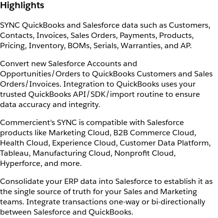
Highlights
SYNC QuickBooks and Salesforce data such as Customers,
Contacts, Invoices, Sales Orders, Payments, Products,
Pricing, Inventory, BOMs, Serials, Warranties, and AP.
Convert new Salesforce Accounts and
Opportunities/Orders to QuickBooks Customers and Sales
Orders/Invoices. Integration to QuickBooks uses your
trusted QuickBooks API/SDK/import routine to ensure
data accuracy and integrity.
Commercient's SYNC is compatible with Salesforce
products like Marketing Cloud, B2B Commerce Cloud,
Health Cloud, Experience Cloud, Customer Data Platform,
Tableau, Manufacturing Cloud, Nonprofit Cloud,
Hyperforce, and more.
Consolidate your ERP data into Salesforce to establish it as
the single source of truth for your Sales and Marketing
teams. Integrate transactions one-way or bi-directionally
between Salesforce and QuickBooks.