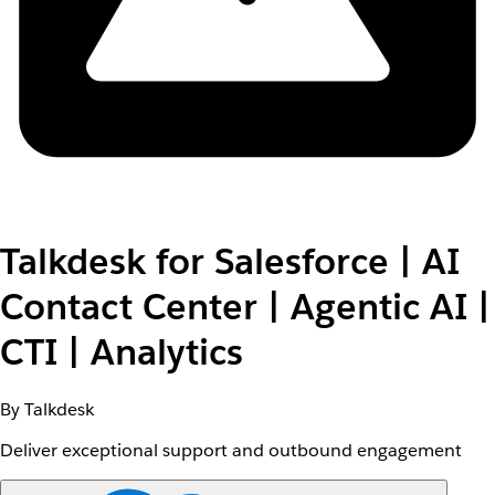
Talkdesk for Salesforce | AI
Contact Center | Agentic AI |
CTI | Analytics
By Talkdesk
Deliver exceptional support and outbound engagement