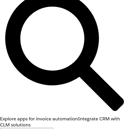
Explore apps for invoice automation
Integrate CRM with
CLM solutions