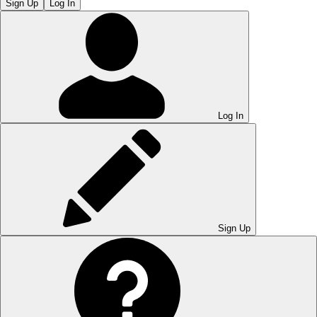
Sign Up
Log In
Log In
Sign Up