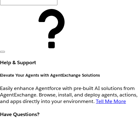
Help & Support
Elevate Your Agents with AgentExchange Solutions
Easily enhance Agentforce with pre-built AI solutions from
AgentExchange. Browse, install, and deploy agents, actions,
and apps directly into your environment.
Tell Me More
Have Questions?