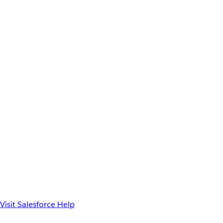
Visit Salesforce Help