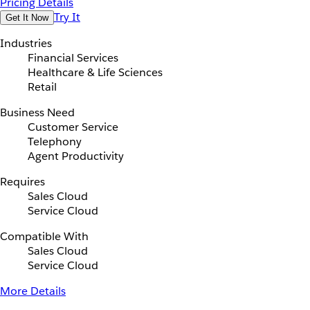
Pricing Details
Try It
Get It Now
Industries
Financial Services
Healthcare & Life Sciences
Retail
Business Need
Customer Service
Telephony
Agent Productivity
Requires
Sales Cloud
Service Cloud
Compatible With
Sales Cloud
Service Cloud
More Details