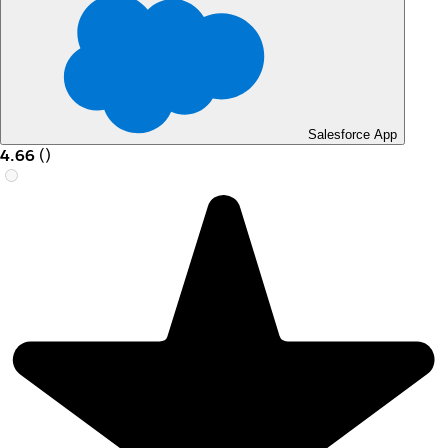
Salesforce App
4.66
(
)