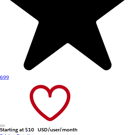
699
Starting at $10
USD/user/month