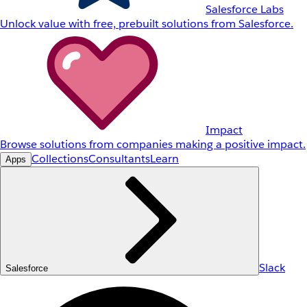
Salesforce Labs
Unlock value with free, prebuilt solutions from Salesforce.
Impact
Browse solutions from companies making a positive impact.
Collections
Consultants
Learn
Apps
Slack
Salesforce