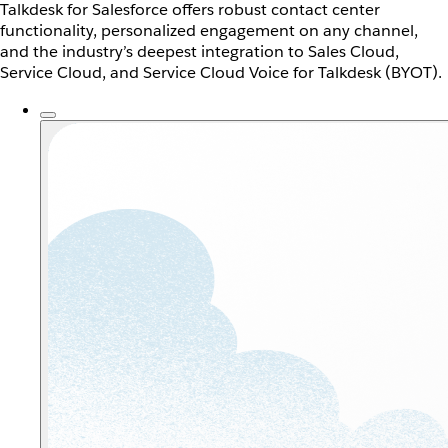
Talkdesk for Salesforce offers robust contact center
functionality, personalized engagement on any channel,
and the industry’s deepest integration to Sales Cloud,
Service Cloud, and Service Cloud Voice for Talkdesk (BYOT).