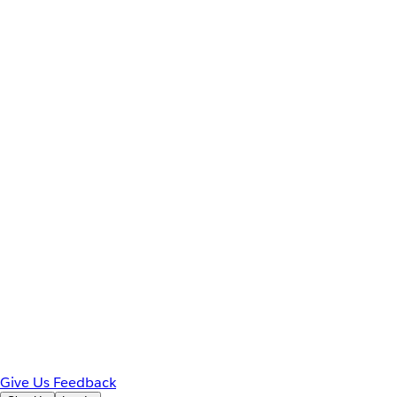
Give Us Feedback