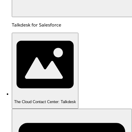
Talkdesk for Salesforce
The Cloud Contact Center: Talkdesk