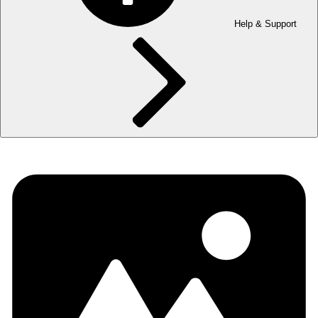
Help & Support