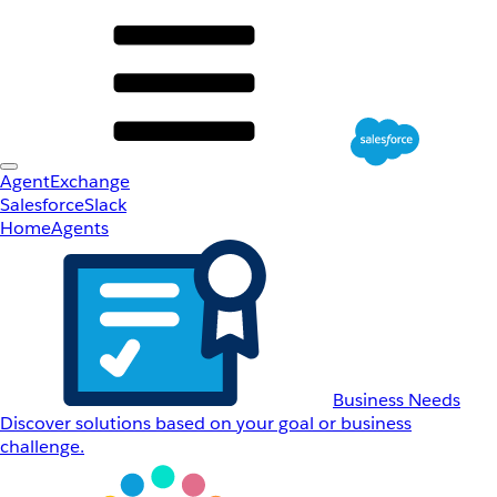
AgentExchange
Salesforce
Slack
Home
Agents
Business Needs
Discover solutions based on your goal or business
challenge.