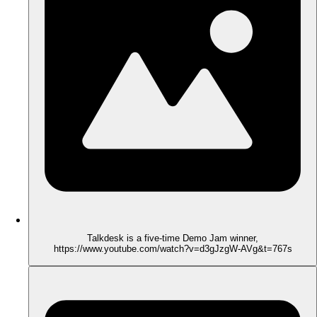
Talkdesk is a five-time Demo Jam winner,
https://www.youtube.com/watch?v=d3gJzgW-AVg&t=767s