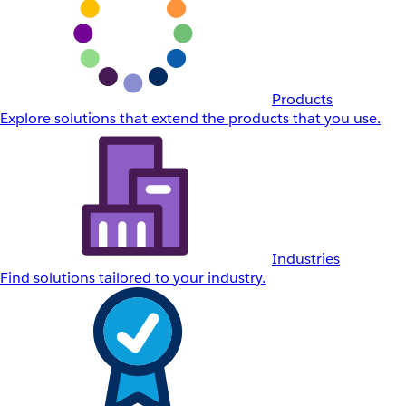
Products
Explore solutions that extend the products that you use.
Industries
Find solutions tailored to your industry.