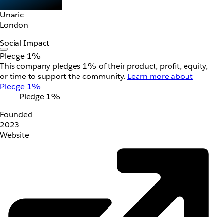
Unaric
London
Social Impact
Pledge 1%
This company pledges 1% of their product, profit, equity,
or time to support the community.
Learn more about
Pledge 1%
Pledge 1%
Founded
2023
Website