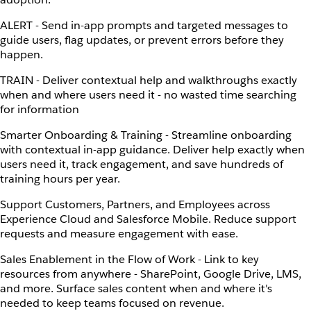
ALERT - Send in-app prompts and targeted messages to
guide users, flag updates, or prevent errors before they
happen.
TRAIN - Deliver contextual help and walkthroughs exactly
when and where users need it - no wasted time searching
for information
Smarter Onboarding & Training - Streamline onboarding
with contextual in-app guidance. Deliver help exactly when
users need it, track engagement, and save hundreds of
training hours per year.
Support Customers, Partners, and Employees across
Experience Cloud and Salesforce Mobile. Reduce support
requests and measure engagement with ease.
Sales Enablement in the Flow of Work - Link to key
resources from anywhere - SharePoint, Google Drive, LMS,
and more. Surface sales content when and where it's
needed to keep teams focused on revenue.