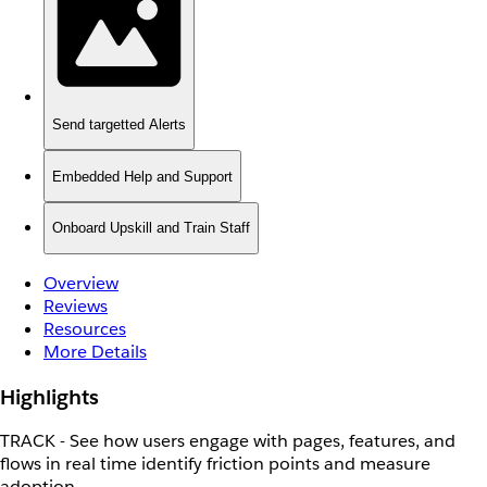
Send targetted Alerts
Embedded Help and Support
Onboard Upskill and Train Staff
Overview
Reviews
Resources
More Details
Highlights
TRACK - See how users engage with pages, features, and
flows in real time identify friction points and measure
adoption.