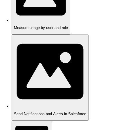
Measure usage by user and role
Send Notifications and Alerts in Salesforce