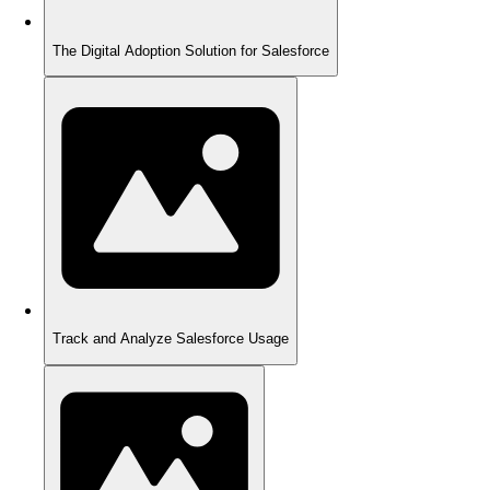
The Digital Adoption Solution for Salesforce
Track and Analyze Salesforce Usage