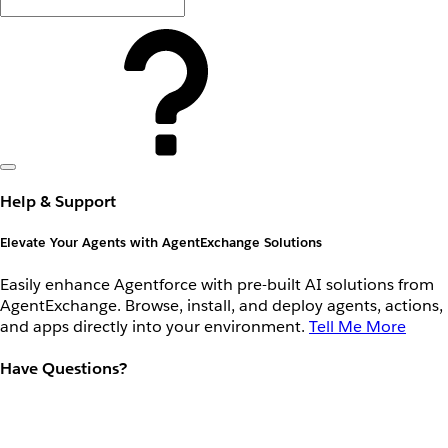
Help & Support
Elevate Your Agents with AgentExchange Solutions
Easily enhance Agentforce with pre-built AI solutions from
AgentExchange. Browse, install, and deploy agents, actions,
and apps directly into your environment.
Tell Me More
Have Questions?