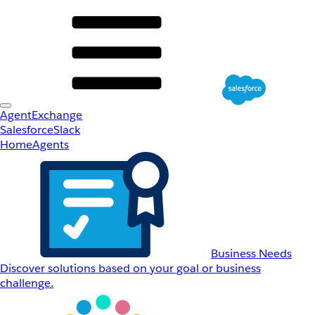
AgentExchange
Salesforce
Slack
Home
Agents
Business Needs
Discover solutions based on your goal or business
challenge.