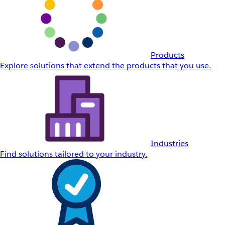
Products
Explore solutions that extend the products that you use.
Industries
Find solutions tailored to your industry.