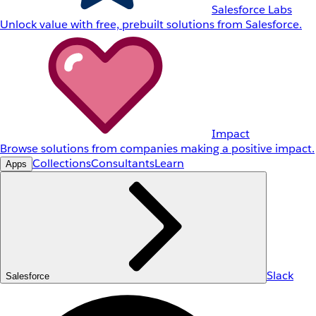
Salesforce Labs
Unlock value with free, prebuilt solutions from Salesforce.
Impact
Browse solutions from companies making a positive impact.
Collections
Consultants
Learn
Apps
Slack
Salesforce