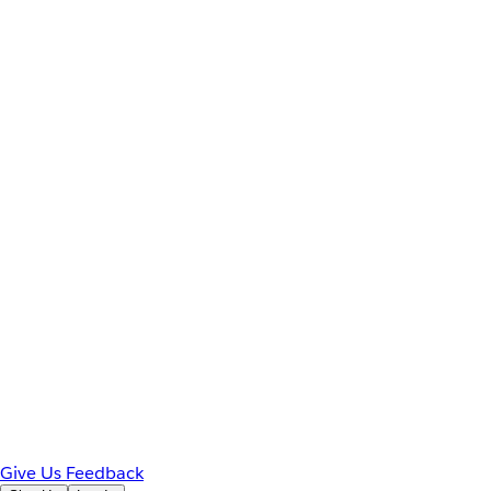
Give Us Feedback