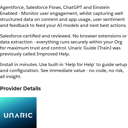
Agentforce, Salesforce Flows, ChatGPT and Einstein
Enabled - Monitor user engagement, whilst capturing well
structured data on content and app usage, user sentiment
and feedback to feed your AI models and next best actions.
Salesforce-certified and reviewed. No browser extensions or
data extraction - everything runs securely within your Org
for maximum trust and control. Unaric Guide (Train) was
previously called Improved Help.
Install in minutes. Use built-in ‘Help for Help’ to guide setup
and configuration. See immediate value - no code, no risk,
all insight.
Provider Details