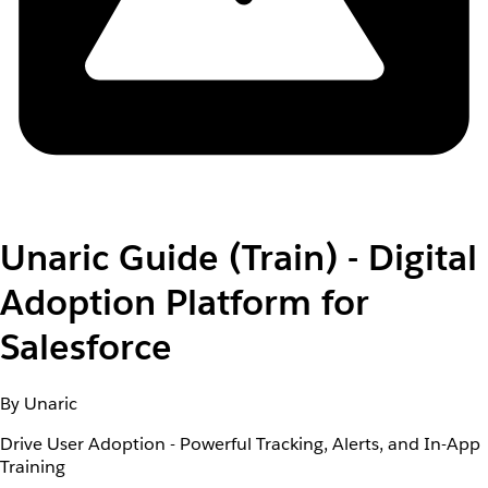
Unaric Guide (Train) - Digital
Adoption Platform for
Salesforce
By Unaric
Drive User Adoption - Powerful Tracking, Alerts, and In-App
Training