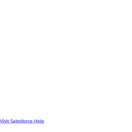
Visit Salesforce Help