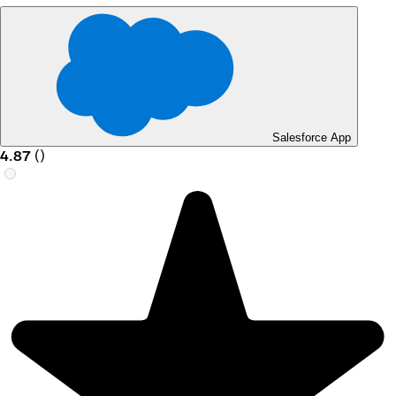
Salesforce App
4.87
(
)