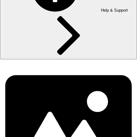
Help & Support