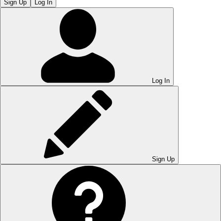
Sign Up
Log In
Log In
Sign Up