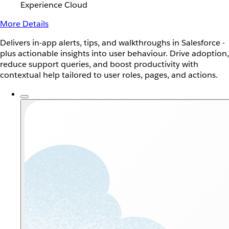
Experience Cloud
More Details
Delivers in-app alerts, tips, and walkthroughs in Salesforce -
plus actionable insights into user behaviour. Drive adoption,
reduce support queries, and boost productivity with
contextual help tailored to user roles, pages, and actions.