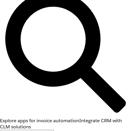
Explore apps for invoice automation
Integrate CRM with
CLM solutions