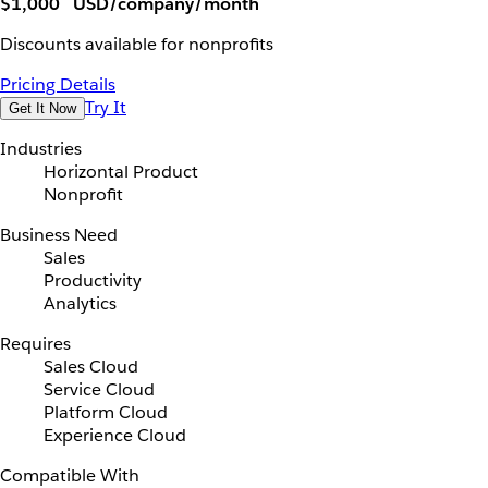
$1,000
USD/company/month
Discounts available for nonprofits
Pricing Details
Try It
Get It Now
Industries
Horizontal Product
Nonprofit
Business Need
Sales
Productivity
Analytics
Requires
Sales Cloud
Service Cloud
Platform Cloud
Experience Cloud
Compatible With