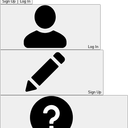
Sign Up
Log In
Log In
Sign Up