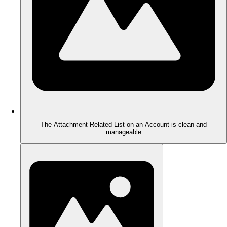
The Attachment Related List on an Account is clean and
manageable