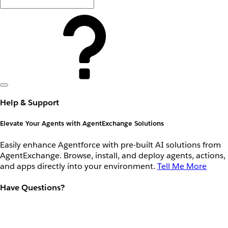
Help & Support
Elevate Your Agents with AgentExchange Solutions
Easily enhance Agentforce with pre-built AI solutions from
AgentExchange. Browse, install, and deploy agents, actions,
and apps directly into your environment.
Tell Me More
Have Questions?