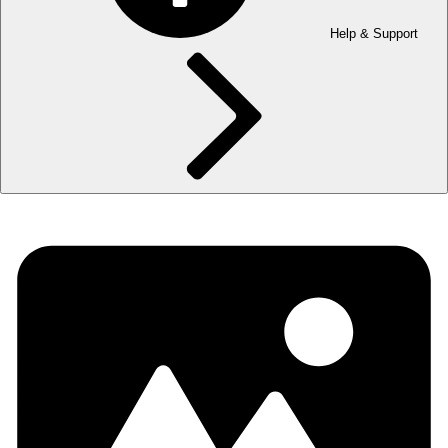
Help & Support