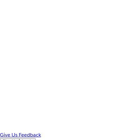
Give Us Feedback