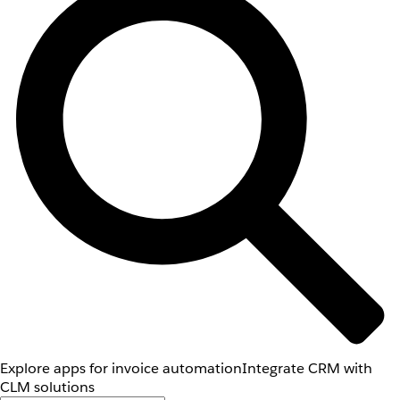
Explore apps for invoice automation
Integrate CRM with
CLM solutions