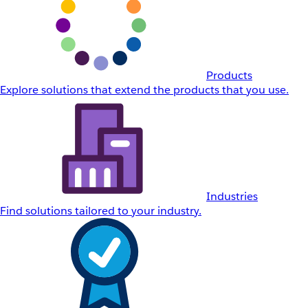
Products
Explore solutions that extend the products that you use.
Industries
Find solutions tailored to your industry.