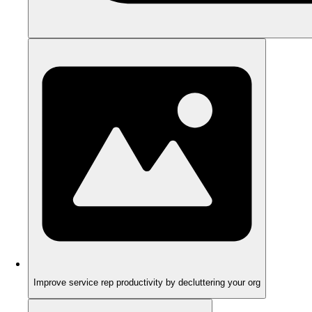
Improve service rep productivity by decluttering your org