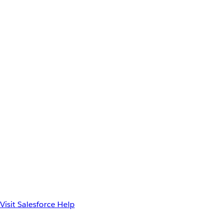
Visit Salesforce Help