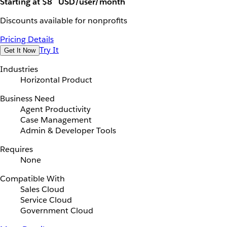
Starting at $8
USD/user/month
Discounts available for nonprofits
Pricing Details
Try It
Get It Now
Industries
Horizontal Product
Business Need
Agent Productivity
Case Management
Admin & Developer Tools
Requires
None
Compatible With
Sales Cloud
Service Cloud
Government Cloud