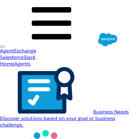
AgentExchange
Salesforce
Slack
Home
Agents
Business Needs
Discover solutions based on your goal or business
challenge.