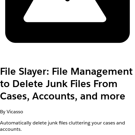
File Slayer: File Management
to Delete Junk Files From
Cases, Accounts, and more
By Vicasso
Automatically delete junk files cluttering your cases and
accounts.