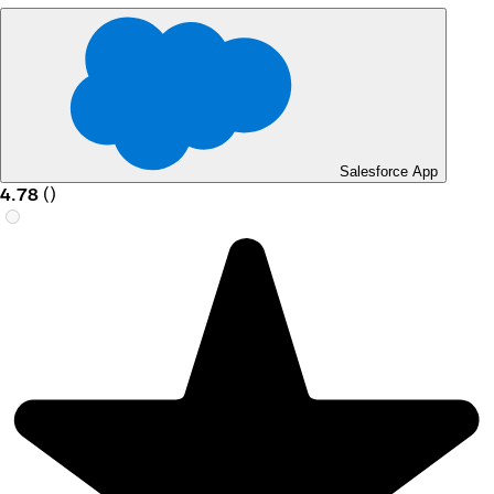
Salesforce App
4.78
(
)