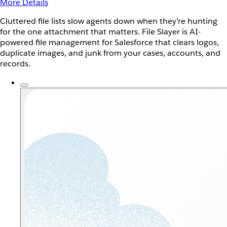
More Details
Cluttered file lists slow agents down when they're hunting
for the one attachment that matters. File Slayer is AI-
powered file management for Salesforce that clears logos,
duplicate images, and junk from your cases, accounts, and
records.