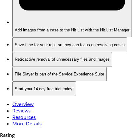
Add images from a case to the Hit List with the Hit List Manager
Save time for your reps so they can focus on resolving cases
Retroactive removal of unnecessary files and images
File Slayer is part of the Service Experience Suite
Start your 14-day free trial today!
Overview
Reviews
Resources
More Details
Rating