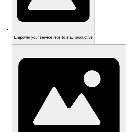
Empower your service reps to stay productive