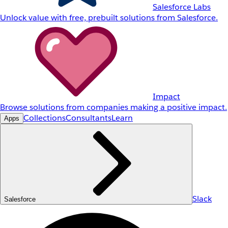
Salesforce Labs
Unlock value with free, prebuilt solutions from Salesforce.
Impact
Browse solutions from companies making a positive impact.
Collections
Consultants
Learn
Apps
Slack
Salesforce