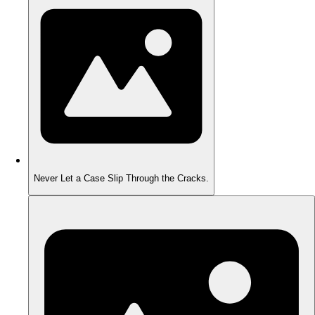
Never Let a Case Slip Through the Cracks.