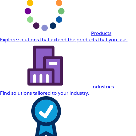
Products
Explore solutions that extend the products that you use.
Industries
Find solutions tailored to your industry.