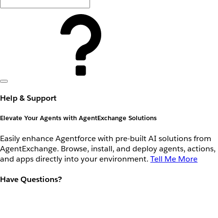
Help & Support
Elevate Your Agents with AgentExchange Solutions
Easily enhance Agentforce with pre-built AI solutions from
AgentExchange. Browse, install, and deploy agents, actions,
and apps directly into your environment.
Tell Me More
Have Questions?