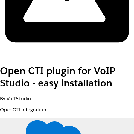
Open CTI plugin for VoIP
Studio - easy installation
By VoIPstudio
OpenCTI integration