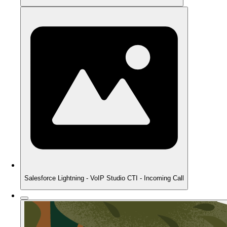
Salesforce Lightning - VoIP Studio CTI - Incoming Call