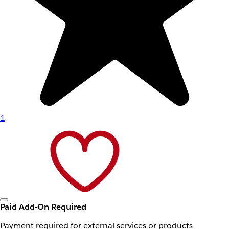
1
Paid Add-On Required
Payment required for external services or products