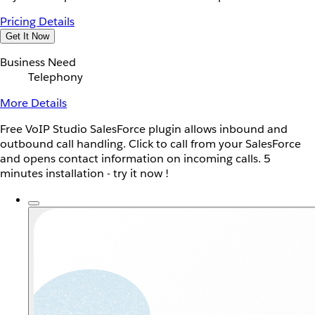
Pricing Details
Get It Now
Business Need
Telephony
More Details
Free VoIP Studio SalesForce plugin allows inbound and
outbound call handling. Click to call from your SalesForce
and opens contact information on incoming calls. 5
minutes installation - try it now !