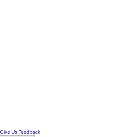
Give Us Feedback