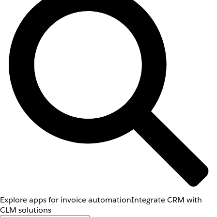
Explore apps for invoice automation
Integrate CRM with
CLM solutions