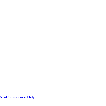
Visit Salesforce Help