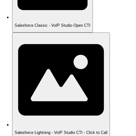
Salesforce Classic - VoIP Studio Open CTI
Salesforce Lightning - VoIP Studio CTI - Click to Call