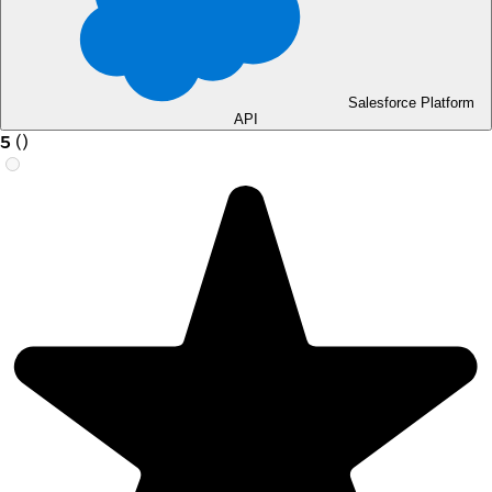
Salesforce Platform
API
5
(
)