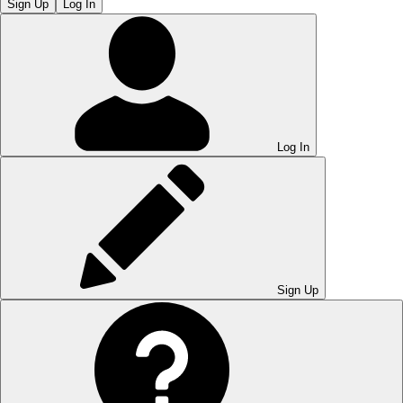
Sign Up
Log In
Log In
Sign Up