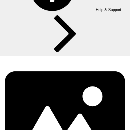
Help & Support