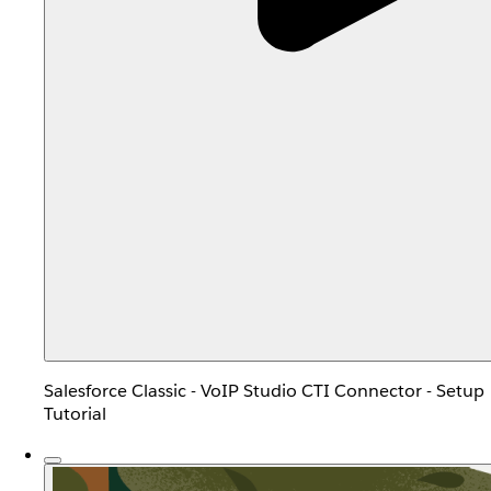
Salesforce Classic - VoIP Studio CTI Connector - Setup
Tutorial