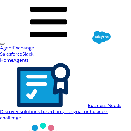
AgentExchange
Salesforce
Slack
Home
Agents
Business Needs
Discover solutions based on your goal or business
challenge.