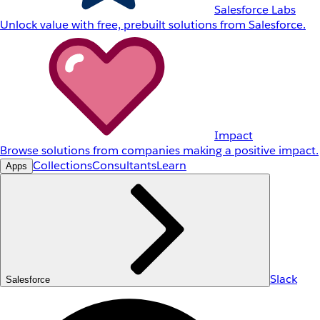
Salesforce Labs
Unlock value with free, prebuilt solutions from Salesforce.
Impact
Browse solutions from companies making a positive impact.
Collections
Consultants
Learn
Apps
Slack
Salesforce