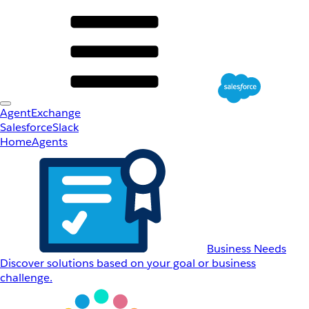
AgentExchange
Salesforce
Slack
Home
Agents
Business Needs
Discover solutions based on your goal or business
challenge.