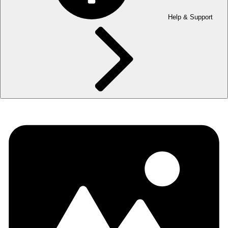
Help & Support