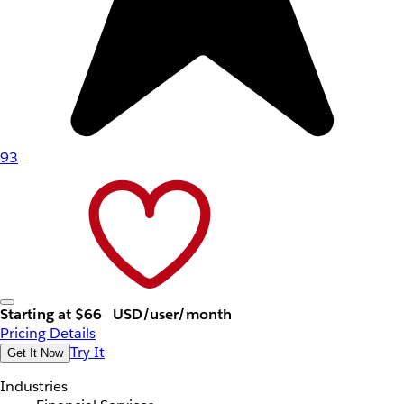
93
Starting at $66
USD/user/month
Pricing Details
Try It
Get It Now
Industries