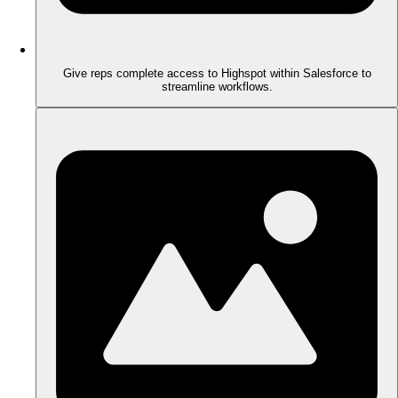
Give reps complete access to Highspot within Salesforce to
streamline workflows.