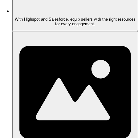
With Highspot and Salesforce, equip sellers with the right resources
for every engagement.