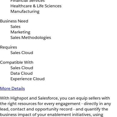
Financial Services
Healthcare & Life Sciences
Manufacturing
Business Need
Sales
Marketing
Sales Methodologies
Requires
Sales Cloud
Compatible With
Sales Cloud
Data Cloud
Experience Cloud
More Details
With Highspot and Salesforce, you can equip sellers with
the right resources for every engagement - directly in any
lead, contact and opportunity record - and quantify the
business impact of your enablement initiatives, using