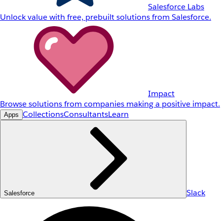
Salesforce Labs
Unlock value with free, prebuilt solutions from Salesforce.
Impact
Browse solutions from companies making a positive impact.
Collections
Consultants
Learn
Apps
Slack
Salesforce