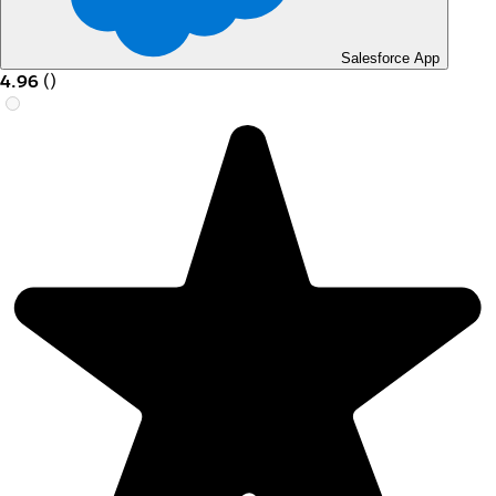
Salesforce App
4.96
(
)