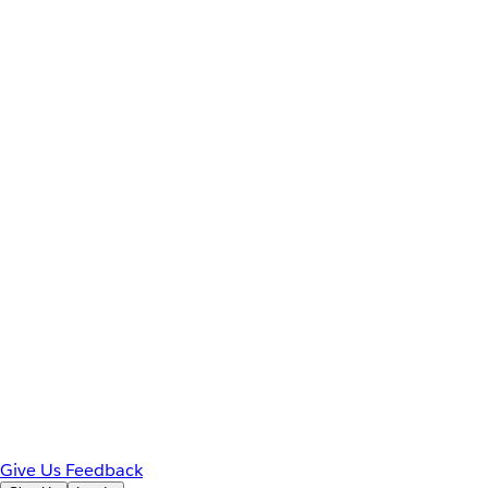
Give Us Feedback