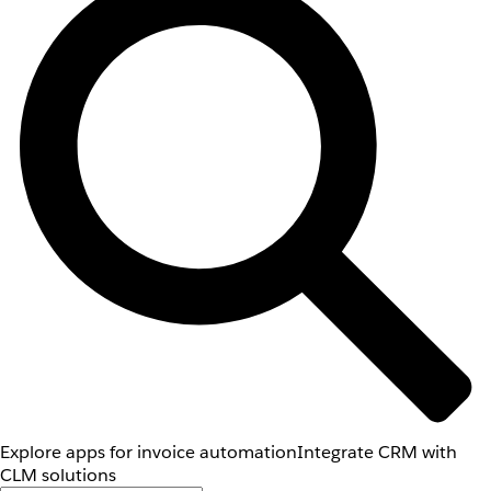
Explore apps for invoice automation
Integrate CRM with
CLM solutions