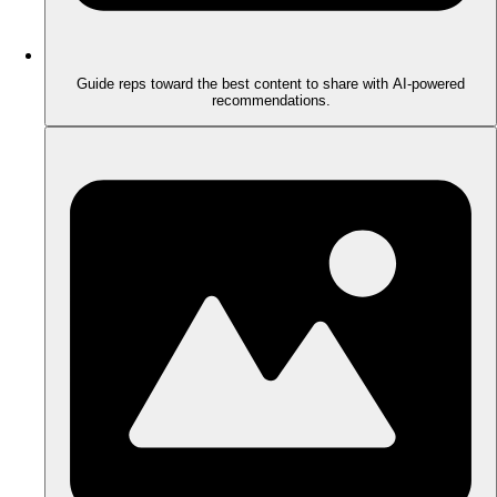
Guide reps toward the best content to share with AI-powered
recommendations.