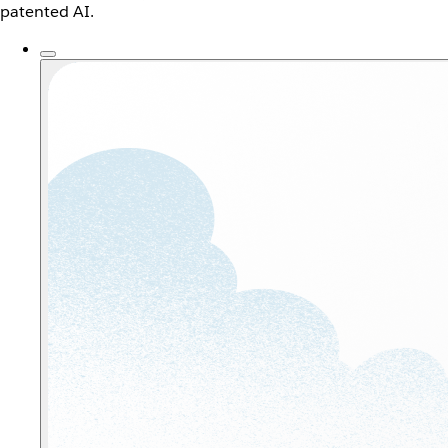
patented AI.