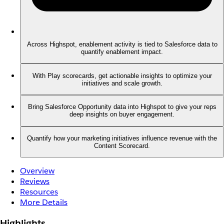
Across Highspot, enablement activity is tied to Salesforce data to
quantify enablement impact.
With Play scorecards, get actionable insights to optimize your
initiatives and scale growth.
Bring Salesforce Opportunity data into Highspot to give your reps
deep insights on buyer engagement.
Quantify how your marketing initiatives influence revenue with the
Content Scorecard.
Overview
Reviews
Resources
More Details
Highlights