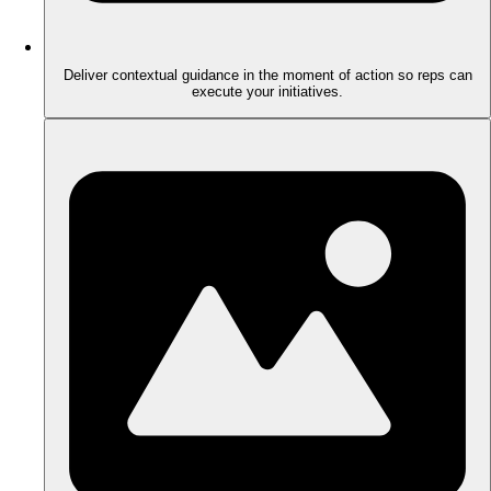
Deliver contextual guidance in the moment of action so reps can
execute your initiatives.