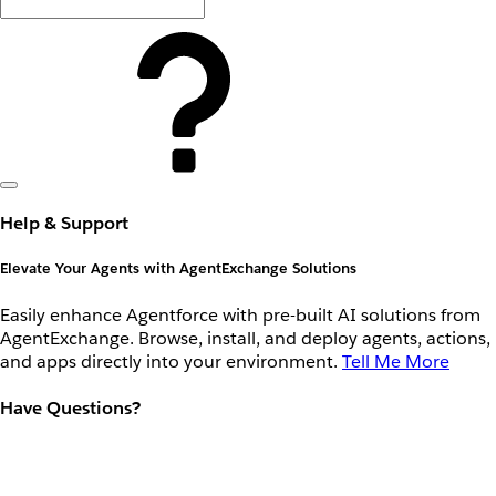
Help & Support
Elevate Your Agents with AgentExchange Solutions
Easily enhance Agentforce with pre-built AI solutions from
AgentExchange. Browse, install, and deploy agents, actions,
and apps directly into your environment.
Tell Me More
Have Questions?