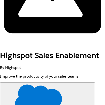
Highspot Sales Enablement
By Highspot
Improve the productivity of your sales teams