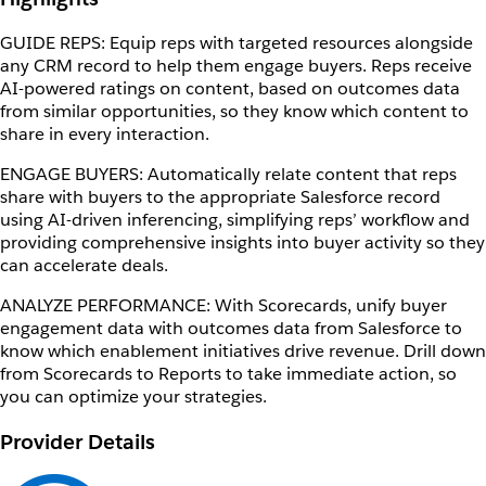
GUIDE REPS: Equip reps with targeted resources alongside
any CRM record to help them engage buyers. Reps receive
AI-powered ratings on content, based on outcomes data
from similar opportunities, so they know which content to
share in every interaction.
ENGAGE BUYERS: Automatically relate content that reps
share with buyers to the appropriate Salesforce record
using AI-driven inferencing, simplifying reps’ workflow and
providing comprehensive insights into buyer activity so they
can accelerate deals.
ANALYZE PERFORMANCE: With Scorecards, unify buyer
engagement data with outcomes data from Salesforce to
know which enablement initiatives drive revenue. Drill down
from Scorecards to Reports to take immediate action, so
you can optimize your strategies.
Provider Details