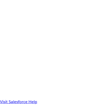
Visit Salesforce Help