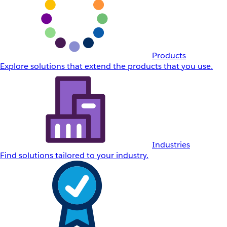
Products
Explore solutions that extend the products that you use.
Industries
Find solutions tailored to your industry.