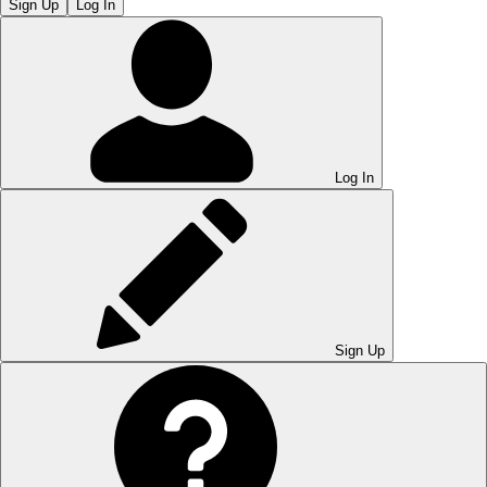
Sign Up
Log In
Log In
Sign Up