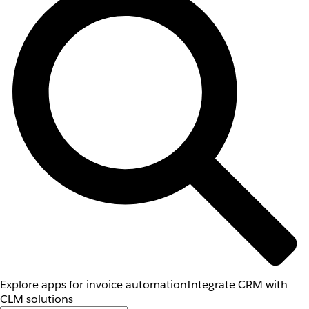
Explore apps for invoice automation
Integrate CRM with
CLM solutions