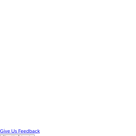
Give Us Feedback