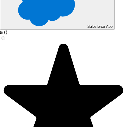
Salesforce App
5
(
)