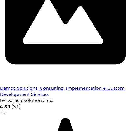
Damco Solutions: Consulting, Implementation & Custom
Development Services
by Damco Solutions Inc.
4.89
(31)