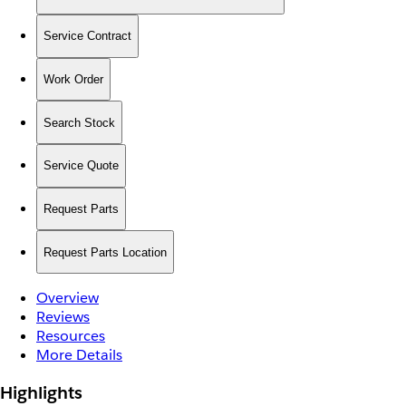
Service Contract
Work Order
Search Stock
Service Quote
Request Parts
Request Parts Location
Overview
Reviews
Resources
More Details
Highlights