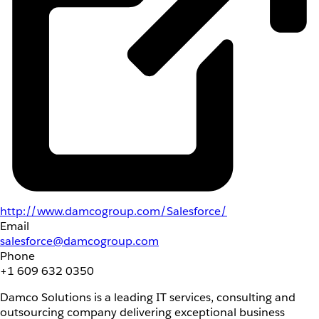
http://www.damcogroup.com/Salesforce/
Email
salesforce@damcogroup.com
Phone
+1 609 632 0350
Damco Solutions is a leading IT services, consulting and
outsourcing company delivering exceptional business