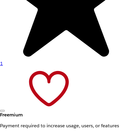
1
Freemium
Payment required to increase usage, users, or features