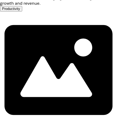
growth and revenue.
Productivity