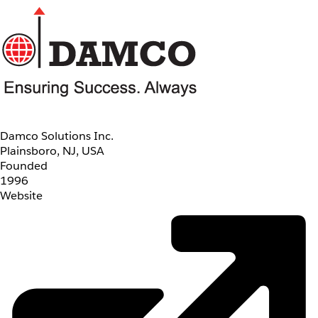
Damco Solutions Inc.
Plainsboro, NJ, USA
Founded
1996
Website