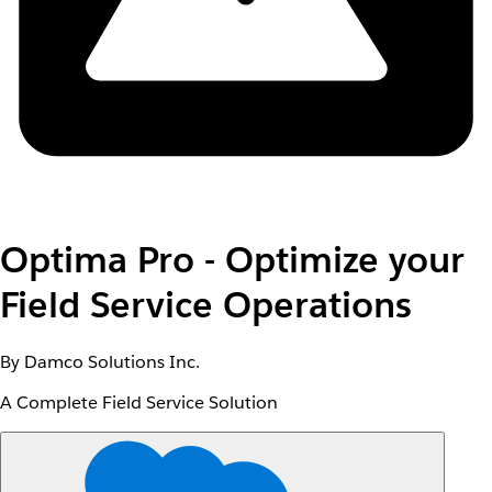
Optima Pro - Optimize your
Field Service Operations
By Damco Solutions Inc.
A Complete Field Service Solution