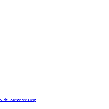
Visit Salesforce Help