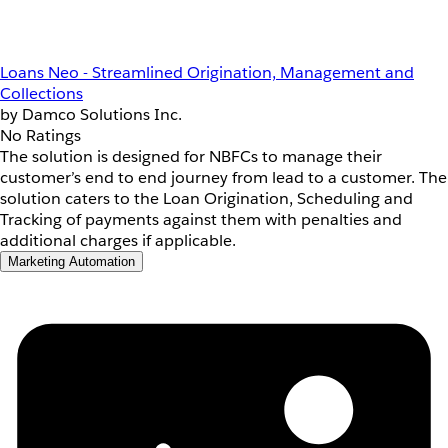
Loans Neo - Streamlined Origination, Management and
Collections
by Damco Solutions Inc.
No Ratings
The solution is designed for NBFCs to manage their
customer’s end to end journey from lead to a customer. The
solution caters to the Loan Origination, Scheduling and
Tracking of payments against them with penalties and
additional charges if applicable.
Marketing Automation