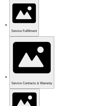
Service Fulfillment
Service Contracts & Warranty