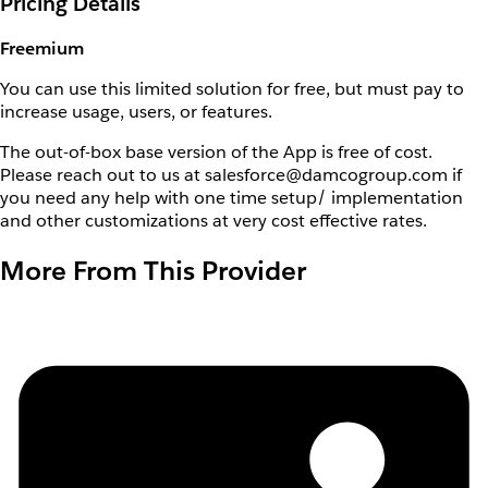
Pricing Details
Freemium
You can use this limited solution for free, but must pay to
increase usage, users, or features.
The out-of-box base version of the App is free of cost.
Please reach out to us at salesforce@damcogroup.com if
you need any help with one time setup/ implementation
and other customizations at very cost effective rates.
More From This Provider