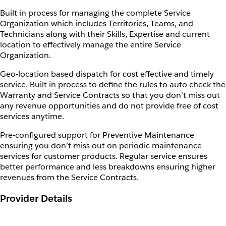
Built in process for managing the complete Service
Organization which includes Territories, Teams, and
Technicians along with their Skills, Expertise and current
location to effectively manage the entire Service
Organization.
Geo-location based dispatch for cost effective and timely
service. Built in process to define the rules to auto check the
Warranty and Service Contracts so that you don’t miss out
any revenue opportunities and do not provide free of cost
services anytime.
Pre-configured support for Preventive Maintenance
ensuring you don’t miss out on periodic maintenance
services for customer products. Regular service ensures
better performance and less breakdowns ensuring higher
revenues from the Service Contracts.
Provider Details