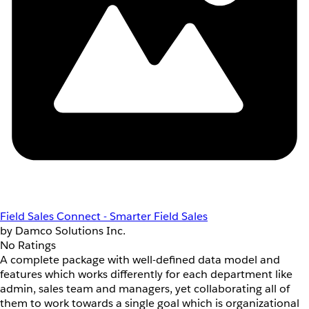
Field Sales Connect - Smarter Field Sales
by Damco Solutions Inc.
No Ratings
A complete package with well-defined data model and
features which works differently for each department like
admin, sales team and managers, yet collaborating all of
them to work towards a single goal which is organizational