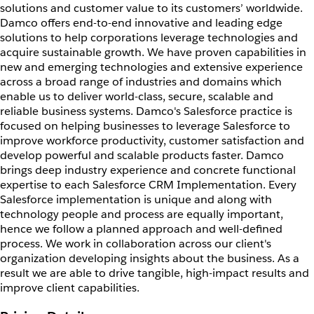
solutions and customer value to its customers’ worldwide.
Damco offers end-to-end innovative and leading edge
solutions to help corporations leverage technologies and
acquire sustainable growth. We have proven capabilities in
new and emerging technologies and extensive experience
across a broad range of industries and domains which
enable us to deliver world-class, secure, scalable and
reliable business systems. Damco's Salesforce practice is
focused on helping businesses to leverage Salesforce to
improve workforce productivity, customer satisfaction and
develop powerful and scalable products faster. Damco
brings deep industry experience and concrete functional
expertise to each Salesforce CRM Implementation. Every
Salesforce implementation is unique and along with
technology people and process are equally important,
hence we follow a planned approach and well-defined
process. We work in collaboration across our client's
organization developing insights about the business. As a
result we are able to drive tangible, high-impact results and
improve client capabilities.