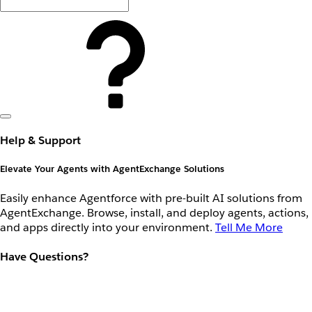
Help & Support
Elevate Your Agents with AgentExchange Solutions
Easily enhance Agentforce with pre-built AI solutions from
AgentExchange. Browse, install, and deploy agents, actions,
and apps directly into your environment.
Tell Me More
Have Questions?