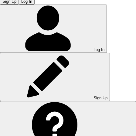
Sign Up
Log In
Log In
Sign Up