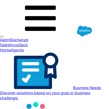
AgentExchange
Salesforce
Slack
Home
Agents
Business Needs
Discover solutions based on your goal or business
challenge.