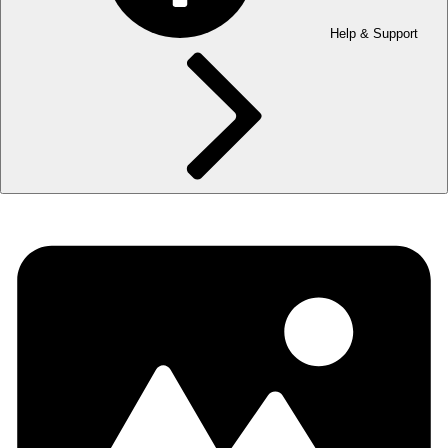
Help & Support