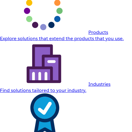
Products
Explore solutions that extend the products that you use.
Industries
Find solutions tailored to your industry.