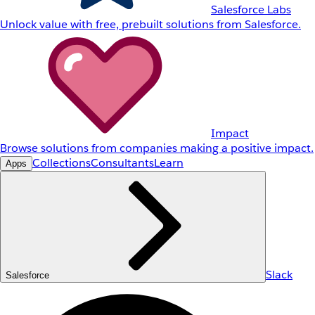
Salesforce Labs
Unlock value with free, prebuilt solutions from Salesforce.
Impact
Browse solutions from companies making a positive impact.
Collections
Consultants
Learn
Apps
Slack
Salesforce