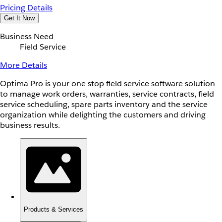
Pricing Details
Get It Now
Business Need
Field Service
More Details
Optima Pro is your one stop field service software solution
to manage work orders, warranties, service contracts, field
service scheduling, spare parts inventory and the service
organization while delighting the customers and driving
business results.
Products & Services