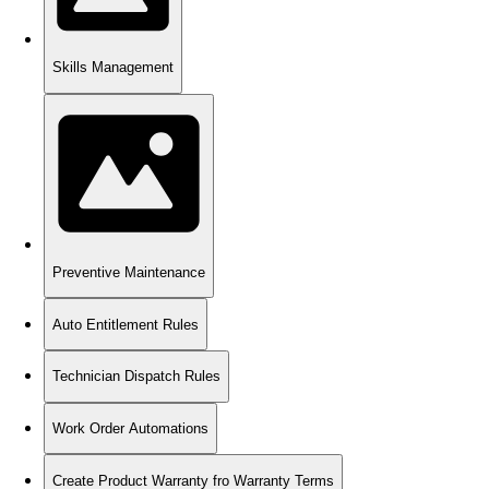
Skills Management
Preventive Maintenance
Auto Entitlement Rules
Technician Dispatch Rules
Work Order Automations
Create Product Warranty fro Warranty Terms