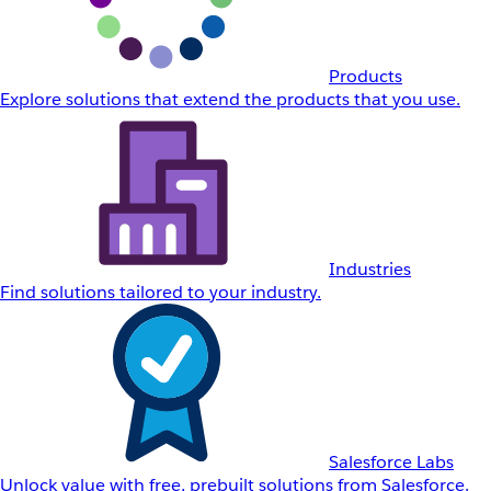
Products
Explore solutions that extend the products that you use.
Industries
Find solutions tailored to your industry.
Salesforce Labs
Unlock value with free, prebuilt solutions from Salesforce.