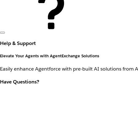
Help & Support
Elevate Your Agents with AgentExchange Solutions
Easily enhance Agentforce with pre-built AI solutions from 
Have Questions?