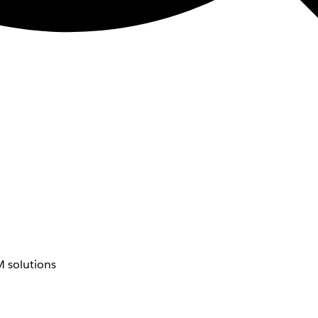
 solutions