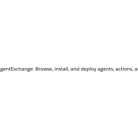
AgentExchange. Browse, install, and deploy agents, actions, 