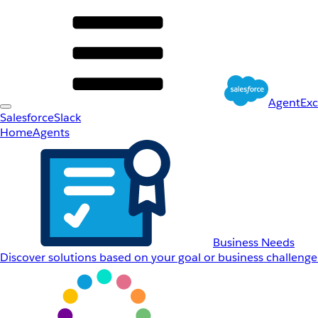
AgentEx
Salesforce
Slack
Home
Agents
Business Needs
Discover solutions based on your goal or business challenge