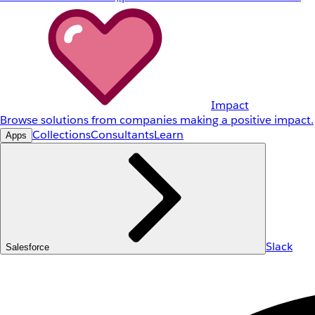
Impact
Browse solutions from companies making a positive impact.
Collections
Consultants
Learn
Apps
Slack
Salesforce