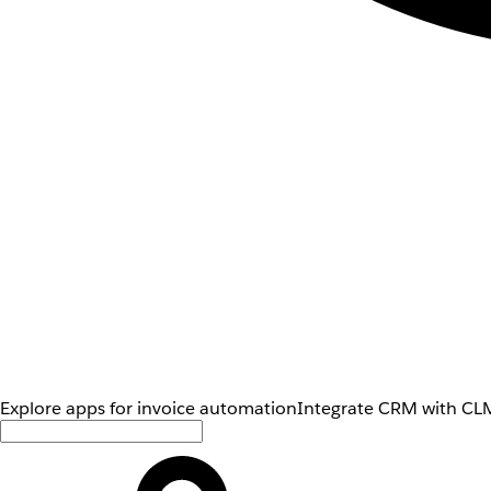
Explore apps for invoice automation
Integrate CRM with CLM