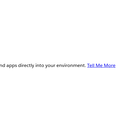
and apps directly into your environment.
Tell Me More