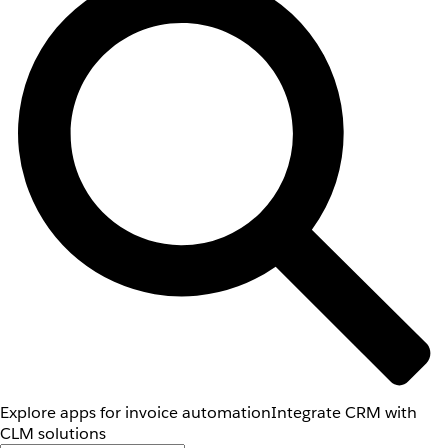
Explore apps for invoice automation
Integrate CRM with
CLM solutions