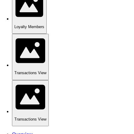
Loyalty Members
Transactions View
Transactions View