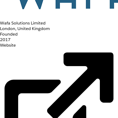
Wafa Solutions Limited
London, United Kingdom
Founded
2017
Website