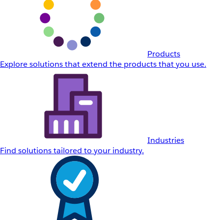
Products
Explore solutions that extend the products that you use.
Industries
Find solutions tailored to your industry.