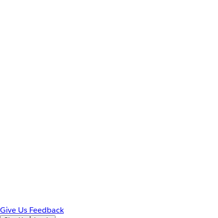
Give Us Feedback