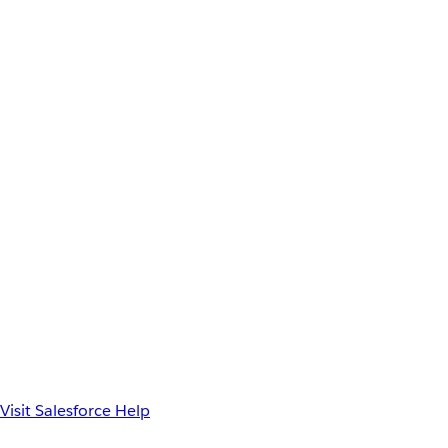
Visit Salesforce Help