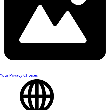
Your Privacy Choices