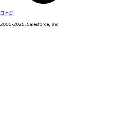
日本語
2000-2026, Salesforce, Inc.