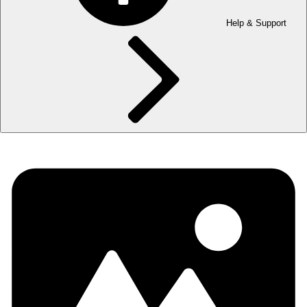
Help & Support