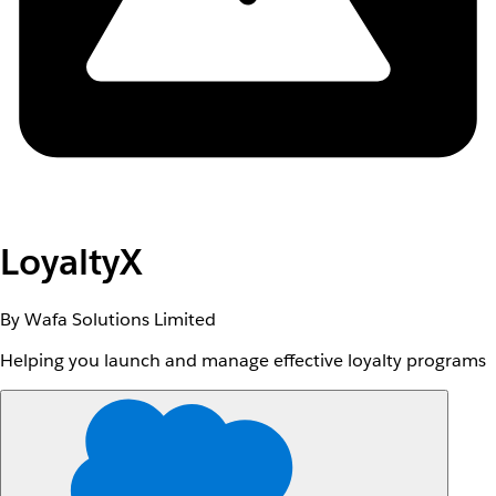
LoyaltyX
By Wafa Solutions Limited
Helping you launch and manage effective loyalty programs