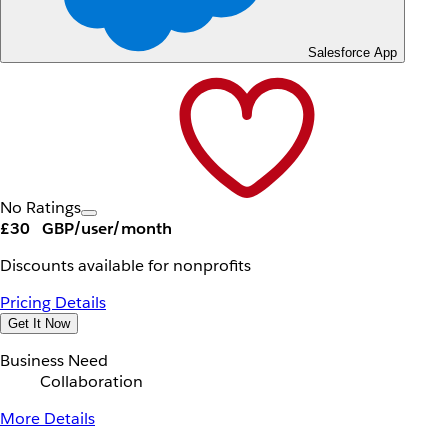
Salesforce App
No Ratings
£30
GBP/user/month
Discounts available for nonprofits
Pricing Details
Get It Now
Business Need
Collaboration
More Details