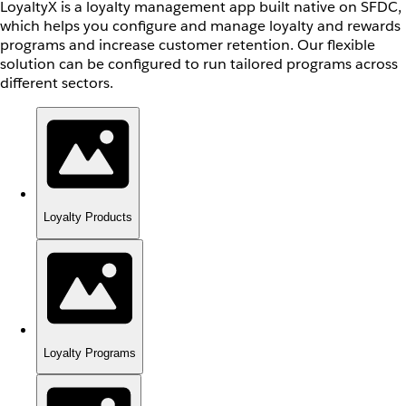
LoyaltyX is a loyalty management app built native on SFDC,
which helps you configure and manage loyalty and rewards
programs and increase customer retention. Our flexible
solution can be configured to run tailored programs across
different sectors.
Loyalty Products
Loyalty Programs