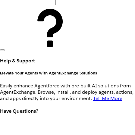
Help & Support
Elevate Your Agents with AgentExchange Solutions
Easily enhance Agentforce with pre-built AI solutions from
AgentExchange. Browse, install, and deploy agents, actions,
and apps directly into your environment.
Tell Me More
Have Questions?