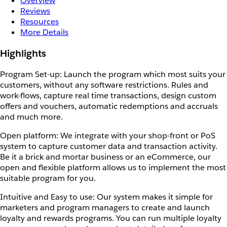
Overview
Reviews
Resources
More Details
Highlights
Program Set-up: Launch the program which most suits your
customers, without any software restrictions. Rules and
work-flows, capture real time transactions, design custom
offers and vouchers, automatic redemptions and accruals
and much more.
Open platform: We integrate with your shop-front or PoS
system to capture customer data and transaction activity.
Be it a brick and mortar business or an eCommerce, our
open and flexible platform allows us to implement the most
suitable program for you.
Intuitive and Easy to use: Our system makes it simple for
marketers and program managers to create and launch
loyalty and rewards programs. You can run multiple loyalty