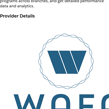
programs across branches, and get detailed performance
data and analytics.
Provider Details