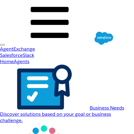
AgentExchange
Salesforce
Slack
Home
Agents
Business Needs
Discover solutions based on your goal or business
challenge.