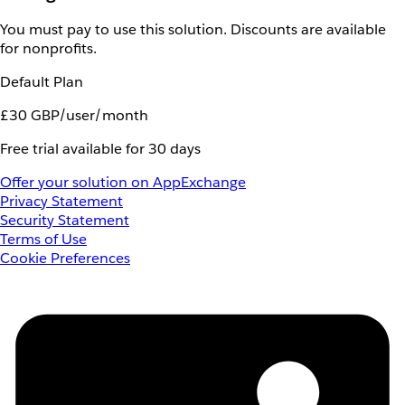
You must pay to use this solution. Discounts are available
for nonprofits.
Default Plan
£30 GBP/user/month
Free trial available for 30 days
Offer your solution on AppExchange
Privacy Statement
Security Statement
Terms of Use
Cookie Preferences