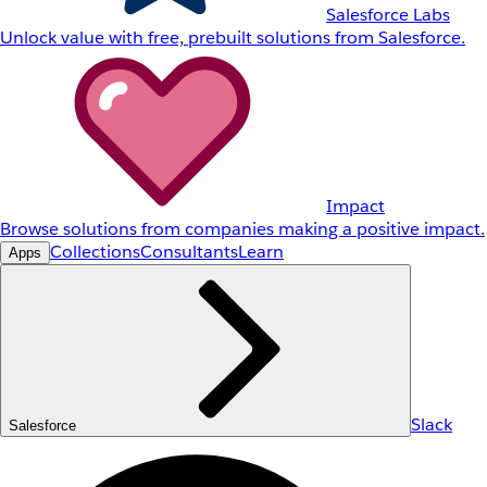
Salesforce Labs
Unlock value with free, prebuilt solutions from Salesforce.
Impact
Browse solutions from companies making a positive impact.
Collections
Consultants
Learn
Apps
Slack
Salesforce