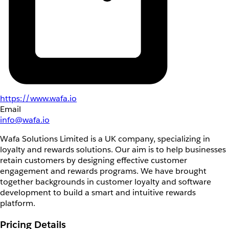
https://www.wafa.io
Email
info@wafa.io
Wafa Solutions Limited is a UK company, specializing in
loyalty and rewards solutions. Our aim is to help businesses
retain customers by designing effective customer
engagement and rewards programs. We have brought
together backgrounds in customer loyalty and software
development to build a smart and intuitive rewards
platform.
Pricing Details