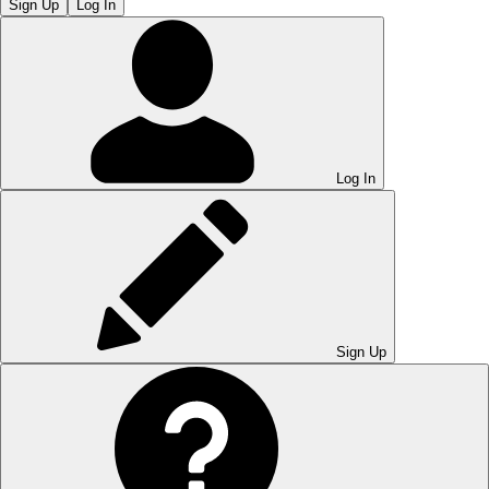
Sign Up
Log In
Log In
Sign Up