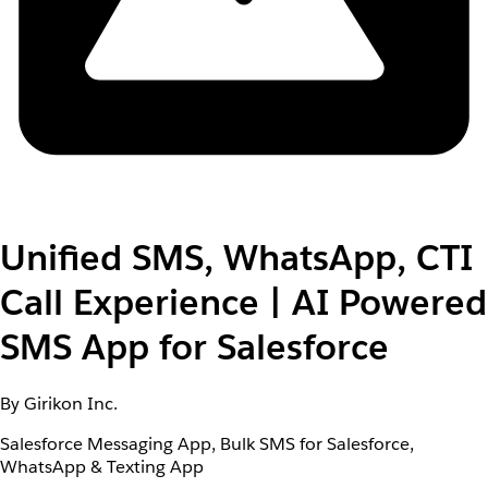
Unified SMS, WhatsApp, CTI
Call Experience | AI Powered
SMS App for Salesforce
By Girikon Inc.
Salesforce Messaging App, Bulk SMS for Salesforce,
WhatsApp & Texting App