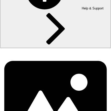
Help & Support