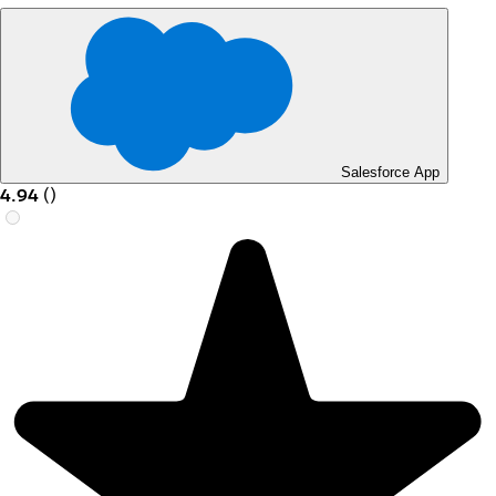
Salesforce App
4.94
(
)