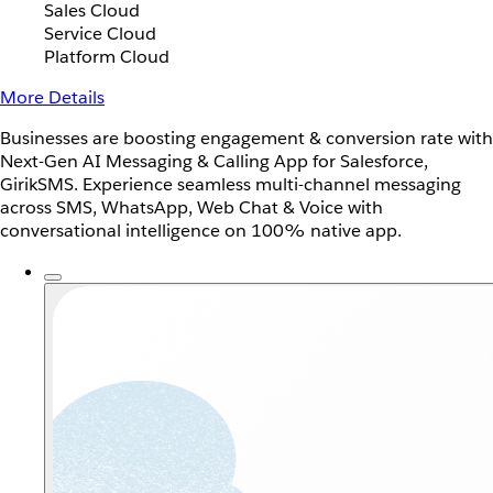
Sales Cloud
Service Cloud
Platform Cloud
More Details
Businesses are boosting engagement & conversion rate with
Next-Gen AI Messaging & Calling App for Salesforce,
GirikSMS. Experience seamless multi-channel messaging
across SMS, WhatsApp, Web Chat & Voice with
conversational intelligence on 100% native app.