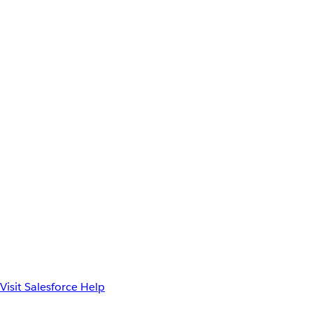
Visit Salesforce Help