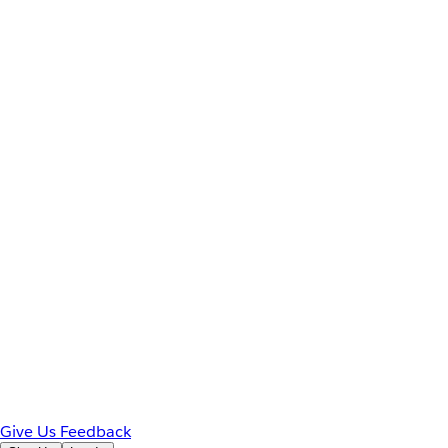
Give Us Feedback