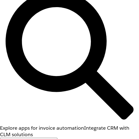
Explore apps for invoice automation
Integrate CRM with
CLM solutions