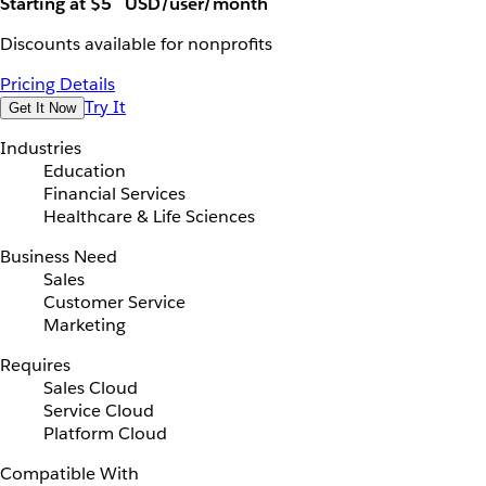
Starting at $5
USD/user/month
Discounts available for nonprofits
Pricing Details
Try It
Get It Now
Industries
Education
Financial Services
Healthcare & Life Sciences
Business Need
Sales
Customer Service
Marketing
Requires
Sales Cloud
Service Cloud
Platform Cloud
Compatible With