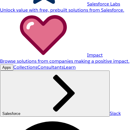
Salesforce Labs
Unlock value with free, prebuilt solutions from Salesforce.
Impact
Browse solutions from companies making a positive impact.
Collections
Consultants
Learn
Apps
Slack
Salesforce