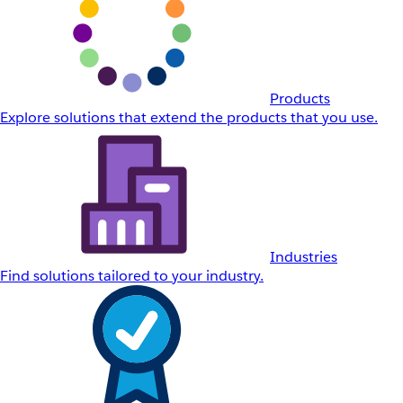
Products
Explore solutions that extend the products that you use.
Industries
Find solutions tailored to your industry.