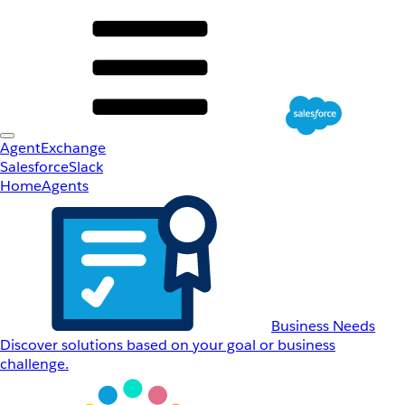
AgentExchange
Salesforce
Slack
Home
Agents
Business Needs
Discover solutions based on your goal or business
challenge.