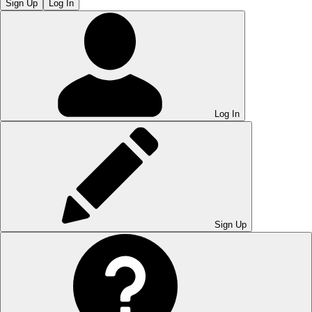
Sign Up
Log In
Log In
Sign Up