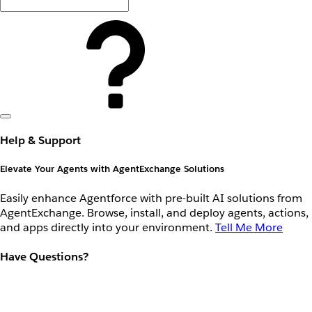
Help & Support
Elevate Your Agents with AgentExchange Solutions
Easily enhance Agentforce with pre-built AI solutions from
AgentExchange. Browse, install, and deploy agents, actions,
and apps directly into your environment.
Tell Me More
Have Questions?