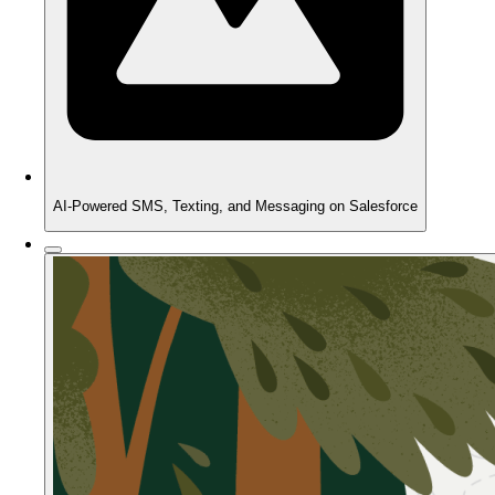
AI-Powered SMS, Texting, and Messaging on Salesforce