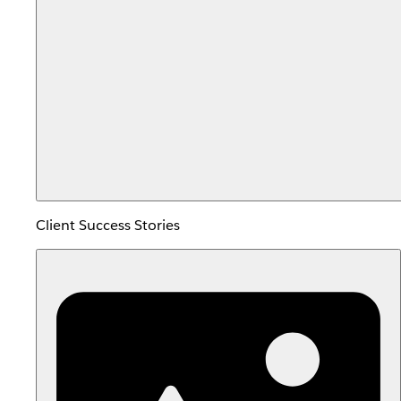
Client Success Stories