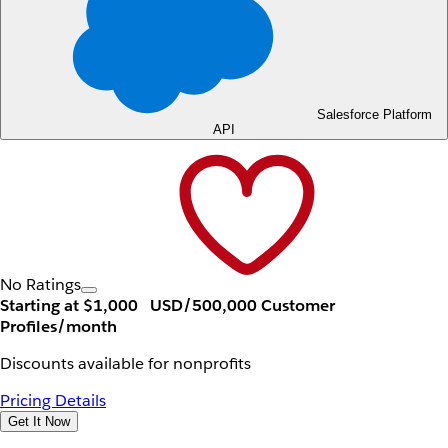
Salesforce Platform
API
No Ratings
Starting at $1,000
USD/500,000 Customer
Profiles/month
Discounts available for nonprofits
Pricing Details
Get It Now