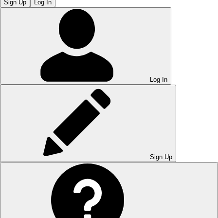
Sign Up
Log In
Log In
Sign Up