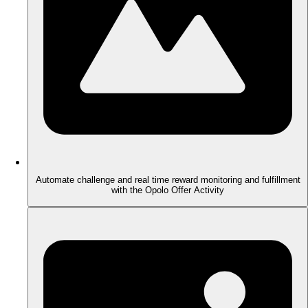
Automate challenge and real time reward monitoring and fulfillment
with the Opolo Offer Activity