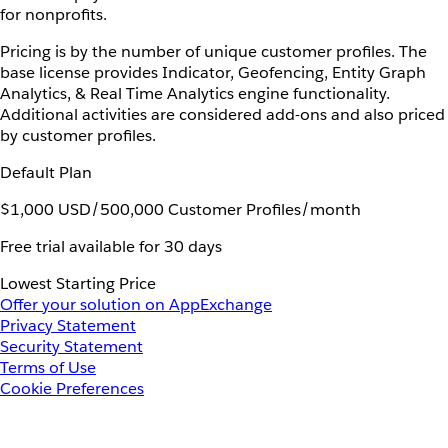
for nonprofits.
Pricing is by the number of unique customer profiles. The
base license provides Indicator, Geofencing, Entity Graph
Analytics, & Real Time Analytics engine functionality.
Additional activities are considered add-ons and also priced
by customer profiles.
Default Plan
$1,000 USD/500,000 Customer Profiles/month
Free trial available for 30 days
Lowest Starting Price
Offer your solution on AppExchange
Privacy Statement
Security Statement
Terms of Use
Cookie Preferences