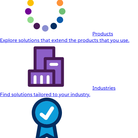
Products
Explore solutions that extend the products that you use.
Industries
Find solutions tailored to your industry.