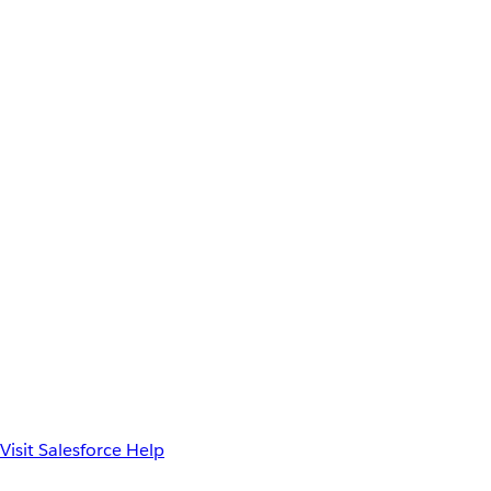
Visit Salesforce Help