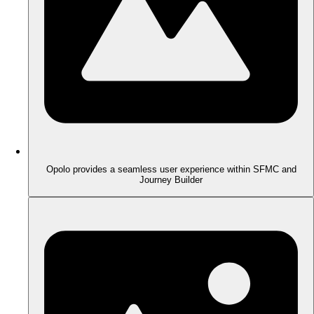
Opolo provides a seamless user experience within SFMC and
Journey Builder