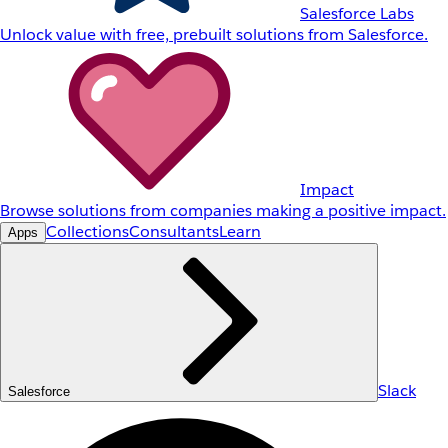
Salesforce Labs
Unlock value with free, prebuilt solutions from Salesforce.
Impact
Browse solutions from companies making a positive impact.
Collections
Consultants
Learn
Apps
Slack
Salesforce