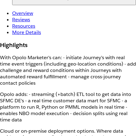
Overview
Reviews
Resources
More Details
Highlights
With Opolo Marketer's can: - initiate Journey's with real
time event triggers (including geo-location conditions) - add
challenge and reward conditions within Journeys with
automated reward fulfillment - manage cross-journey
contact policies
Opolo adds: - streaming (+batch) ETL tool to get data into
SFMC DE's - a real time customer data mart for SFMC - a
platform to run R, Python or PMML models in real time -
enables NBO model execution - decision splits using real
time data
Cloud or on-premise deployment options. Where data