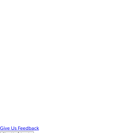
Give Us Feedback