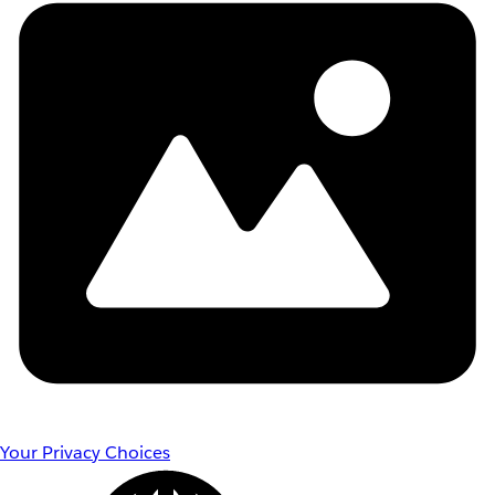
Your Privacy Choices