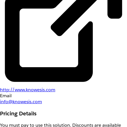
http://www.knowesis.com
Email
info@knowesis.com
Pricing Details
You must pay to use this solution. Discounts are available