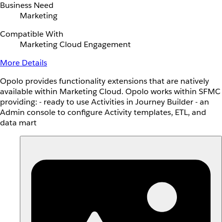
Business Need
Marketing
Compatible With
Marketing Cloud Engagement
More Details
Opolo provides functionality extensions that are natively
available within Marketing Cloud. Opolo works within SFMC
providing: - ready to use Activities in Journey Builder - an
Admin console to configure Activity templates, ETL, and
data mart