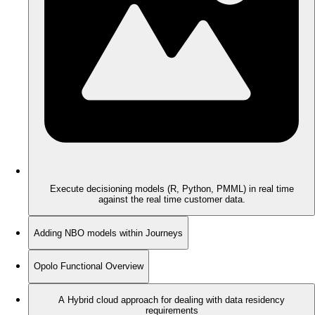
Execute decisioning models (R, Python, PMML) in real time
against the real time customer data.
Adding NBO models within Journeys
Opolo Functional Overview
A Hybrid cloud approach for dealing with data residency
requirements