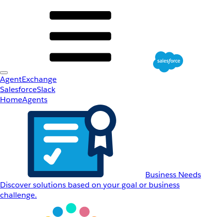
AgentExchange
Salesforce
Slack
Home
Agents
Business Needs
Discover solutions based on your goal or business
challenge.