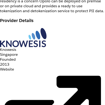
residency is a concern Opolo can be deployed on premise
or on private cloud and provides a ready to use
tokenization and detokenization service to protect PII data.
Provider Details
Knowesis
Singapore
Founded
2013
Website