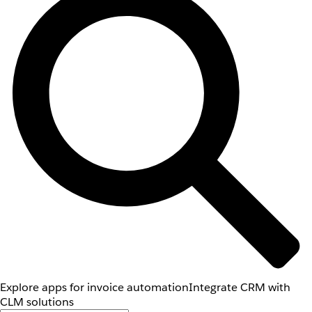
Explore apps for invoice automation
Integrate CRM with
CLM solutions