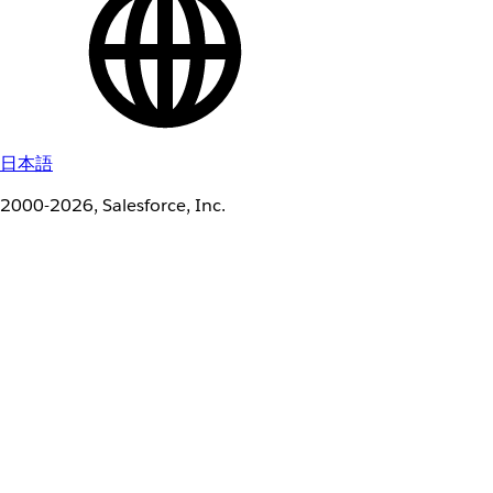
日本語
2000-2026, Salesforce, Inc.