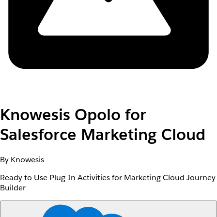
Knowesis Opolo for
Salesforce Marketing Cloud
By Knowesis
Ready to Use Plug-In Activities for Marketing Cloud Journey
Builder