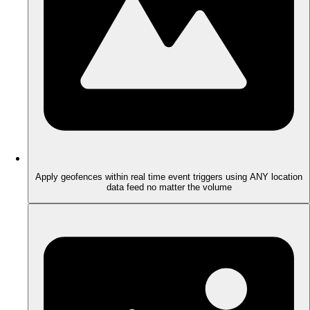
Apply geofences within real time event triggers using ANY location
data feed no matter the volume