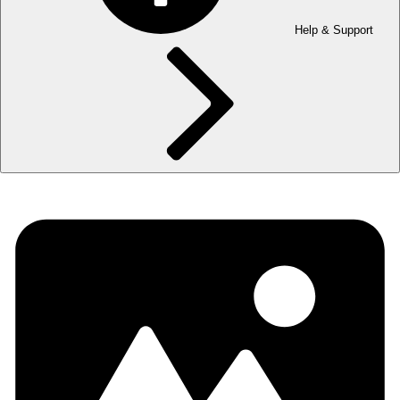
Help & Support