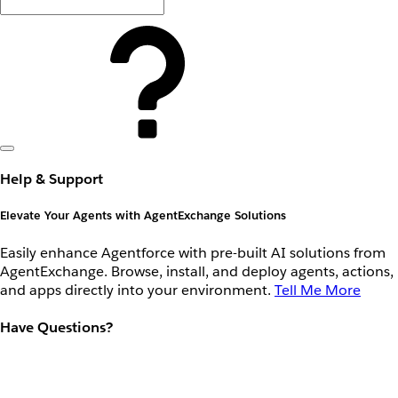
Help & Support
Elevate Your Agents with AgentExchange Solutions
Easily enhance Agentforce with pre-built AI solutions from
AgentExchange. Browse, install, and deploy agents, actions,
and apps directly into your environment.
Tell Me More
Have Questions?