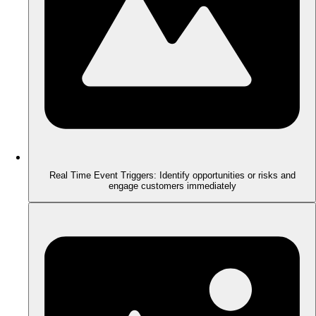
Real Time Event Triggers: Identify opportunities or risks and
engage customers immediately