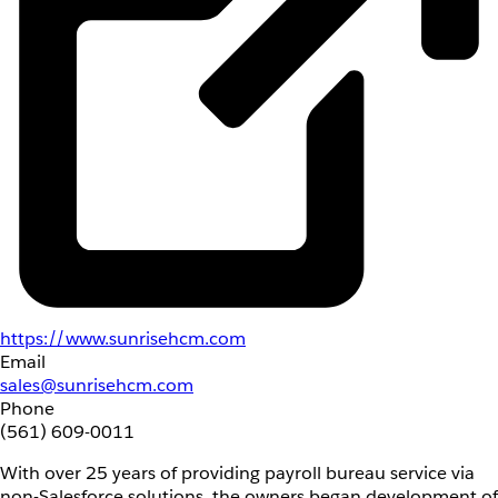
https://www.sunrisehcm.com
Email
sales@sunrisehcm.com
Phone
(561) 609-0011
With over 25 years of providing payroll bureau service via
non-Salesforce solutions, the owners began development of