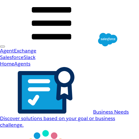
AgentExchange
Salesforce
Slack
Home
Agents
Business Needs
Discover solutions based on your goal or business
challenge.