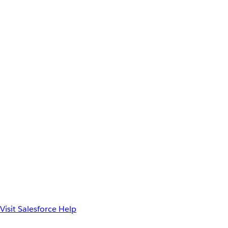
Visit Salesforce Help