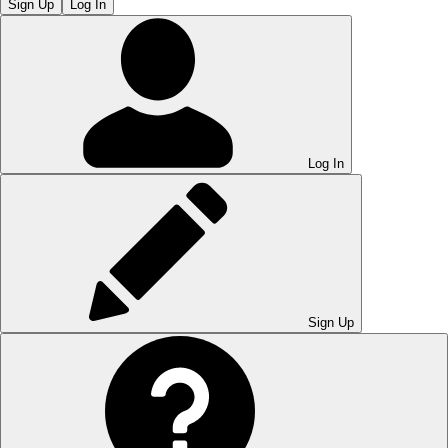
Sign Up
Log In
Log In
Sign Up