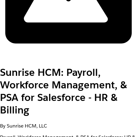
Sunrise HCM: Payroll,
Workforce Management, &
PSA for Salesforce - HR &
Billing
By Sunrise HCM, LLC