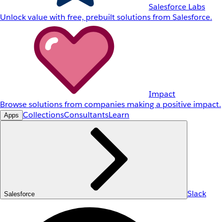
Salesforce Labs
Unlock value with free, prebuilt solutions from Salesforce.
Impact
Browse solutions from companies making a positive impact.
Collections
Consultants
Learn
Apps
Slack
Salesforce