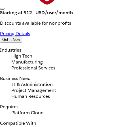
Starting at $12
USD/user/month
Discounts available for nonprofits
Pricing Details
Get It Now
Industries
High Tech
Manufacturing
Professional Services
Business Need
IT & Administration
Project Management
Human Resources
Requires
Platform Cloud
Compatible With