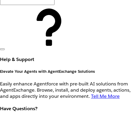
Help & Support
Elevate Your Agents with AgentExchange Solutions
Easily enhance Agentforce with pre-built AI solutions from
AgentExchange. Browse, install, and deploy agents, actions,
and apps directly into your environment.
Tell Me More
Have Questions?