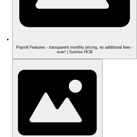
Payroll Features - transparent monthly pricing, no additional fees -
ever! | Sunrise HCM