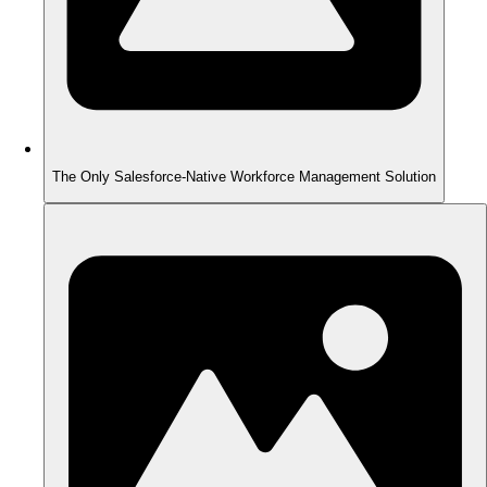
The Only Salesforce-Native Workforce Management Solution