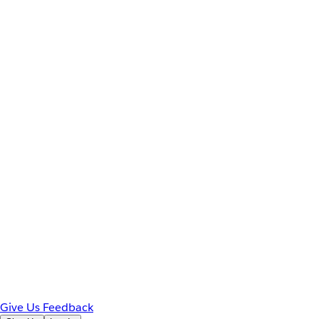
Give Us Feedback