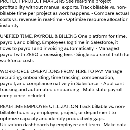
PROTECT PROJECT MARGINS See real-time project
profitability without manual exports. Track billable vs. non-
billable time per project as work happens. - Compare actual
costs vs. revenue in real-time - Optimize resource allocation
instantly
UNIFIED TIME, PAYROLL & BILLING One platform for time,
payroll, and billing. Employees log time in Salesforce, it
flows to payroll and invoicing automatically. - Managed
payroll with ZERO processing fees - Single source of truth for
workforce costs
WORKFORCE OPERATIONS FROM HIRE TO PAY Manage
recruiting, onboarding, time tracking, compensation,
payroll, and compliance natively in Salesforce. - Applicant
tracking and automated onboarding - Multi-state payroll
compliance included
REAL-TIME EMPLOYEE UTILIZATION Track billable vs. non-
billable hours by employee, project, or department to
optimize capacity and identify productivity gaps. -
Utilization dashboards by employee and team - Make data-