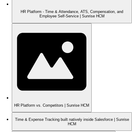
HR Platform - Time & Attendance, ATS, Compensation, and
Employee Self-Service | Sunrise HCM
HR Platform vs. Competitors | Sunrise HCM
Time & Expense Tracking built natively inside Salesforce | Sunrise
HCM