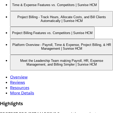
Time & Expense Features vs. Competitors | Sunrise HCM
Project Billing - Track Hours, Allocate Costs, and Bill Clients
Automatically | Sunrise HCM
Project Billing Features vs. Competitors | Sunrise HCM
Platform Overview - Payroll, Time & Expense, Project Billing, & HR
Management | Sunrise HCM
Meet the Leadership Team making Payroll, HR, Expense
Management, and Billing Simpler | Sunrise HCM
Overview
Reviews
Resources
More Details
Highlights