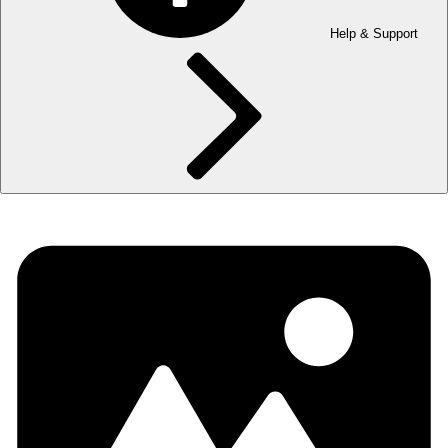
Help & Support