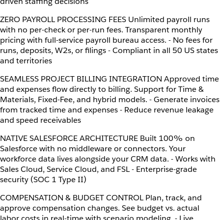
driven staffing decisions
ZERO PAYROLL PROCESSING FEES Unlimited payroll runs
with no per-check or per-run fees. Transparent monthly
pricing with full-service payroll bureau access. - No fees for
runs, deposits, W2s, or filings - Compliant in all 50 US states
and territories
SEAMLESS PROJECT BILLING INTEGRATION Approved time
and expenses flow directly to billing. Support for Time &
Materials, Fixed-Fee, and hybrid models. - Generate invoices
from tracked time and expenses - Reduce revenue leakage
and speed receivables
NATIVE SALESFORCE ARCHITECTURE Built 100% on
Salesforce with no middleware or connectors. Your
workforce data lives alongside your CRM data. - Works with
Sales Cloud, Service Cloud, and FSL - Enterprise-grade
security (SOC 1 Type II)
COMPENSATION & BUDGET CONTROL Plan, track, and
approve compensation changes. See budget vs. actual
labor costs in real-time with scenario modeling. - Live