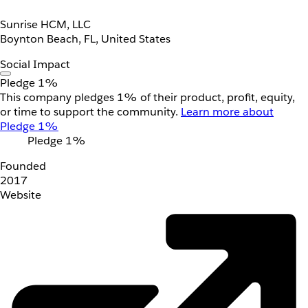
Sunrise HCM, LLC
Boynton Beach, FL, United States
Social Impact
Pledge 1%
This company pledges 1% of their product, profit, equity,
or time to support the community.
Learn more about
Pledge 1%
Pledge 1%
Founded
2017
Website