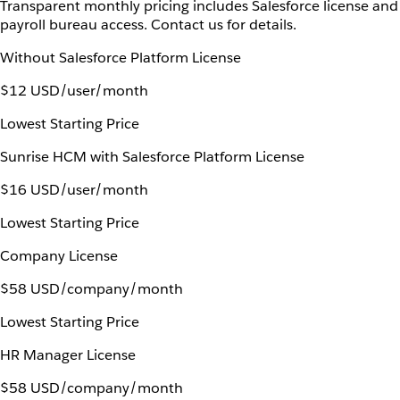
Transparent monthly pricing includes Salesforce license and
payroll bureau access. Contact us for details.
Without Salesforce Platform License
$12 USD/user/month
Lowest Starting Price
Sunrise HCM with Salesforce Platform License
$16 USD/user/month
Lowest Starting Price
Company License
$58 USD/company/month
Lowest Starting Price
HR Manager License
$58 USD/company/month