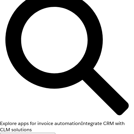
Explore apps for invoice automation
Integrate CRM with
CLM solutions