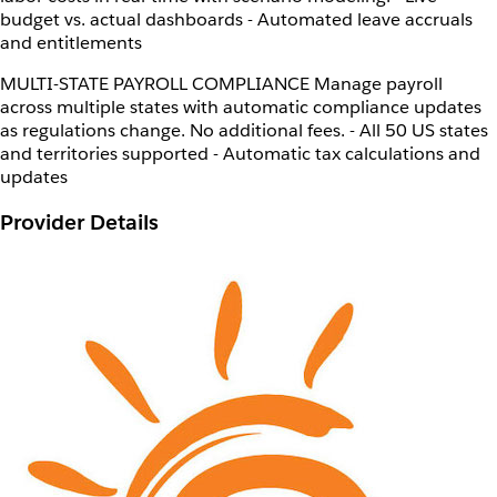
budget vs. actual dashboards - Automated leave accruals
and entitlements
MULTI-STATE PAYROLL COMPLIANCE Manage payroll
across multiple states with automatic compliance updates
as regulations change. No additional fees. - All 50 US states
and territories supported - Automatic tax calculations and
updates
Provider Details