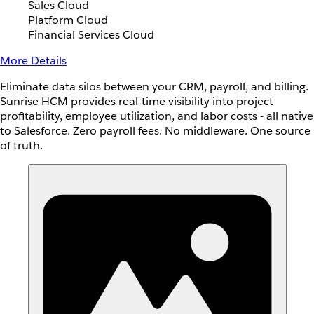
Sales Cloud
Platform Cloud
Financial Services Cloud
More Details
Eliminate data silos between your CRM, payroll, and billing.
Sunrise HCM provides real-time visibility into project
profitability, employee utilization, and labor costs - all native
to Salesforce. Zero payroll fees. No middleware. One source
of truth.