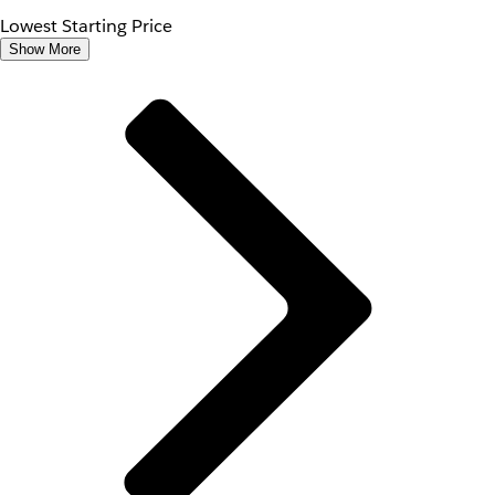
Lowest Starting Price
Show More