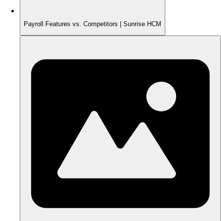
Payroll Features vs. Competitors | Sunrise HCM