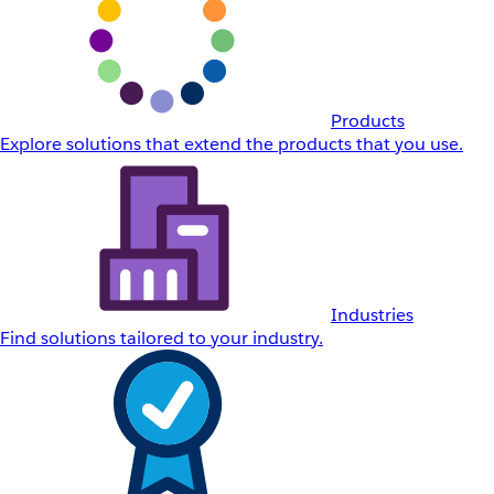
Products
Explore solutions that extend the products that you use.
Industries
Find solutions tailored to your industry.