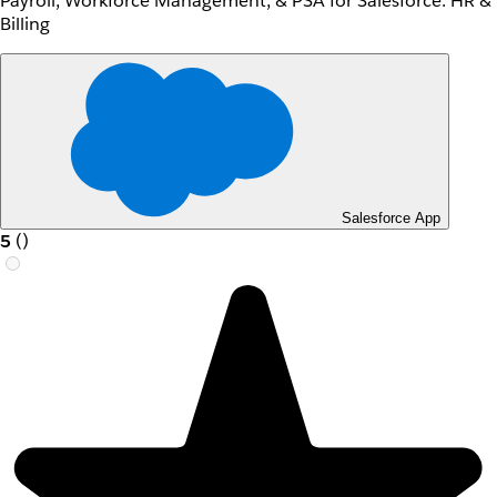
Payroll, Workforce Management, & PSA for Salesforce: HR &
Billing
Salesforce App
5
(
)