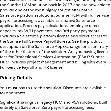
the Sunrise HCM solution back in 2017 and are now able to
provide one of the most highly sought after native
Salesforce platform solutions. Sunrise HCM with full service
payroll processing is available as a native Salesforce
application. Process pay calculations, employee direct
deposits, tax W/H payments, and 3rd party payments.
Includes a Salesforce platform license and direct access to
the Sunrise Full Service Payroll Bureau. See the product
description on the Salesforce AppExchange for a summary
of the other features of the solution. Are you paying license
fees for Professional Services Automation (PSA)? Sunrise
HCM includes project management and billing with every
Full-Service Payroll and HR license.
Pricing Details
You must pay to use this solution. Discounts are available
for nonprofits.
Significant savings vs. legacy HCM and PSA solutions, built
entirely on Salesforce. Zero payroll processing fees.